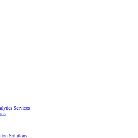
alytics Services
ons
tion Solutions