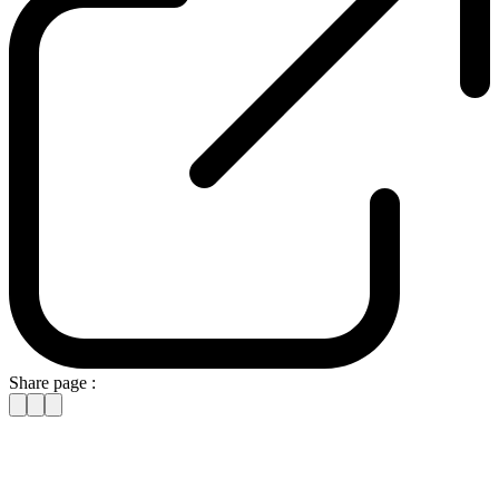
Share page :