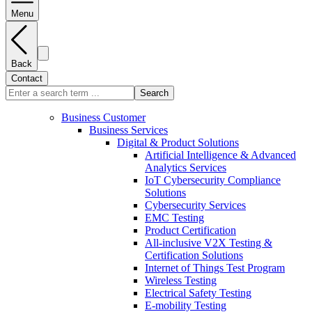
Menu
Back
Contact
Search
Business Customer
Business Services
Digital & Product Solutions
Artificial Intelligence & Advanced
Analytics Services
IoT Cybersecurity Compliance
Solutions
Cybersecurity Services
EMC Testing
Product Certification
All-inclusive V2X Testing &
Certification Solutions
Internet of Things Test Program
Wireless Testing
Electrical Safety Testing
E-mobility Testing