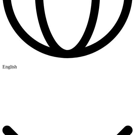
English