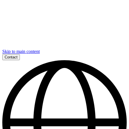
Skip to main content
Contact