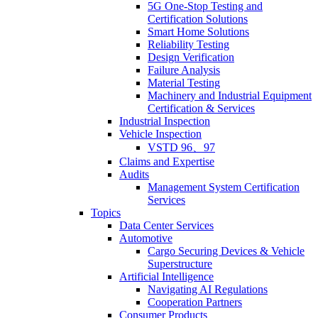
5G One-Stop Testing and
Certification Solutions
Smart Home Solutions
Reliability Testing
Design Verification
Failure Analysis
Material Testing
Machinery and Industrial Equipment
Certification & Services
Industrial Inspection
Vehicle Inspection
VSTD 96、97
Claims and Expertise
Audits
Management System Certification
Services
Topics
Data Center Services
Automotive
Cargo Securing Devices & Vehicle
Superstructure
Artificial Intelligence
Navigating AI Regulations
Cooperation Partners
Consumer Products