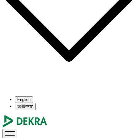
English
繁體中文