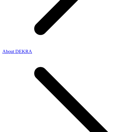
About DEKRA