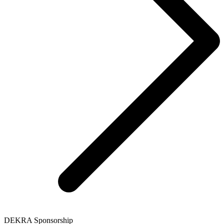
DEKRA Sponsorship