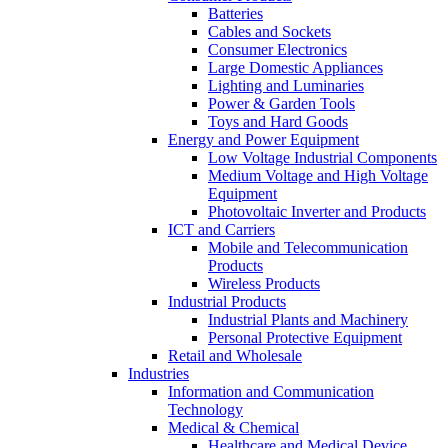
Batteries
Cables and Sockets
Consumer Electronics
Large Domestic Appliances
Lighting and Luminaries
Power & Garden Tools
Toys and Hard Goods
Energy and Power Equipment
Low Voltage Industrial Components
Medium Voltage and High Voltage
Equipment
Photovoltaic Inverter and Products
ICT and Carriers
Mobile and Telecommunication
Products
Wireless Products
Industrial Products
Industrial Plants and Machinery
Personal Protective Equipment
Retail and Wholesale
Industries
Information and Communication
Technology
Medical & Chemical
Healthcare and Medical Device