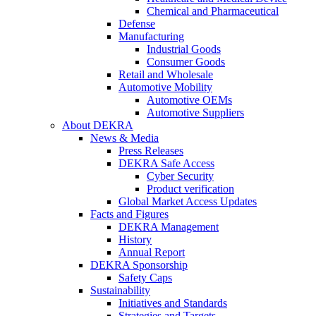
Chemical and Pharmaceutical
Defense
Manufacturing
Industrial Goods
Consumer Goods
Retail and Wholesale
Automotive Mobility
Automotive OEMs
Automotive Suppliers
About DEKRA
News & Media
Press Releases
DEKRA Safe Access
Cyber Security
Product verification
Global Market Access Updates
Facts and Figures
DEKRA Management
History
Annual Report
DEKRA Sponsorship
Safety Caps
Sustainability
Initiatives and Standards
Strategies and Targets