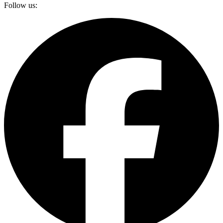
Follow us: