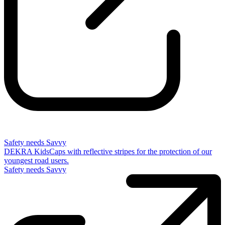
Safety needs Savvy
DEKRA KidsCaps with reflective stripes for the protection of our
youngest road users.
Safety needs Savvy