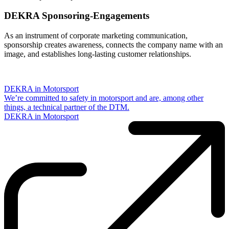
DEKRA Sponsoring-Engagements
As an instrument of corporate marketing communication,
sponsorship creates awareness, connects the company name with an
image, and establishes long-lasting customer relationships.
DEKRA in Motorsport
We’re committed to safety in motorsport and are, among other
things, a technical partner of the DTM.
DEKRA in Motorsport