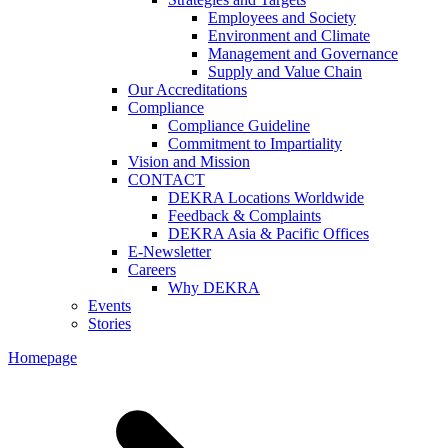
Employees and Society
Environment and Climate
Management and Governance
Supply and Value Chain
Our Accreditations
Compliance
Compliance Guideline
Commitment to Impartiality
Vision and Mission
CONTACT
DEKRA Locations Worldwide
Feedback & Complaints
DEKRA Asia & Pacific Offices
E-Newsletter
Careers
Why DEKRA
Events
Stories
Homepage