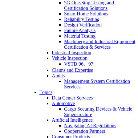
5G One-Stop Testing and
Certification Solutions
Smart Home Solutions
Reliability Testing
Design Verification
Failure Analysis
Material Testing
Machinery and Industrial Equipment
Certification & Services
Industrial Inspection
Vehicle Inspection
VSTD 96、97
Claims and Expertise
Audits
Management System Certification
Services
Topics
Data Center Services
Automotive
Cargo Securing Devices & Vehicle
Superstructure
Artificial Intelligence
Navigating AI Regulations
Cooperation Partners
Consumer Products