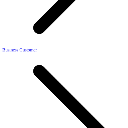
Business Customer