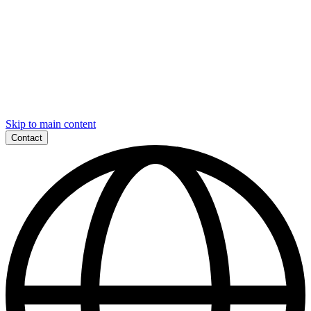
Skip to main content
Contact