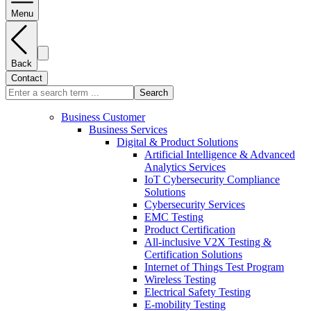
Menu
Back
Contact
Search
Business Customer
Business Services
Digital & Product Solutions
Artificial Intelligence & Advanced
Analytics Services
IoT Cybersecurity Compliance
Solutions
Cybersecurity Services
EMC Testing
Product Certification
All-inclusive V2X Testing &
Certification Solutions
Internet of Things Test Program
Wireless Testing
Electrical Safety Testing
E-mobility Testing