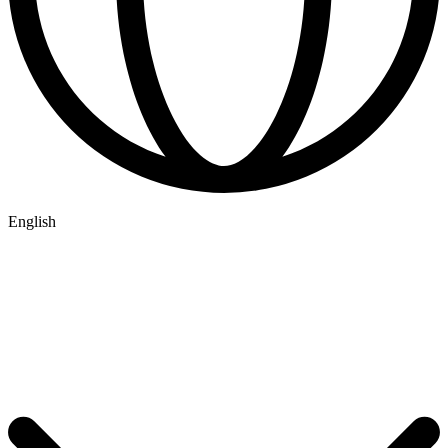
English