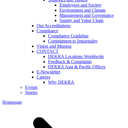
Employees and Society
Environment and Climate
Management and Governance
Supply and Value Chain
Our Accreditations
Compliance
Compliance Guideline
Commitment to Impartiality
Vision and Mission
CONTACT
DEKRA Locations Worldwide
Feedback & Complaints
DEKRA Asia & Pacific Offices
E-Newsletter
Careers
Why DEKRA
Events
Stories
Homepage