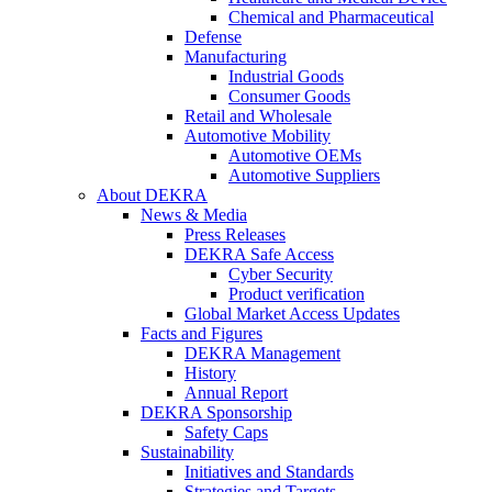
Chemical and Pharmaceutical
Defense
Manufacturing
Industrial Goods
Consumer Goods
Retail and Wholesale
Automotive Mobility
Automotive OEMs
Automotive Suppliers
About DEKRA
News & Media
Press Releases
DEKRA Safe Access
Cyber Security
Product verification
Global Market Access Updates
Facts and Figures
DEKRA Management
History
Annual Report
DEKRA Sponsorship
Safety Caps
Sustainability
Initiatives and Standards
Strategies and Targets