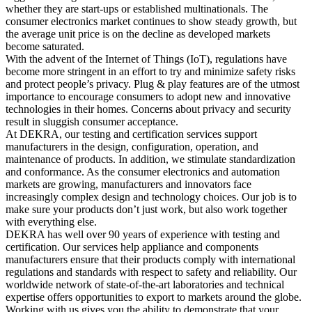
whether they are start-ups or established multinationals. The
consumer electronics market continues to show steady growth, but
the average unit price is on the decline as developed markets
become saturated.
With the advent of the Internet of Things (IoT), regulations have
become more stringent in an effort to try and minimize safety risks
and protect people’s privacy. Plug & play features are of the utmost
importance to encourage consumers to adopt new and innovative
technologies in their homes. Concerns about privacy and security
result in sluggish consumer acceptance.
At DEKRA, our testing and certification services support
manufacturers in the design, configuration, operation, and
maintenance of products. In addition, we stimulate standardization
and conformance. As the consumer electronics and automation
markets are growing, manufacturers and innovators face
increasingly complex design and technology choices. Our job is to
make sure your products don’t just work, but also work together
with everything else.
DEKRA has well over 90 years of experience with testing and
certification. Our services help appliance and components
manufacturers ensure that their products comply with international
regulations and standards with respect to safety and reliability. Our
worldwide network of state-of-the-art laboratories and technical
expertise offers opportunities to export to markets around the globe.
Working with us gives you the ability to demonstrate that your