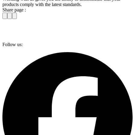
products comply with the latest standards.
Share page :
Follow us: