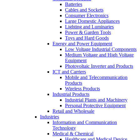
Batteries
Cables and Sockets
Consumer Electronics
Large Domestic Appliances
Lighting and Luminaries
Power & Garden Tools
Toys and Hard Goods
Energy and Power Equipment
Low Voltage Industrial Components
Medium Voltage and High Voltage
Equipment
Photovoltaic Inverter and Products
ICT and Carriers
Mobile and Telecommunication
Products
Wireless Products
Industrial Products
Industrial Plants and Machinery
Personal Protective Equipment
Retail and Wholesale
Industries
Information and Communication
Technology
Medical & Chemical
Healthcare and Medical Device