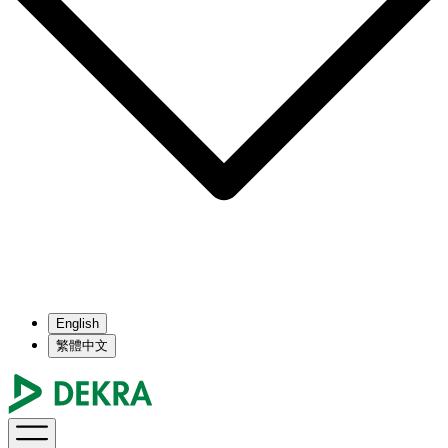
English
繁體中文