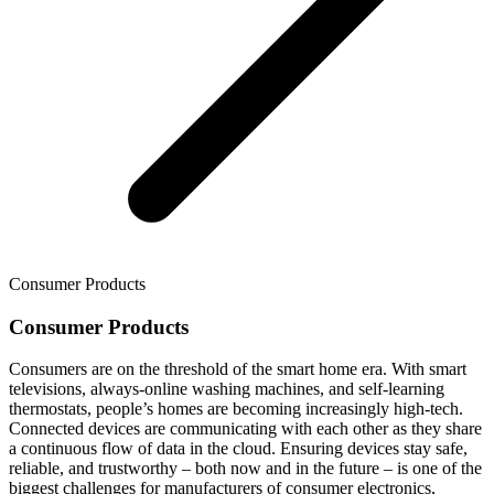
Consumer Products
Consumer Products
Consumers are on the threshold of the smart home era. With smart
televisions, always-online washing machines, and self-learning
thermostats, people’s homes are becoming increasingly high-tech.
Connected devices are communicating with each other as they share
a continuous flow of data in the cloud. Ensuring devices stay safe,
reliable, and trustworthy – both now and in the future – is one of the
biggest challenges for manufacturers of consumer electronics,