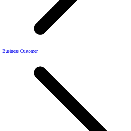
Business Customer