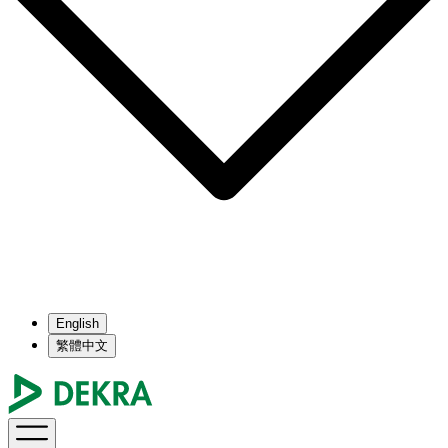
English
繁體中文