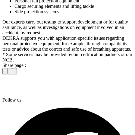
Personal fall protection equipment
Cargo securing elements and lifting tackle
Side protection systems
Our experts carry out testing to support development or for quality
assurance, as well as investigations on equipment involved in an
accident, by request.
DEKRA supports you with application-specific issues regarding
personal protective equipment, for example, through compatibility
tests or advice about the correct and safe use of breathing apparatus.
* Some services may be provided by our certification partners or our
NCB.
Share page :
Follow us: