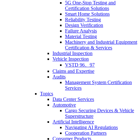
5G One-Stop Testing and
Certification Solutions
Smart Home Solutions
Reliability Testing
Design Verification
Failure Analysis
Material Testing
Machinery and Industrial Equipment
Certification & Services
Industrial Inspection
Vehicle Inspection
VSTD 96、97
Claims and Expertise
Audits
Management System Certification
Services
Topics
Data Center Services
Automotive
Cargo Securing Devices & Vehicle
Superstructure
Artificial Intelligence
Navigating AI Regulations
Cooperation Partners
Consumer Products