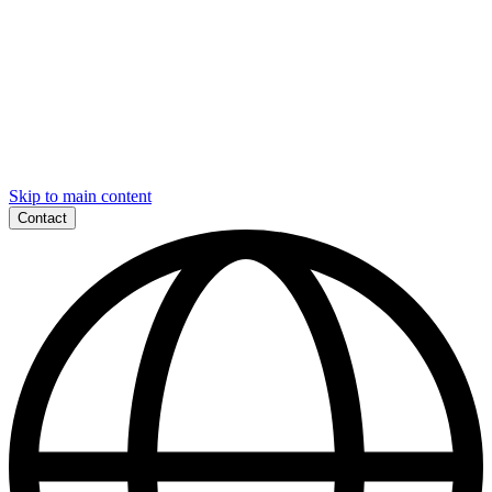
Skip to main content
Contact