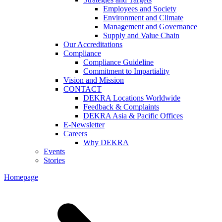
Employees and Society
Environment and Climate
Management and Governance
Supply and Value Chain
Our Accreditations
Compliance
Compliance Guideline
Commitment to Impartiality
Vision and Mission
CONTACT
DEKRA Locations Worldwide
Feedback & Complaints
DEKRA Asia & Pacific Offices
E-Newsletter
Careers
Why DEKRA
Events
Stories
Homepage