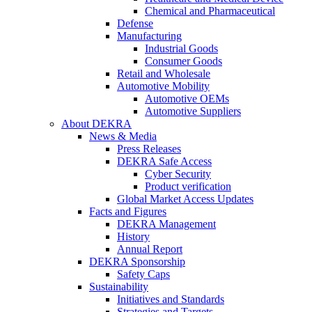
Chemical and Pharmaceutical
Defense
Manufacturing
Industrial Goods
Consumer Goods
Retail and Wholesale
Automotive Mobility
Automotive OEMs
Automotive Suppliers
About DEKRA
News & Media
Press Releases
DEKRA Safe Access
Cyber Security
Product verification
Global Market Access Updates
Facts and Figures
DEKRA Management
History
Annual Report
DEKRA Sponsorship
Safety Caps
Sustainability
Initiatives and Standards
Strategies and Targets