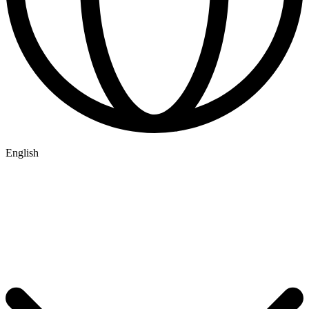
English