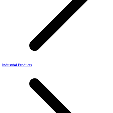
Industrial Products