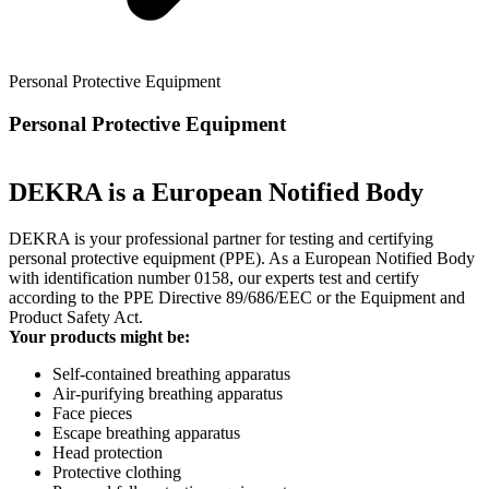
Personal Protective Equipment
Personal Protective Equipment
DEKRA is a European Notified Body
DEKRA is your professional partner for testing and certifying
personal protective equipment (PPE). As a European Notified Body
with identification number 0158, our experts test and certify
according to the PPE Directive 89/686/EEC or the Equipment and
Product Safety Act.
Your products might be:
Self-contained breathing apparatus
Air-purifying breathing apparatus
Face pieces
Escape breathing apparatus
Head protection
Protective clothing