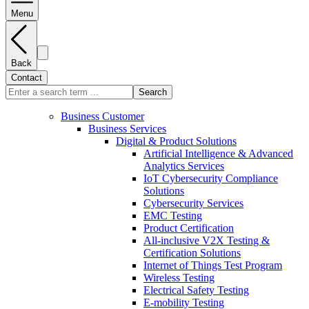
Menu
Back
Contact
Search
Business Customer
Business Services
Digital & Product Solutions
Artificial Intelligence & Advanced
Analytics Services
IoT Cybersecurity Compliance
Solutions
Cybersecurity Services
EMC Testing
Product Certification
All-inclusive V2X Testing &
Certification Solutions
Internet of Things Test Program
Wireless Testing
Electrical Safety Testing
E-mobility Testing