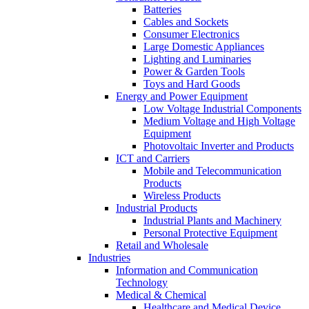
Batteries
Cables and Sockets
Consumer Electronics
Large Domestic Appliances
Lighting and Luminaries
Power & Garden Tools
Toys and Hard Goods
Energy and Power Equipment
Low Voltage Industrial Components
Medium Voltage and High Voltage
Equipment
Photovoltaic Inverter and Products
ICT and Carriers
Mobile and Telecommunication
Products
Wireless Products
Industrial Products
Industrial Plants and Machinery
Personal Protective Equipment
Retail and Wholesale
Industries
Information and Communication
Technology
Medical & Chemical
Healthcare and Medical Device