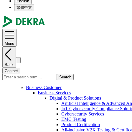
English
繁體中文
Menu
Back
Contact
Search
Business Customer
Business Services
Digital & Product Solutions
Artificial Intelligence & Advanced An
IoT Cybersecurity Compliance Soluti
Cybersecurity Services
EMC Testing
Product Certification
All-inclusive V2X Testing & Certifica