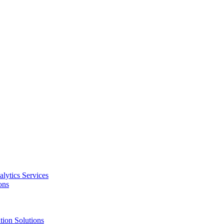
alytics Services
ons
tion Solutions