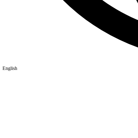
English