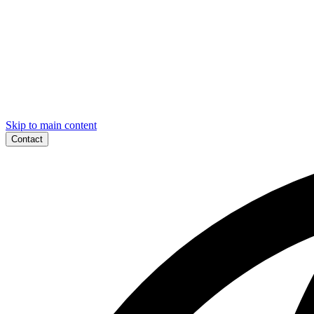
Skip to main content
Contact