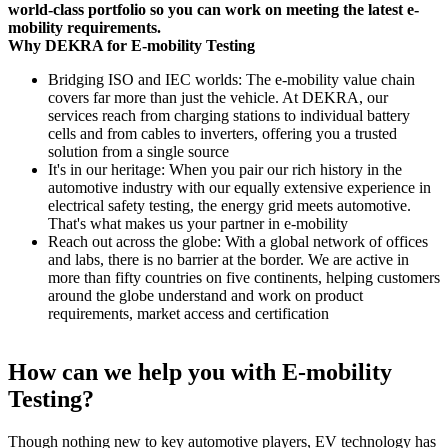
world-class portfolio so you can work on meeting the latest e-
mobility requirements.
Why DEKRA for E-mobility Testing
Bridging ISO and IEC worlds: The e-mobility value chain
covers far more than just the vehicle. At DEKRA, our
services reach from charging stations to individual battery
cells and from cables to inverters, offering you a trusted
solution from a single source
It's in our heritage: When you pair our rich history in the
automotive industry with our equally extensive experience in
electrical safety testing, the energy grid meets automotive.
That's what makes us your partner in e-mobility
Reach out across the globe: With a global network of offices
and labs, there is no barrier at the border. We are active in
more than fifty countries on five continents, helping customers
around the globe understand and work on product
requirements, market access and certification
How can we help you with E-mobility
Testing?
Though nothing new to key automotive players, EV technology has