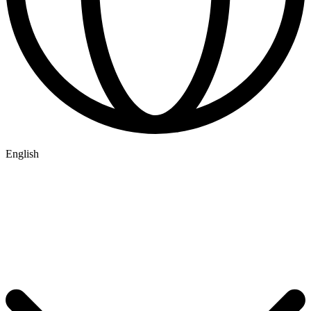
English