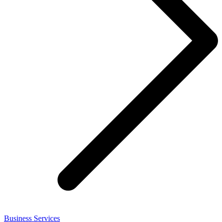
Business Services