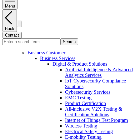
Menu
Back
Contact
Search
Business Customer
Business Services
Digital & Product Solutions
Artificial Intelligence & Advanced
Analytics Services
IoT Cybersecurity Compliance
Solutions
Cybersecurity Services
EMC Testing
Product Certification
All-inclusive V2X Testing &
Certification Solutions
Internet of Things Test Program
Wireless Testing
Electrical Safety Testing
E-mobility Testing