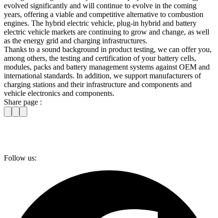
evolved significantly and will continue to evolve in the coming
years, offering a viable and competitive alternative to combustion
engines. The hybrid electric vehicle, plug-in hybrid and battery
electric vehicle markets are continuing to grow and change, as well
as the energy grid and charging infrastructures.
Thanks to a sound background in product testing, we can offer you,
among others, the testing and certification of your battery cells,
modules, packs and battery management systems against OEM and
international standards. In addition, we support manufacturers of
charging stations and their infrastructure and components and
vehicle electronics and components.
Share page :
Follow us: