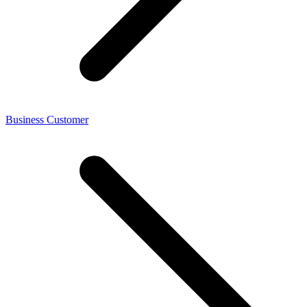
Business Customer