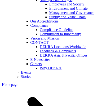
Employees and Society
Environment and Climate
Management and Governance
Supply and Value Chain
Our Accreditations
Compliance
Compliance Guideline
Commitment to Impartiality
Vision and Mission
CONTACT
DEKRA Locations Worldwide
Feedback & Complaints
DEKRA Asia & Pacific Offices
E-Newsletter
Careers
Why DEKRA
Events
Stories
Homepage