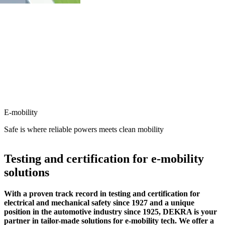
E-mobility
Safe is where reliable powers meets clean mobility
Testing and certification for e-mobility
solutions
With a proven track record in testing and certification for
electrical and mechanical safety since 1927 and a unique
position in the automotive industry since 1925, DEKRA is your
partner in tailor-made solutions for e-mobility tech. We offer a