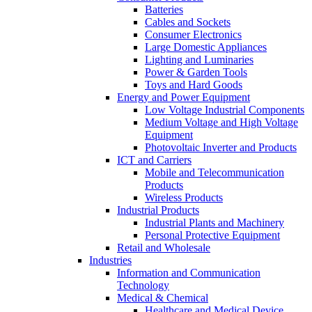
Batteries
Cables and Sockets
Consumer Electronics
Large Domestic Appliances
Lighting and Luminaries
Power & Garden Tools
Toys and Hard Goods
Energy and Power Equipment
Low Voltage Industrial Components
Medium Voltage and High Voltage
Equipment
Photovoltaic Inverter and Products
ICT and Carriers
Mobile and Telecommunication
Products
Wireless Products
Industrial Products
Industrial Plants and Machinery
Personal Protective Equipment
Retail and Wholesale
Industries
Information and Communication
Technology
Medical & Chemical
Healthcare and Medical Device