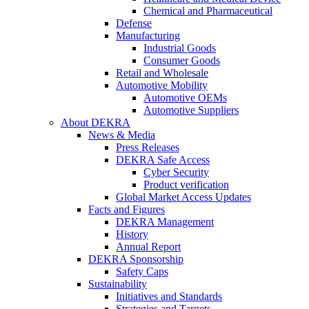
Chemical and Pharmaceutical
Defense
Manufacturing
Industrial Goods
Consumer Goods
Retail and Wholesale
Automotive Mobility
Automotive OEMs
Automotive Suppliers
About DEKRA
News & Media
Press Releases
DEKRA Safe Access
Cyber Security
Product verification
Global Market Access Updates
Facts and Figures
DEKRA Management
History
Annual Report
DEKRA Sponsorship
Safety Caps
Sustainability
Initiatives and Standards
Strategies and Targets