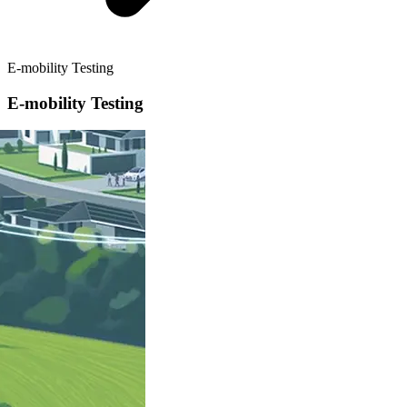
E-mobility Testing
E-mobility Testing