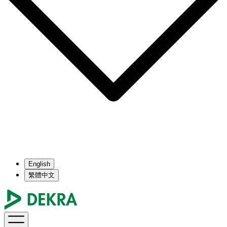
English
繁體中文