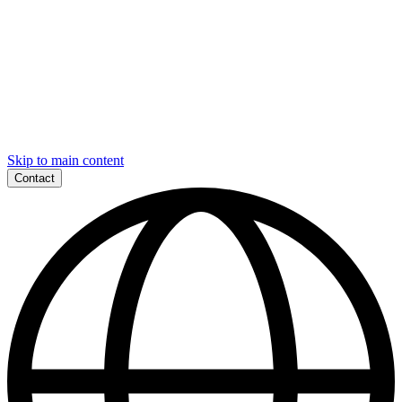
Skip to main content
Contact