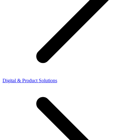
Digital & Product Solutions