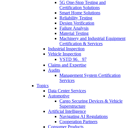
5G One-Stop Testing and
Certification Solutions
Smart Home Solutions
Reliability Testing
Design Verification
Failure Analysis
Material Testing
Machinery and Industrial Equipment
Certification & Services
Industrial Inspection
Vehicle Inspection
VSTD 96、97
Claims and Expertise
Audits
Management System Certification
Services
Topics
Data Center Services
Automotive
Cargo Securing Devices & Vehicle
Superstructure
Artificial Intelligence
Navigating AI Regulations
Cooperation Partners
Consumer Products