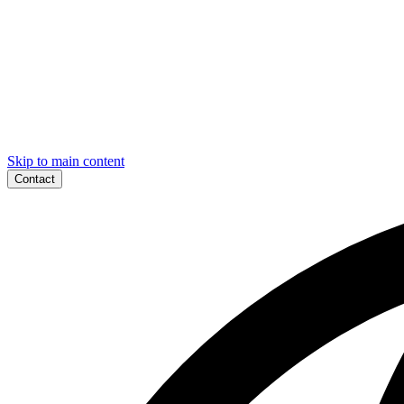
Skip to main content
Contact