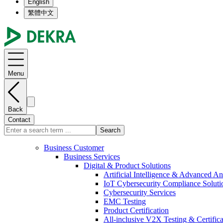
English
繁體中文
Menu
Back
Contact
Search
Business Customer
Business Services
Digital & Product Solutions
Artificial Intelligence & Advanced An
IoT Cybersecurity Compliance Soluti
Cybersecurity Services
EMC Testing
Product Certification
All-inclusive V2X Testing & Certifica