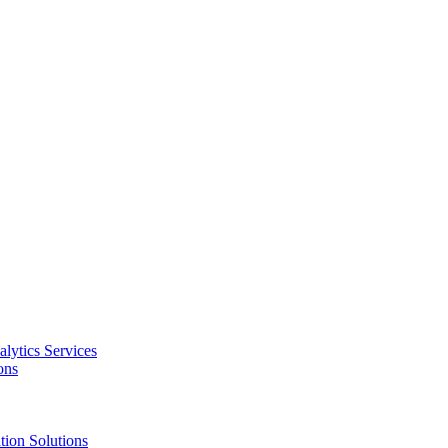
alytics Services
ons
tion Solutions