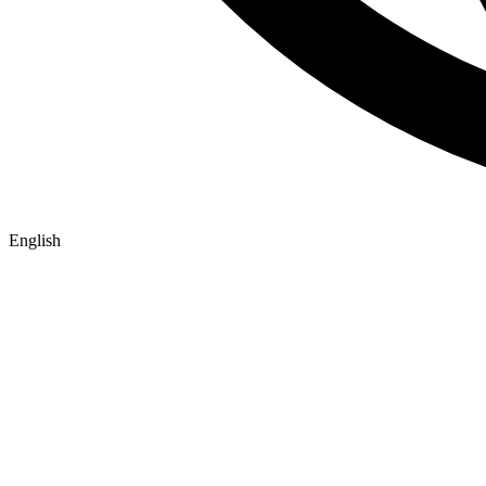
English