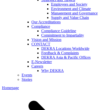
Employees and Society
Environment and Climate
Management and Governance
Supply and Value Chain
Our Accreditations
Compliance
Compliance Guideline
Commitment to Impartiality
Vision and Mission
CONTACT
DEKRA Locations Worldwide
Feedback & Complaints
DEKRA Asia & Pacific Offices
E-Newsletter
Careers
Why DEKRA
Events
Stories
Homepage