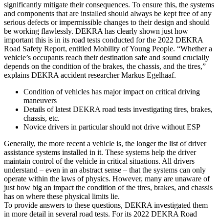
significantly mitigate their consequences. To ensure this, the systems
and components that are installed should always be kept free of any
serious defects or impermissible changes to their design and should
be working flawlessly. DEKRA has clearly shown just how
important this is in its road tests conducted for the 2022 DEKRA
Road Safety Report, entitled Mobility of Young People. “Whether a
vehicle’s occupants reach their destination safe and sound crucially
depends on the condition of the brakes, the chassis, and the tires,”
explains DEKRA accident researcher Markus Egelhaaf.
Condition of vehicles has major impact on critical driving
maneuvers
Details of latest DEKRA road tests investigating tires, brakes,
chassis, etc.
Novice drivers in particular should not drive without ESP
Generally, the more recent a vehicle is, the longer the list of driver
assistance systems installed in it. These systems help the driver
maintain control of the vehicle in critical situations. All drivers
understand – even in an abstract sense – that the systems can only
operate within the laws of physics. However, many are unaware of
just how big an impact the condition of the tires, brakes, and chassis
has on where these physical limits lie.
To provide answers to these questions, DEKRA investigated them
in more detail in several road tests. For its 2022 DEKRA Road