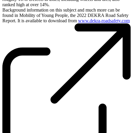
ranked high at over 14%.
Background information on this subject and much more can be
found in Mobility of Young People, the 2022 DEKRA Road Safety
Report. It is available to download from
www.dekra-roadsafety.com