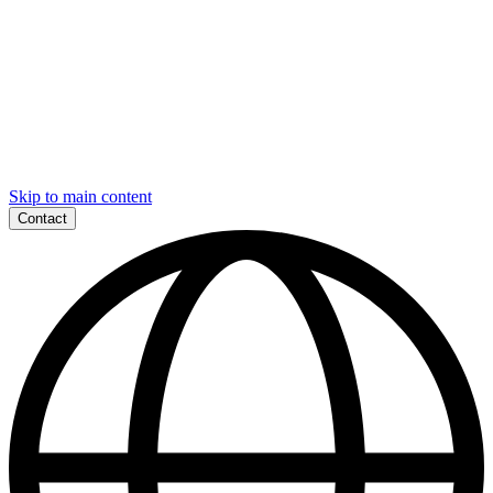
Skip to main content
Contact