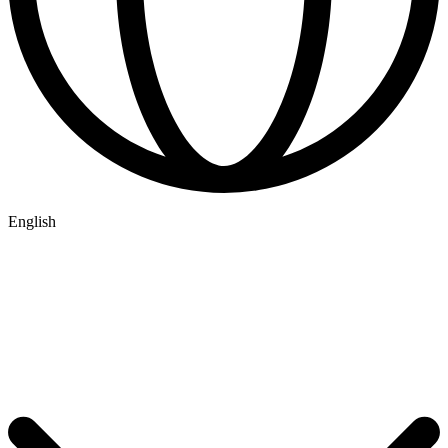
English