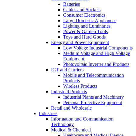
Batteries
Cables and Sockets
Consumer Electronics
Large Domestic Appliances
Lighting and Luminaries
Power & Garden Tools
Toys and Hard Goods
Energy and Power Equipment
Low Voltage Industrial Components
Medium Voltage and High Voltage
Equipment
Photovoltaic Inverter and Products
ICT and Carriers
Mobile and Telecommunication
Products
Wireless Products
Industrial Products
Industrial Plants and Machinery
Personal Protective Equipment
Retail and Wholesale
Industries
Information and Communication
Technology
Medical & Chemical
Healthcare and Medical Device