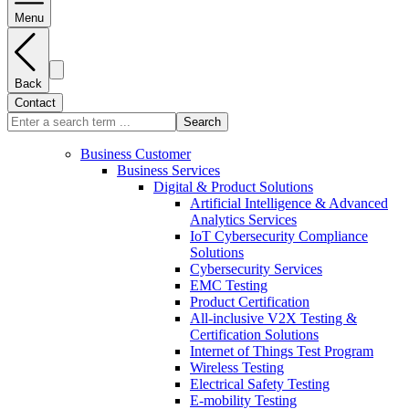
Menu
Back
Contact
Search
Business Customer
Business Services
Digital & Product Solutions
Artificial Intelligence & Advanced
Analytics Services
IoT Cybersecurity Compliance
Solutions
Cybersecurity Services
EMC Testing
Product Certification
All-inclusive V2X Testing &
Certification Solutions
Internet of Things Test Program
Wireless Testing
Electrical Safety Testing
E-mobility Testing