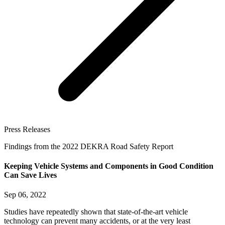
Press Releases
Findings from the 2022 DEKRA Road Safety Report
Keeping Vehicle Systems and Components in Good Condition
Can Save Lives
Sep 06, 2022
Studies have repeatedly shown that state-of-the-art vehicle
technology can prevent many accidents, or at the very least