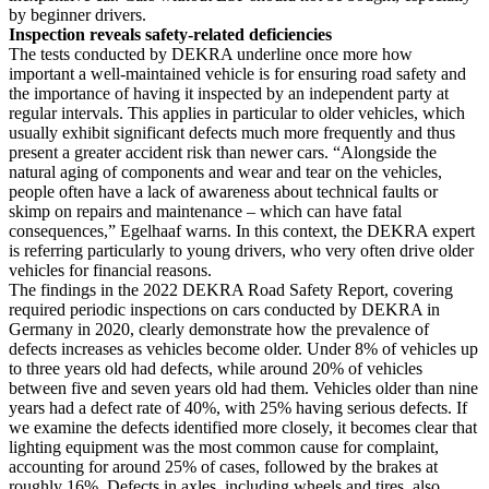
by beginner drivers.
Inspection reveals safety-related deficiencies
The tests conducted by DEKRA underline once more how
important a well-maintained vehicle is for ensuring road safety and
the importance of having it inspected by an independent party at
regular intervals. This applies in particular to older vehicles, which
usually exhibit significant defects much more frequently and thus
present a greater accident risk than newer cars. “Alongside the
natural aging of components and wear and tear on the vehicles,
people often have a lack of awareness about technical faults or
skimp on repairs and maintenance – which can have fatal
consequences,” Egelhaaf warns. In this context, the DEKRA expert
is referring particularly to young drivers, who very often drive older
vehicles for financial reasons.
The findings in the 2022 DEKRA Road Safety Report, covering
required periodic inspections on cars conducted by DEKRA in
Germany in 2020, clearly demonstrate how the prevalence of
defects increases as vehicles become older. Under 8% of vehicles up
to three years old had defects, while around 20% of vehicles
between five and seven years old had them. Vehicles older than nine
years had a defect rate of 40%, with 25% having serious defects. If
we examine the defects identified more closely, it becomes clear that
lighting equipment was the most common cause for complaint,
accounting for around 25% of cases, followed by the brakes at
roughly 16%. Defects in axles, including wheels and tires, also