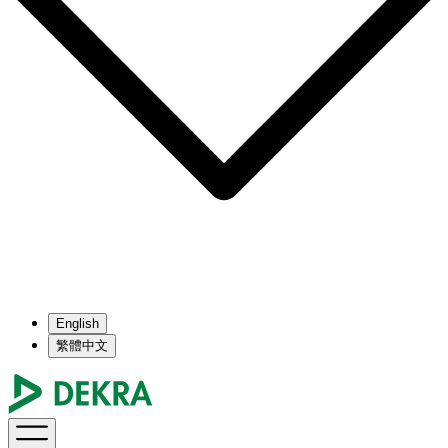
English
繁體中文