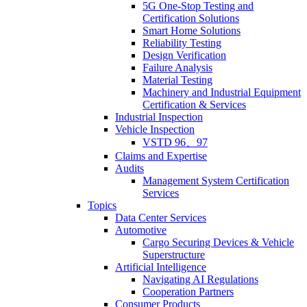
5G One-Stop Testing and
Certification Solutions
Smart Home Solutions
Reliability Testing
Design Verification
Failure Analysis
Material Testing
Machinery and Industrial Equipment
Certification & Services
Industrial Inspection
Vehicle Inspection
VSTD 96、97
Claims and Expertise
Audits
Management System Certification
Services
Topics
Data Center Services
Automotive
Cargo Securing Devices & Vehicle
Superstructure
Artificial Intelligence
Navigating AI Regulations
Cooperation Partners
Consumer Products