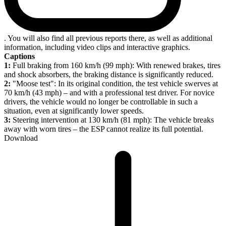
. You will also find all previous reports there, as well as additional
information, including video clips and interactive graphics.
Captions
1:
Full braking from 160 km/h (99 mph): With renewed brakes, tires
and shock absorbers, the braking distance is significantly reduced.
2:
"Moose test": In its original condition, the test vehicle swerves at
70 km/h (43 mph) – and with a professional test driver. For novice
drivers, the vehicle would no longer be controllable in such a
situation, even at significantly lower speeds.
3:
Steering intervention at 130 km/h (81 mph): The vehicle breaks
away with worn tires – the ESP cannot realize its full potential.
Download