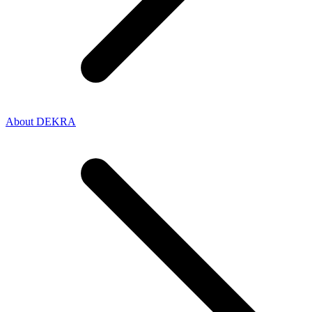
About DEKRA