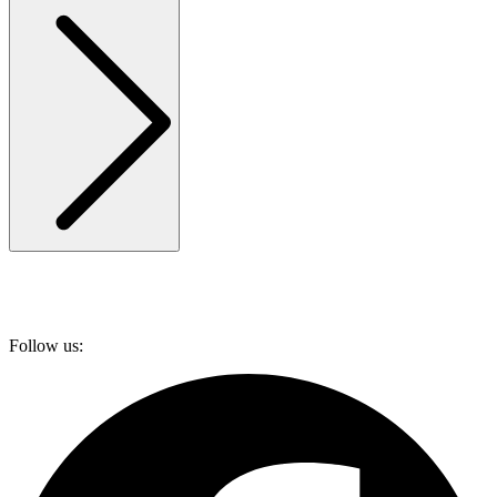
Follow us: