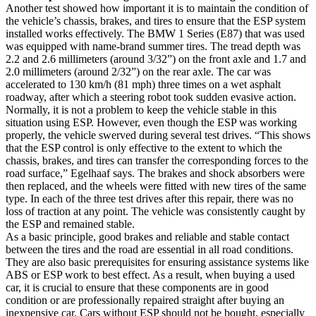
Another test showed how important it is to maintain the condition of
the vehicle’s chassis, brakes, and tires to ensure that the ESP system
installed works effectively. The BMW 1 Series (E87) that was used
was equipped with name-brand summer tires. The tread depth was
2.2 and 2.6 millimeters (around 3/32”) on the front axle and 1.7 and
2.0 millimeters (around 2/32”) on the rear axle. The car was
accelerated to 130 km/h (81 mph) three times on a wet asphalt
roadway, after which a steering robot took sudden evasive action.
Normally, it is not a problem to keep the vehicle stable in this
situation using ESP. However, even though the ESP was working
properly, the vehicle swerved during several test drives. “This shows
that the ESP control is only effective to the extent to which the
chassis, brakes, and tires can transfer the corresponding forces to the
road surface,” Egelhaaf says. The brakes and shock absorbers were
then replaced, and the wheels were fitted with new tires of the same
type. In each of the three test drives after this repair, there was no
loss of traction at any point. The vehicle was consistently caught by
the ESP and remained stable.
As a basic principle, good brakes and reliable and stable contact
between the tires and the road are essential in all road conditions.
They are also basic prerequisites for ensuring assistance systems like
ABS or ESP work to best effect. As a result, when buying a used
car, it is crucial to ensure that these components are in good
condition or are professionally repaired straight after buying an
inexpensive car. Cars without ESP should not be bought, especially