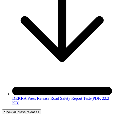
DEKRA Press Release Road Safety Report Tests
(PDF, 22.2
KB)
Show all press releases