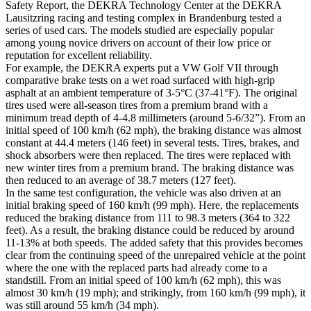
Safety Report, the DEKRA Technology Center at the DEKRA
Lausitzring racing and testing complex in Brandenburg tested a
series of used cars. The models studied are especially popular
among young novice drivers on account of their low price or
reputation for excellent reliability.
For example, the DEKRA experts put a VW Golf VII through
comparative brake tests on a wet road surfaced with high-grip
asphalt at an ambient temperature of 3-5°C (37-41°F). The original
tires used were all-season tires from a premium brand with a
minimum tread depth of 4-4.8 millimeters (around 5-6/32”). From an
initial speed of 100 km/h (62 mph), the braking distance was almost
constant at 44.4 meters (146 feet) in several tests. Tires, brakes, and
shock absorbers were then replaced. The tires were replaced with
new winter tires from a premium brand. The braking distance was
then reduced to an average of 38.7 meters (127 feet).
In the same test configuration, the vehicle was also driven at an
initial braking speed of 160 km/h (99 mph). Here, the replacements
reduced the braking distance from 111 to 98.3 meters (364 to 322
feet). As a result, the braking distance could be reduced by around
11-13% at both speeds. The added safety that this provides becomes
clear from the continuing speed of the unrepaired vehicle at the point
where the one with the replaced parts had already come to a
standstill. From an initial speed of 100 km/h (62 mph), this was
almost 30 km/h (19 mph); and strikingly, from 160 km/h (99 mph), it
was still around 55 km/h (34 mph).