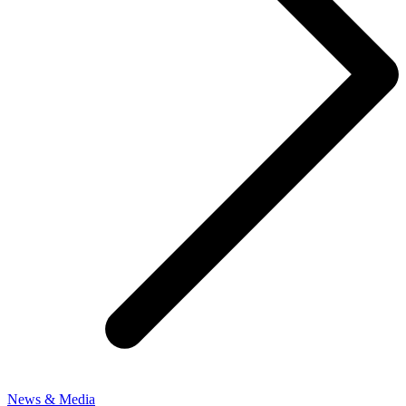
News & Media