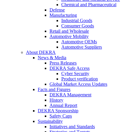
Chemical and Pharmaceutical
Defense
Manufacturing
Industrial Goods
Consumer Goods
Retail and Wholesale
Automotive Mobility
Automotive OEMs
Automotive Suppliers
About DEKRA
News & Media
Press Releases
DEKRA Safe Access
Cyber Security
Product verification
Global Market Access Updates
Facts and Figures
DEKRA Management
History
Annual Report
DEKRA Sponsorship
Safety Caps
Sustainability
Initiatives and Standards
Strategies and Targets