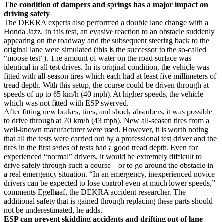
The condition of dampers and springs has a major impact on
driving safety
The DEKRA experts also performed a double lane change with a
Honda Jazz. In this test, an evasive reaction to an obstacle suddenly
appearing on the roadway and the subsequent steering back to the
original lane were simulated (this is the successor to the so-called
“moose test”). The amount of water on the road surface was
identical in all test drives. In its original condition, the vehicle was
fitted with all-season tires which each had at least five millimeters of
tread depth. With this setup, the course could be driven through at
speeds of up to 65 km/h (40 mph). At higher speeds, the vehicle
which was not fitted with ESP swerved.
After fitting new brakes, tires, and shock absorbers, it was possible
to drive through at 70 km/h (43 mph). New all-season tires from a
well-known manufacturer were used. However, it is worth noting
that all the tests were carried out by a professional test driver and the
tires in the first series of tests had a good tread depth. Even for
experienced “normal” drivers, it would be extremely difficult to
drive safely through such a course – or to go around the obstacle in
a real emergency situation. “In an emergency, inexperienced novice
drivers can be expected to lose control even at much lower speeds,”
comments Egelhaaf, the DEKRA accident researcher. The
additional safety that is gained through replacing these parts should
not be underestimated, he adds.
ESP can prevent skidding accidents and drifting out of lane