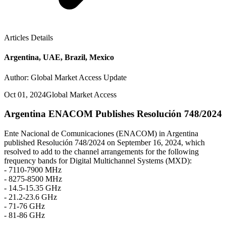
Articles Details
Argentina, UAE, Brazil, Mexico
Author: Global Market Access Update
Oct 01, 2024
Global Market Access
Argentina ENACOM Publishes Resolución 748/2024
Ente Nacional de Comunicaciones (ENACOM) in Argentina
published Resolución 748/2024 on September 16, 2024, which
resolved to add to the channel arrangements for the following
frequency bands for Digital Multichannel Systems (MXD):
- 7110-7900 MHz
- 8275-8500 MHz
- 14.5-15.35 GHz
- 21.2-23.6 GHz
- 71-76 GHz
- 81-86 GHz