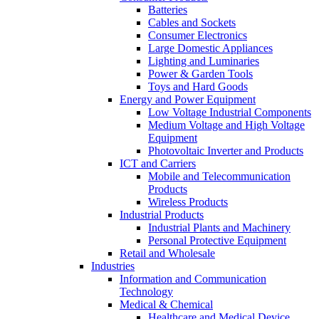
Batteries
Cables and Sockets
Consumer Electronics
Large Domestic Appliances
Lighting and Luminaries
Power & Garden Tools
Toys and Hard Goods
Energy and Power Equipment
Low Voltage Industrial Components
Medium Voltage and High Voltage
Equipment
Photovoltaic Inverter and Products
ICT and Carriers
Mobile and Telecommunication
Products
Wireless Products
Industrial Products
Industrial Plants and Machinery
Personal Protective Equipment
Retail and Wholesale
Industries
Information and Communication
Technology
Medical & Chemical
Healthcare and Medical Device