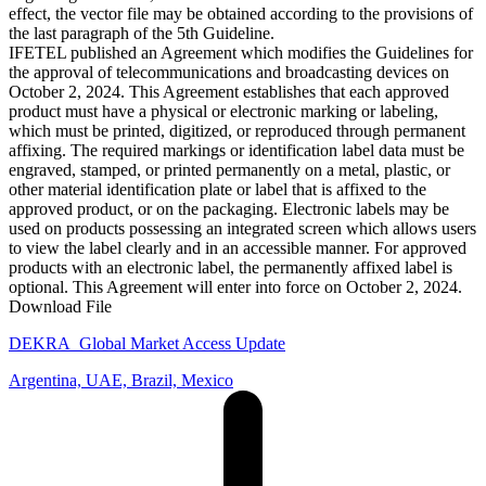
effect, the vector file may be obtained according to the provisions of
the last paragraph of the 5th Guideline.
IFETEL published an Agreement which modifies the Guidelines for
the approval of telecommunications and broadcasting devices on
October 2, 2024. This Agreement establishes that each approved
product must have a physical or electronic marking or labeling,
which must be printed, digitized, or reproduced through permanent
affixing. The required markings or identification label data must be
engraved, stamped, or printed permanently on a metal, plastic, or
other material identification plate or label that is affixed to the
approved product, or on the packaging. Electronic labels may be
used on products possessing an integrated screen which allows users
to view the label clearly and in an accessible manner. For approved
products with an electronic label, the permanently affixed label is
optional. This Agreement will enter into force on October 2, 2024.
Download File
DEKRA_Global Market Access Update
Argentina, UAE, Brazil, Mexico