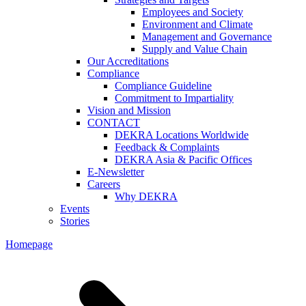
Employees and Society
Environment and Climate
Management and Governance
Supply and Value Chain
Our Accreditations
Compliance
Compliance Guideline
Commitment to Impartiality
Vision and Mission
CONTACT
DEKRA Locations Worldwide
Feedback & Complaints
DEKRA Asia & Pacific Offices
E-Newsletter
Careers
Why DEKRA
Events
Stories
Homepage