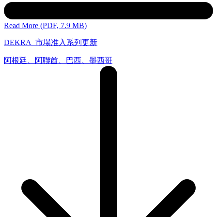
Read More (PDF, 7.9 MB)
DEKRA_市場准入系列更新
阿根廷、阿聯酋、巴西、墨西哥