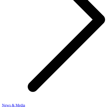
News & Media