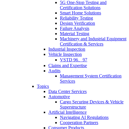
5G One-Stop Testing and
Certification Solutions
Smart Home Solutions
Reliability Testing
Design Verification
Failure Analysis
Material Testing
Machinery and Industrial Equipment
Certification & Services
Industrial Inspection
Vehicle Inspection
VSTD 96、97
Claims and Expertise
Audits
Management System Certification
Services
Topics
Data Center Services
Automotive
Cargo Securing Devices & Vehicle
Superstructure
Artificial Intelligence
Navigating AI Regulations
Cooperation Partners
Consumer Products