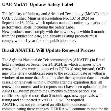
UAE MoIAT Updates Safety Label
The Ministry of Industry and Advanced Technology (MoIAT) in the
UAE published Ministerial Resolution No. 137 of 2024 on
September 16, 2024, which updates national conformity marks and
performance labels, including the Safety Label.
New products must comply with the new designs within 6 months
from the publication date, and already existing products must
comply within 1 year from the publication date.
Brazil ANATEL Will Update Renewal Process
The Agência Nacional de Telecomunicações (ANATEL) in Brazil
held a meeting on September 24, 2024, in which changes to the
renewal process were announced to OCDs. Going forward, OCDs
may only renew certificates prior to the expiration date or within a
window of no more than 6 months after the expiration date in certain
cases. For renewals within 6 months after the expiration date, all
renewal documents and test reports must have been uploaded to the
ANATEL system prior to the 6 months tolerance period. For
certificates expired more than 6 months ago, new approvals with
testing and an updated ANATEL ID will be required.
ANATEL has not yet released an official announcement
communicating these changes. DEKRA will continue to monitor the