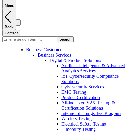
Menu
Back
Contact
Search
Business Customer
Business Services
Digital & Product Solutions
Artificial Intelligence & Advanced
Analytics Services
IoT Cybersecurity Compliance
Solutions
Cybersecurity Services
EMC Testing
Product Certification
All-inclusive V2X Testing &
Certification Solutions
Internet of Things Test Program
Wireless Testing
Electrical Safety Testing
E-mobility Testing