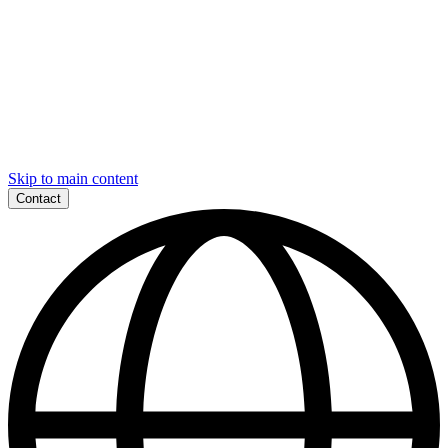
Skip to main content
Contact