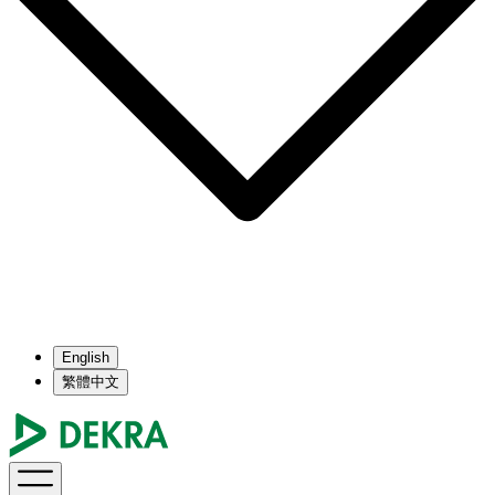
English
繁體中文