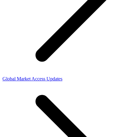
Global Market Access Updates