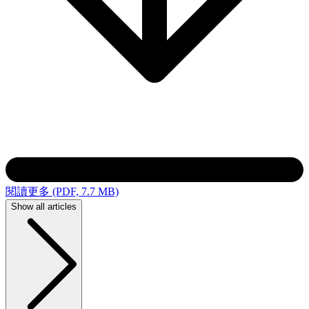
閱讀更多 (PDF, 7.7 MB)
Show all articles