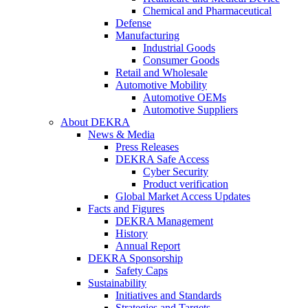
Chemical and Pharmaceutical
Defense
Manufacturing
Industrial Goods
Consumer Goods
Retail and Wholesale
Automotive Mobility
Automotive OEMs
Automotive Suppliers
About DEKRA
News & Media
Press Releases
DEKRA Safe Access
Cyber Security
Product verification
Global Market Access Updates
Facts and Figures
DEKRA Management
History
Annual Report
DEKRA Sponsorship
Safety Caps
Sustainability
Initiatives and Standards
Strategies and Targets