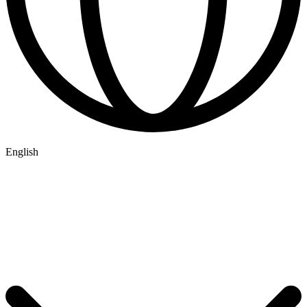
English