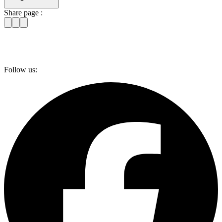
Share page :
Follow us: