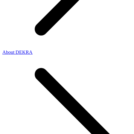
About DEKRA