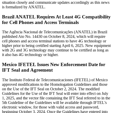
situation closely and communicate updates accordingly as this news
is formalized by ANATEL.
Brazil ANATEL Requires At Least 4G Compatibility
for Cell Phones and Access Terminals
The Agência Nacional de Telecomunicações (ANATEL) in Brazil
published Ato No. 14430 on October 8, 2024, which will require
cell phones and access terminal stations to have 4G technology or
higher prior to being certified starting April 6, 2025. New equipment
with 2G and 3G technology may continue to be certified as long as
it also has 4G technology or higher.
Mexico IFETEL Issues New Enforcement Date for
IFT Seal and Agreement
The Instituto Federal de Telecomunicaciones (IFETEL) of Mexico
approved modifications to the Homologation Guidelines and those
on the Use of the IFT Seal on October 2, 2024. The modified
Guidelines for the Use of the IFT Seal will enter into effect on July
1, 2025, and the vector file containing the IFT Seal referred to in the
5th Guideline of the Guidelines will be available through IFTEL’s
electronic window, for those with valid access and password,
beginning October 3, 2024. Once the Guidelines have entered into