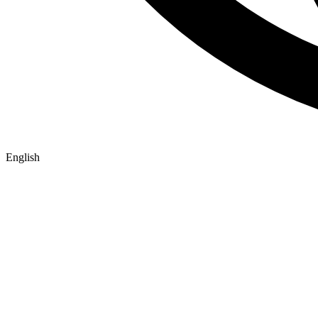
English