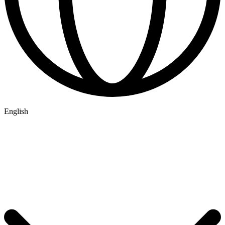
English