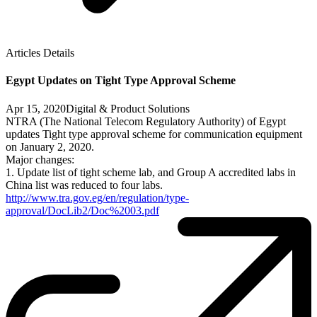
Articles Details
Egypt Updates on Tight Type Approval Scheme
Apr 15, 2020
Digital & Product Solutions
NTRA (The National Telecom Regulatory Authority) of Egypt
updates Tight type approval scheme for communication equipment
on January 2, 2020.
Major changes:
1. Update list of tight scheme lab, and Group A accredited labs in
China list was reduced to four labs.
http://www.tra.gov.eg/en/regulation/type-
approval/DocLib2/Doc%2003.pdf