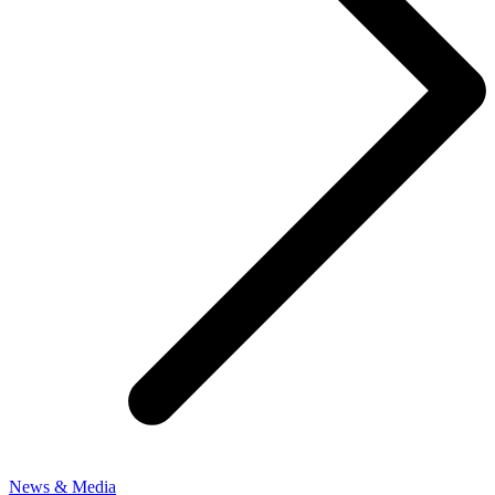
News & Media