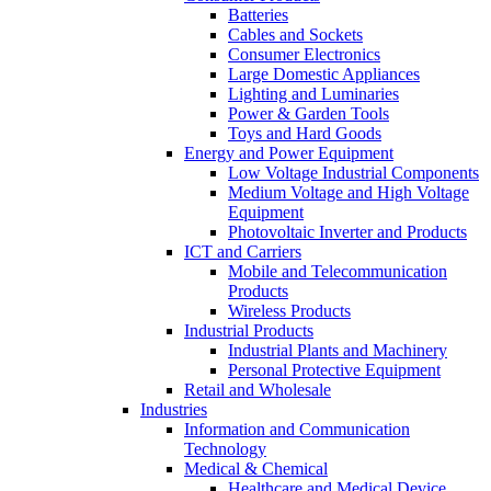
Batteries
Cables and Sockets
Consumer Electronics
Large Domestic Appliances
Lighting and Luminaries
Power & Garden Tools
Toys and Hard Goods
Energy and Power Equipment
Low Voltage Industrial Components
Medium Voltage and High Voltage
Equipment
Photovoltaic Inverter and Products
ICT and Carriers
Mobile and Telecommunication
Products
Wireless Products
Industrial Products
Industrial Plants and Machinery
Personal Protective Equipment
Retail and Wholesale
Industries
Information and Communication
Technology
Medical & Chemical
Healthcare and Medical Device