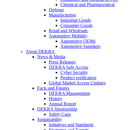
Chemical and Pharmaceutical
Defense
Manufacturing
Industrial Goods
Consumer Goods
Retail and Wholesale
Automotive Mobility
Automotive OEMs
Automotive Suppliers
About DEKRA
News & Media
Press Releases
DEKRA Safe Access
Cyber Security
Product verification
Global Market Access Updates
Facts and Figures
DEKRA Management
History
Annual Report
DEKRA Sponsorship
Safety Caps
Sustainability
Initiatives and Standards
Strategies and Targets