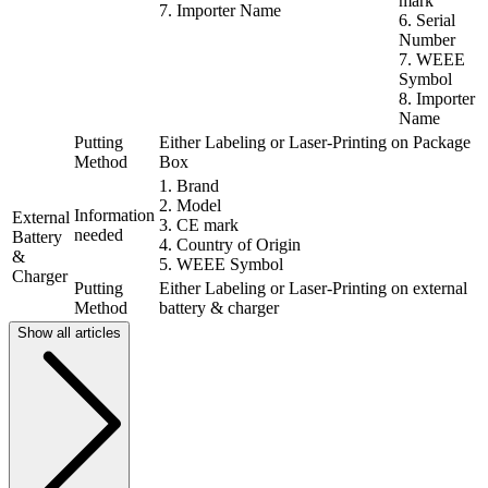
mark
7. Importer Name
6. Serial
Number
7. WEEE
Symbol
8. Importer
Name
Putting
Either Labeling or Laser-Printing on Package
Method
Box
1. Brand
2. Model
Information
External
3. CE mark
needed
Battery
4. Country of Origin
&
5. WEEE Symbol
Charger
Putting
Either Labeling or Laser-Printing on external
Method
battery & charger
Show all articles