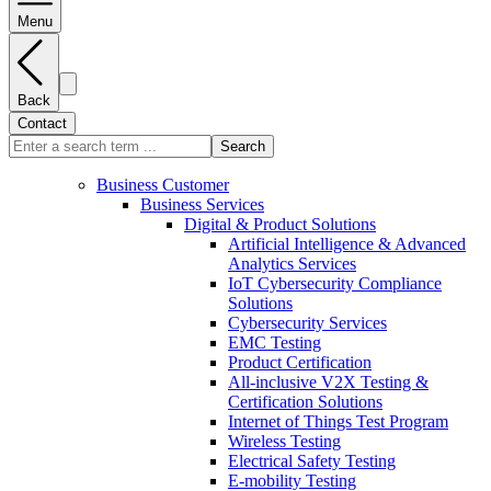
Menu
Back
Contact
Search
Business Customer
Business Services
Digital & Product Solutions
Artificial Intelligence & Advanced
Analytics Services
IoT Cybersecurity Compliance
Solutions
Cybersecurity Services
EMC Testing
Product Certification
All-inclusive V2X Testing &
Certification Solutions
Internet of Things Test Program
Wireless Testing
Electrical Safety Testing
E-mobility Testing