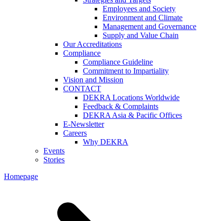
Employees and Society
Environment and Climate
Management and Governance
Supply and Value Chain
Our Accreditations
Compliance
Compliance Guideline
Commitment to Impartiality
Vision and Mission
CONTACT
DEKRA Locations Worldwide
Feedback & Complaints
DEKRA Asia & Pacific Offices
E-Newsletter
Careers
Why DEKRA
Events
Stories
Homepage