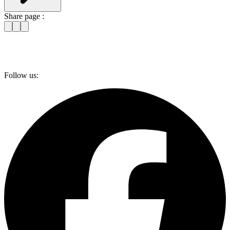
Share page :
Follow us: