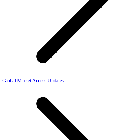
Global Market Access Updates