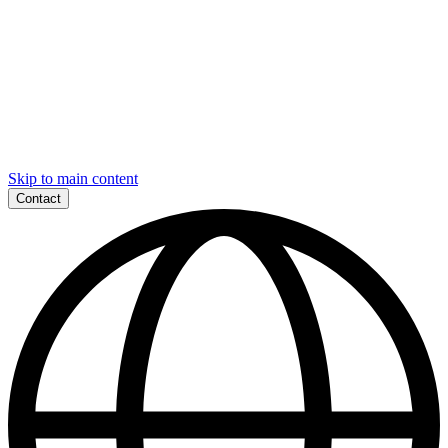
Skip to main content
Contact