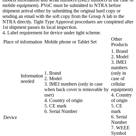
mobile equipment). PVoC must be submitted to NTRA before
shipment arrival either by submitting the original hard copy or
sending an email with the soft copy from the Group A lab to the
NTRA directly. Tight Type Approval procedures are completed after
1st shipment passes its local inspection.
4. Label requirement for device under tight scheme.
Other
Place of information
Mobile phone or Tablet Set
Products
1. Brand
2. Model
3. IMEI
numbers
1. Brand
(only in
Information
2. Model
case of
needed
3. IMEI numbers (only in case
cellular
when back cover is removable by
equipment)
user)
4. Country
4. Country of origin
of origin
5. CE mark
5. CE
6. Serial Number
mark
6. Serial
Device
Number
7. WEEE
Symbol