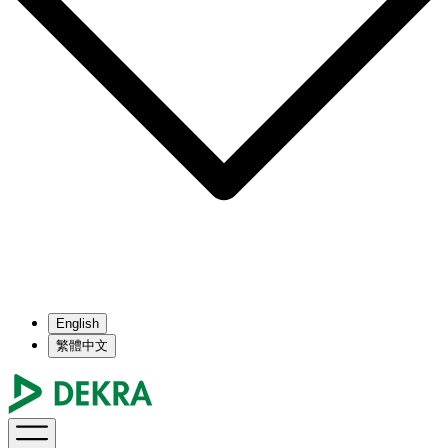
English
繁體中文