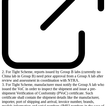
2. For Tight Scheme, reports issued by Group B labs (currently no
China lab in Group B) need prior approval from a Group A lab after
review and assessment in coordination with NTRA.
3. For Tight Scheme, manufacturer must notify the Group A lab who
issued the VoC in order to inspect the shipment and issue a pre-
shipment Verification of Conformity (PVoC) certificate. Such
certificate shall contain the shipment details like the manufacturer,
importer, port of shipping and arrival, invoice number, brands,
models information and serial numbers (IMEI numbers in the case of