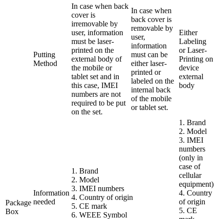
In case when back
In case when
cover is
back cover is
irremovable by
removable by
user, information
Either
user,
must be laser-
Labeling
information
printed on the
or Laser-
Putting
must can be
external body of
Printing on
Method
either laser-
the mobile or
device
printed or
tablet set and in
external
labeled on the
this case, IMEI
body
internal back
numbers are not
of the mobile
required to be put
or tablet set.
on the set.
1. Brand
2. Model
3. IMEI
numbers
(only in
case of
1. Brand
cellular
2. Model
equipment)
3. IMEI numbers
Information
4. Country
4. Country of origin
needed
of origin
Package
5. CE mark
5. CE
Box
6. WEEE Symbol