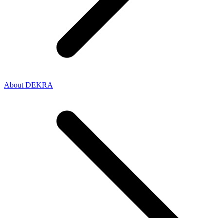
About DEKRA