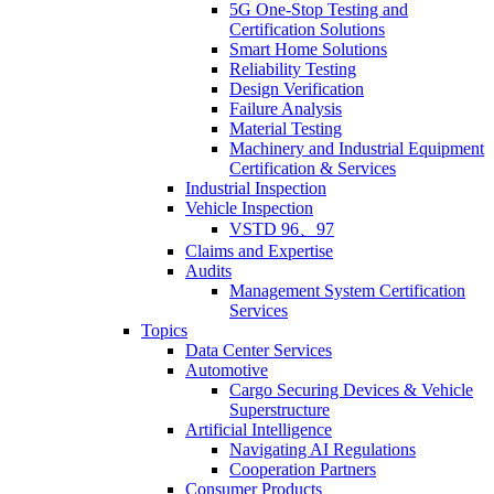
5G One-Stop Testing and
Certification Solutions
Smart Home Solutions
Reliability Testing
Design Verification
Failure Analysis
Material Testing
Machinery and Industrial Equipment
Certification & Services
Industrial Inspection
Vehicle Inspection
VSTD 96、97
Claims and Expertise
Audits
Management System Certification
Services
Topics
Data Center Services
Automotive
Cargo Securing Devices & Vehicle
Superstructure
Artificial Intelligence
Navigating AI Regulations
Cooperation Partners
Consumer Products