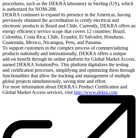
procedures, such as the DEKRA laboratory in Sterling (US), which
is authorized for NOM-208.
DEKRA continues to expand its presence in the Americas, having
previously obtained the accreditation to certify electrical and
electronic products in Brazil and Chile. Currently, DEKRA offers an
energy efficiency service scope that covers 12 countries: Brazil,
Colombia, Costa Rica, Chile, Ecuador, El Salvador, Honduras,
Guatemala, Mexico, Nicaragua, Peru, and Panama.
To support customers in the complex process of commercializing
products nationally and internationally, DEKRA offers a unique
add-on benefit through its online platform for Global Market Access,
named DEKRA SolutionPro. This platform digitalizes the testing
and certification processes, simplifying and optimizing them through
functionalities that allow the tracking and management of multiple
global projects simultaneously, saving time and effort.
For more information about DEKRA’s Product Certification and
Global Market Access services, visit
http://www.dekra.com