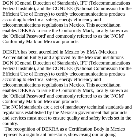
DGN (General Direction of Standards), IFT (Telecommunications
Federal Institute), and the CONUEE (National Commission for the
Efficient Use of Energy) to certify telecommunications products
according to electrical safety, energy efficiency and
telecommunications regulations in Mexico. This accreditation
enables DEKRA to issue the Conformity Mark, locally known as
the 'Official Password' and commonly referred to as the 'NOM'
Conformity Mark on Mexican products.
DEKRA has been accredited in Mexico by EMA (Mexican
Accreditation Entity) and approved by the Mexican institutions
DGN (General Direction of Standards), IFT (Telecommunications
Federal Institute), and the CONUEE (National Commission for the
Efficient Use of Energy) to certify telecommunications products
according to electrical safety, energy efficiency and
telecommunications regulations in Mexico. This accreditation
enables DEKRA to issue the Conformity Mark, locally known as
the 'Official Password' and commonly referred to as the 'NOM'
Conformity Mark on Mexican products.
The NOM standards are a set of mandatory technical standards and
regulations established by the Mexican government that products
and services must meet to ensure quality and safety levels set in the
country.
"The recognition of DEKRA as a Certification Body in Mexico
represents a significant milestone, showcasing our ongoing