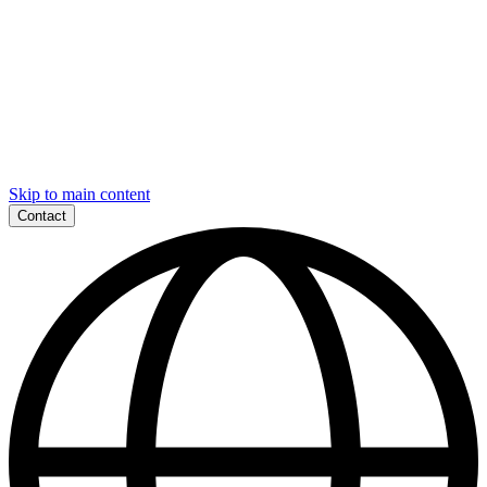
Skip to main content
Contact