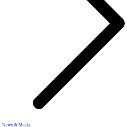
News & Media