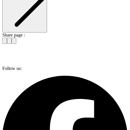
Share page :
Follow us: