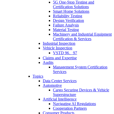
5G One-Stop Testing and
Certification Solutions
Smart Home Solutions
Reliability Testing
Design Verification
Failure Analysis
Material Testing
Machinery and Industrial Equipment
Certification & Services
Industrial Inspection
Vehicle Inspection
VSTD 96、97
Claims and Expertise
Audits
Management System Certification
Services
Topics
Data Center Services
Automotive
Cargo Securing Devices & Vehicle
Superstructure
Artificial Intelligence
Navigating AI Regulations
Cooperation Partners
Consumer Products