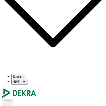
English
繁體中文