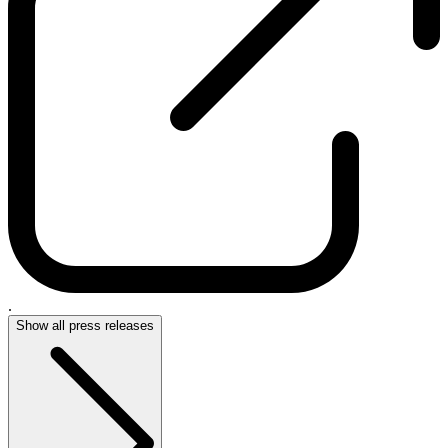
.
Show all press releases