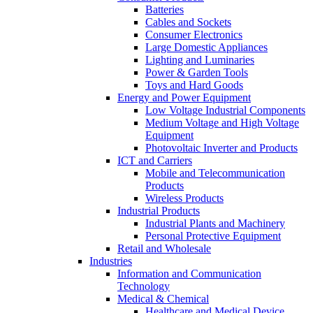
Batteries
Cables and Sockets
Consumer Electronics
Large Domestic Appliances
Lighting and Luminaries
Power & Garden Tools
Toys and Hard Goods
Energy and Power Equipment
Low Voltage Industrial Components
Medium Voltage and High Voltage
Equipment
Photovoltaic Inverter and Products
ICT and Carriers
Mobile and Telecommunication
Products
Wireless Products
Industrial Products
Industrial Plants and Machinery
Personal Protective Equipment
Retail and Wholesale
Industries
Information and Communication
Technology
Medical & Chemical
Healthcare and Medical Device