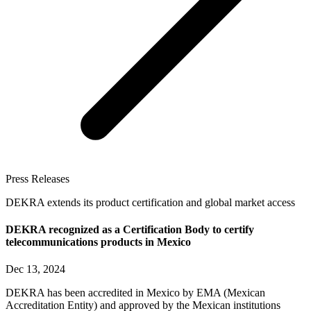
Press Releases
DEKRA extends its product certification and global market access
DEKRA recognized as a Certification Body to certify
telecommunications products in Mexico
Dec 13, 2024
DEKRA has been accredited in Mexico by EMA (Mexican
Accreditation Entity) and approved by the Mexican institutions