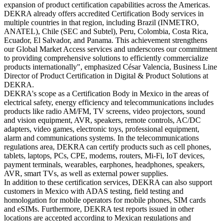
expansion of product certification capabilities across the Americas.
DEKRA already offers accredited Certification Body services in
multiple countries in that region, including Brazil (INMETRO,
ANATEL), Chile (SEC and Subtel), Peru, Colombia, Costa Rica,
Ecuador, El Salvador, and Panama. This achievement strengthens
our Global Market Access services and underscores our commitment
to providing comprehensive solutions to efficiently commercialize
products internationally", emphasized César Valencia, Business Line
Director of Product Certification in Digital & Product Solutions at
DEKRA.
DEKRA's scope as a Certification Body in Mexico in the areas of
electrical safety, energy efficiency and telecommunications includes
products like radio AM/FM, TV screens, video projectors, sound
and vision equipment, AVR, speakers, remote controls, AC/DC
adapters, video games, electronic toys, professional equipment,
alarm and communications systems. In the telecommunications
regulations area, DEKRA can certify products such as cell phones,
tablets, laptops, PCs, CPE, modems, routers, Mi-Fi, IoT devices,
payment terminals, wearables, earphones, headphones, speakers,
AVR, smart TVs, as well as external power supplies.
In addition to these certification services, DEKRA can also support
customers in Mexico with ADAS testing, field testing and
homologation for mobile operators for mobile phones, SIM cards
and eSIMs. Furthermore, DEKRA test reports issued in other
locations are accepted according to Mexican regulations and