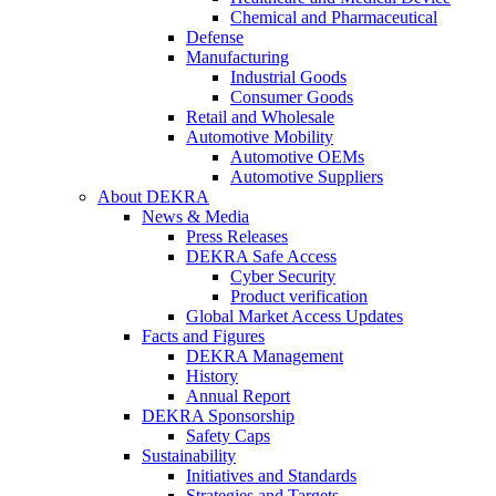
Chemical and Pharmaceutical
Defense
Manufacturing
Industrial Goods
Consumer Goods
Retail and Wholesale
Automotive Mobility
Automotive OEMs
Automotive Suppliers
About DEKRA
News & Media
Press Releases
DEKRA Safe Access
Cyber Security
Product verification
Global Market Access Updates
Facts and Figures
DEKRA Management
History
Annual Report
DEKRA Sponsorship
Safety Caps
Sustainability
Initiatives and Standards
Strategies and Targets