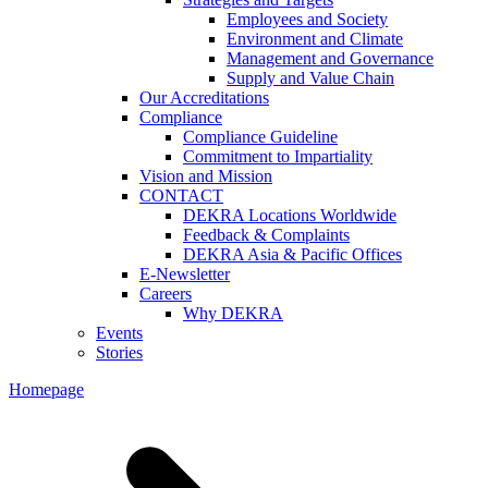
Employees and Society
Environment and Climate
Management and Governance
Supply and Value Chain
Our Accreditations
Compliance
Compliance Guideline
Commitment to Impartiality
Vision and Mission
CONTACT
DEKRA Locations Worldwide
Feedback & Complaints
DEKRA Asia & Pacific Offices
E-Newsletter
Careers
Why DEKRA
Events
Stories
Homepage