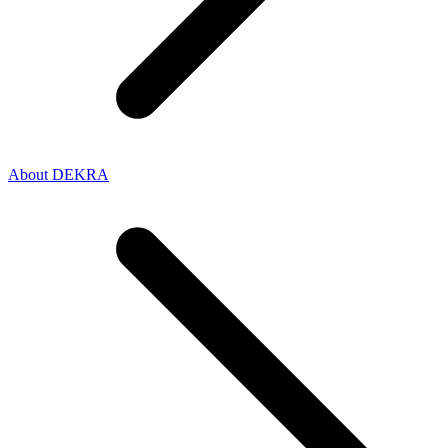
About DEKRA