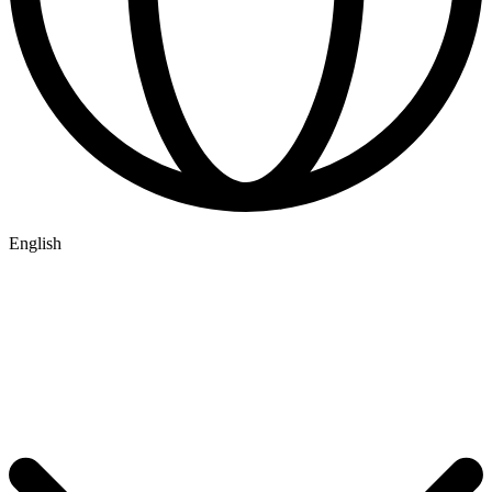
English