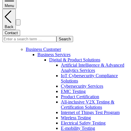
Menu
Back
Contact
Search
Business Customer
Business Services
Digital & Product Solutions
Artificial Intelligence & Advanced
Analytics Services
IoT Cybersecurity Compliance
Solutions
Cybersecurity Services
EMC Testing
Product Certification
All-inclusive V2X Testing &
Certification Solutions
Internet of Things Test Program
Wireless Testing
Electrical Safety Testing
E-mobility Testing