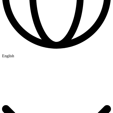
English