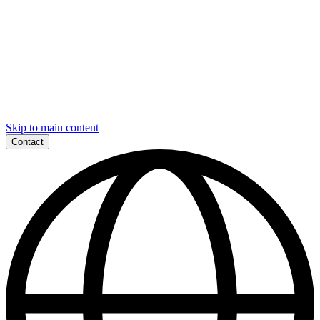
Skip to main content
Contact