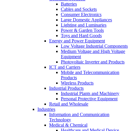
Batteries
Cables and Sockets
Consumer Electronics
Large Domestic Appliances
Lighting and Luminaries
Power & Garden Tools
Toys and Hard Goods
Energy and Power Equipment
Low Voltage Industrial Components
Medium Voltage and High Voltage
Equipment
Photovoltaic Inverter and Products
ICT and Carriers
Mobile and Telecommunication
Products
Wireless Products
Industrial Products
Industrial Plants and Machinery
Personal Protective Equipment
Retail and Wholesale
Industries
Information and Communication
Technology
Medical & Chemical
Healthcare and Medical Device