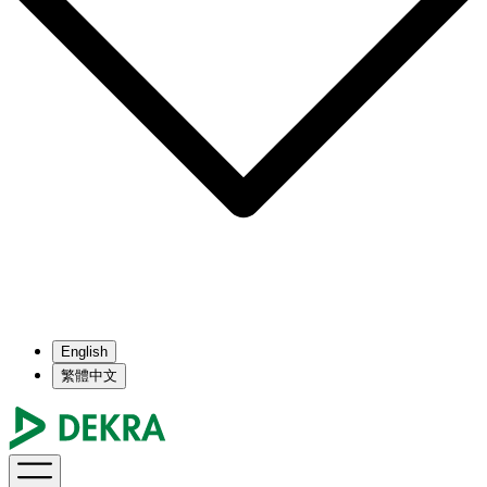
English
繁體中文