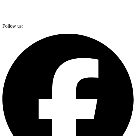
Follow us: