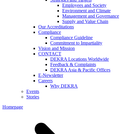
Employees and Society
Environment and Climate
Management and Governance
Supply and Value Chain
Our Accreditations
Compliance
Compliance Guideline
Commitment to Impartiality
Vision and Mission
CONTACT
DEKRA Locations Worldwide
Feedback & Complaints
DEKRA Asia & Pacific Offices
E-Newsletter
Careers
Why DEKRA
Events
Stories
Homepage