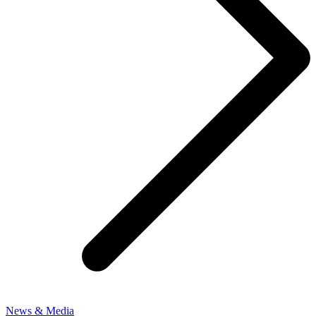
News & Media