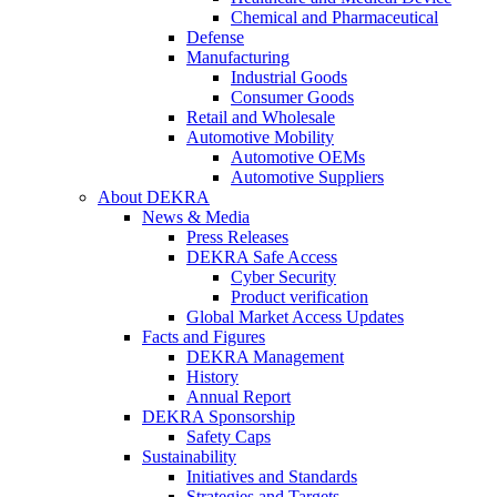
Chemical and Pharmaceutical
Defense
Manufacturing
Industrial Goods
Consumer Goods
Retail and Wholesale
Automotive Mobility
Automotive OEMs
Automotive Suppliers
About DEKRA
News & Media
Press Releases
DEKRA Safe Access
Cyber Security
Product verification
Global Market Access Updates
Facts and Figures
DEKRA Management
History
Annual Report
DEKRA Sponsorship
Safety Caps
Sustainability
Initiatives and Standards
Strategies and Targets