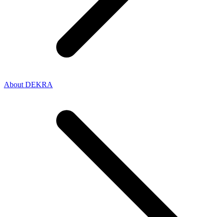
About DEKRA