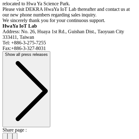
relocated to Hwa Ya Science Park.
Please visit DEKRA HwaYa IoT Lab thereafter and contact us at
our new phone numbers regarding sales inquiry.
We sincerely thank you for your continuous support.
HwaYa IoT Lab
Address: No. 26, Huaya 1st Rd., Guishan Dist., Taoyuan City
333411, Taiwan
Tel: +886-3-275-7255
Fax:+886-3-327-8031
Show all press releases
Share page :