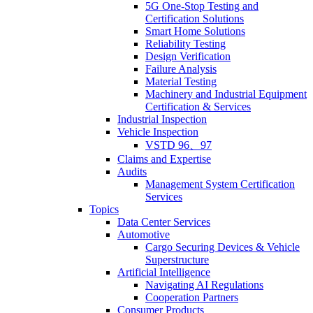
5G One-Stop Testing and
Certification Solutions
Smart Home Solutions
Reliability Testing
Design Verification
Failure Analysis
Material Testing
Machinery and Industrial Equipment
Certification & Services
Industrial Inspection
Vehicle Inspection
VSTD 96、97
Claims and Expertise
Audits
Management System Certification
Services
Topics
Data Center Services
Automotive
Cargo Securing Devices & Vehicle
Superstructure
Artificial Intelligence
Navigating AI Regulations
Cooperation Partners
Consumer Products