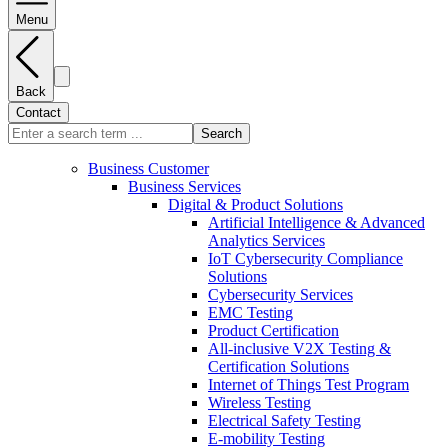
Menu
Back
Contact
Search
Business Customer
Business Services
Digital & Product Solutions
Artificial Intelligence & Advanced
Analytics Services
IoT Cybersecurity Compliance
Solutions
Cybersecurity Services
EMC Testing
Product Certification
All-inclusive V2X Testing &
Certification Solutions
Internet of Things Test Program
Wireless Testing
Electrical Safety Testing
E-mobility Testing