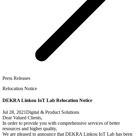
Press Releases
Relocation Notice
DEKRA Linkou IoT Lab Relocation Notice
Jul 28, 2021
Digital & Product Solutions
Dear Valued Clients,
In order to provide you with comprehensive services of better
resources and higher quality,
We are pleased to announce that DEKRA Linkou IoT Lab has been