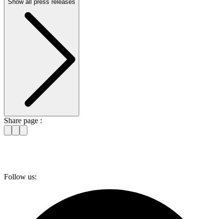
Show all press releases
Share page :
Follow us: