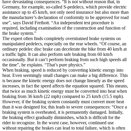
have devastating consequences. “It is not without reason that, in
Germany, for example, so-called S-pedelecs, which provide electric
assistance up to 45 km/h, not only need insurance but also more than
the manufacturer’s declaration of conformity to be approved for road
use”, says David Freibott. “An independent test procedure is
required, including examination of the construction and function of
the brake system.”
The expert often finds completely overstrained brake systems on
manipulated pedelecs, especially on the rear wheels. “Of course, an
ordinary pedelec disc brake can decelerate the bike from 40 km/h at
a traffic light. It can also perform safe braking from 60 km/h
occasionally. But it can’t perform braking from such high speeds all
the time”, he explains. “That’s pure physics.”
When braking, speed is reduced by converting kinetic energy into
heat. Even seemingly small changes can make a big difference. This
is because the kinetic energy does not change linearly as the speed
increases, in fact the speed affects the equation squared. This means,
that twice as much kinetic energy must be converted into heat when
braking from 36 km/h (22 mph) compared to 25 km/h (15.5 mph).
However, if the braking system constantly must convert more heat
than it was designed for, this leads to severe consequences: “Once a
braking system is overheated, it is permanently damaged. Initially,
the braking effect gradually diminishes, which is difficult for the
rider to recognize. In the worst case, however, continued use
without repairing the brakes can lead to total failure, which is often