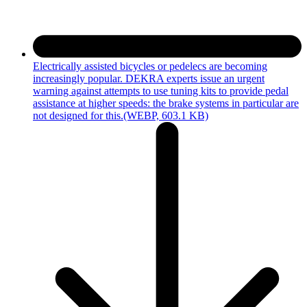
Electrically assisted bicycles or pedelecs are becoming
increasingly popular. DEKRA experts issue an urgent
warning against attempts to use tuning kits to provide pedal
assistance at higher speeds: the brake systems in particular are
not designed for this.
(WEBP, 603.1 KB)