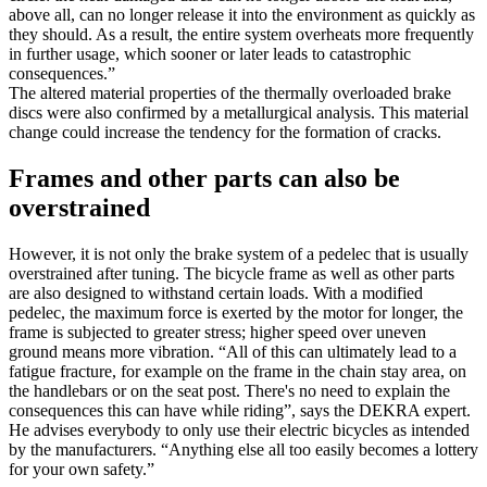
above all, can no longer release it into the environment as quickly as
they should. As a result, the entire system overheats more frequently
in further usage, which sooner or later leads to catastrophic
consequences.”
The altered material properties of the thermally overloaded brake
discs were also confirmed by a metallurgical analysis. This material
change could increase the tendency for the formation of cracks.
Frames and other parts can also be
overstrained
However, it is not only the brake system of a pedelec that is usually
overstrained after tuning. The bicycle frame as well as other parts
are also designed to withstand certain loads. With a modified
pedelec, the maximum force is exerted by the motor for longer, the
frame is subjected to greater stress; higher speed over uneven
ground means more vibration. “All of this can ultimately lead to a
fatigue fracture, for example on the frame in the chain stay area, on
the handlebars or on the seat post. There's no need to explain the
consequences this can have while riding”, says the DEKRA expert.
He advises everybody to only use their electric bicycles as intended
by the manufacturers. “Anything else all too easily becomes a lottery
for your own safety.”