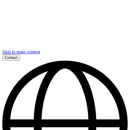
Skip to main content
Contact