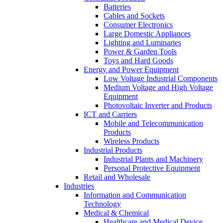
Batteries
Cables and Sockets
Consumer Electronics
Large Domestic Appliances
Lighting and Luminaries
Power & Garden Tools
Toys and Hard Goods
Energy and Power Equipment
Low Voltage Industrial Components
Medium Voltage and High Voltage
Equipment
Photovoltaic Inverter and Products
ICT and Carriers
Mobile and Telecommunication
Products
Wireless Products
Industrial Products
Industrial Plants and Machinery
Personal Protective Equipment
Retail and Wholesale
Industries
Information and Communication
Technology
Medical & Chemical
Healthcare and Medical Device