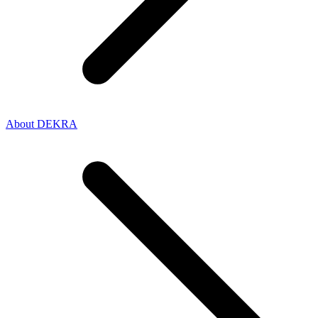
About DEKRA