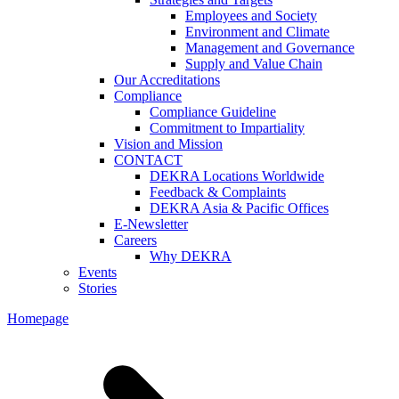
Employees and Society
Environment and Climate
Management and Governance
Supply and Value Chain
Our Accreditations
Compliance
Compliance Guideline
Commitment to Impartiality
Vision and Mission
CONTACT
DEKRA Locations Worldwide
Feedback & Complaints
DEKRA Asia & Pacific Offices
E-Newsletter
Careers
Why DEKRA
Events
Stories
Homepage