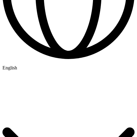
English