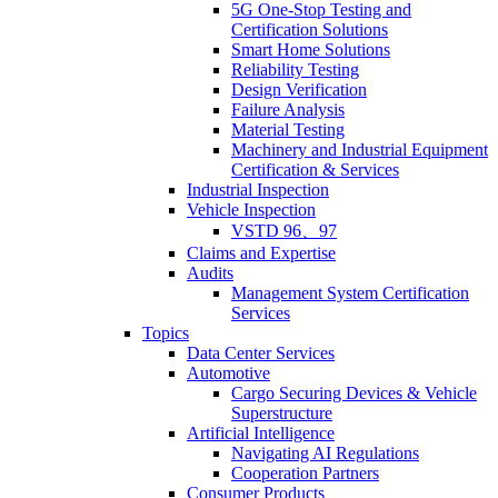
5G One-Stop Testing and
Certification Solutions
Smart Home Solutions
Reliability Testing
Design Verification
Failure Analysis
Material Testing
Machinery and Industrial Equipment
Certification & Services
Industrial Inspection
Vehicle Inspection
VSTD 96、97
Claims and Expertise
Audits
Management System Certification
Services
Topics
Data Center Services
Automotive
Cargo Securing Devices & Vehicle
Superstructure
Artificial Intelligence
Navigating AI Regulations
Cooperation Partners
Consumer Products