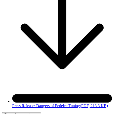
Press Release: Dangers of Pedelec Tuning
(PDF, 213.3 KB)