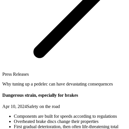
Press Releases
Why tuning up a pedelec can have devastating consequences
Dangerous strain, especially for brakes
Apr 10, 2024
Safety on the road
Components are built for speeds according to regulations
Overheated brake discs change their properties
First gradual deterioration, then often life-threatening total