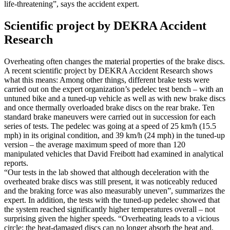
life-threatening”, says the accident expert.
Scientific project by DEKRA Accident
Research
Overheating often changes the material properties of the brake discs.
A recent scientific project by DEKRA Accident Research shows
what this means: Among other things, different brake tests were
carried out on the expert organization’s pedelec test bench – with an
untuned bike and a tuned-up vehicle as well as with new brake discs
and once thermally overloaded brake discs on the rear brake. Ten
standard brake maneuvers were carried out in succession for each
series of tests. The pedelec was going at a speed of 25 km/h (15.5
mph) in its original condition, and 39 km/h (24 mph) in the tuned-up
version – the average maximum speed of more than 120
manipulated vehicles that David Freibott had examined in analytical
reports.
“Our tests in the lab showed that although deceleration with the
overheated brake discs was still present, it was noticeably reduced
and the braking force was also measurably uneven”, summarizes the
expert. In addition, the tests with the tuned-up pedelec showed that
the system reached significantly higher temperatures overall – not
surprising given the higher speeds. “Overheating leads to a vicious
circle: the heat-damaged discs can no longer absorb the heat and,