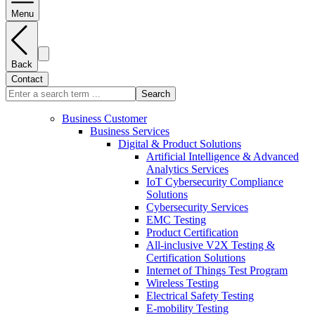
Menu
Back
Contact
Search
Business Customer
Business Services
Digital & Product Solutions
Artificial Intelligence & Advanced
Analytics Services
IoT Cybersecurity Compliance
Solutions
Cybersecurity Services
EMC Testing
Product Certification
All-inclusive V2X Testing &
Certification Solutions
Internet of Things Test Program
Wireless Testing
Electrical Safety Testing
E-mobility Testing