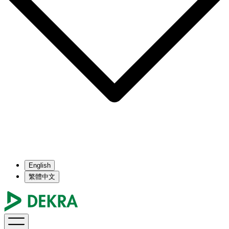
English
繁體中文