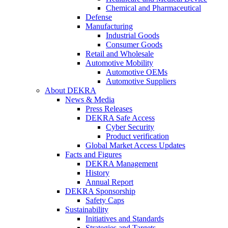
Chemical and Pharmaceutical
Defense
Manufacturing
Industrial Goods
Consumer Goods
Retail and Wholesale
Automotive Mobility
Automotive OEMs
Automotive Suppliers
About DEKRA
News & Media
Press Releases
DEKRA Safe Access
Cyber Security
Product verification
Global Market Access Updates
Facts and Figures
DEKRA Management
History
Annual Report
DEKRA Sponsorship
Safety Caps
Sustainability
Initiatives and Standards
Strategies and Targets