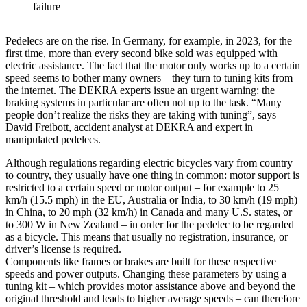
failure
Pedelecs are on the rise. In Germany, for example, in 2023, for the
first time, more than every second bike sold was equipped with
electric assistance. The fact that the motor only works up to a certain
speed seems to bother many owners – they turn to tuning kits from
the internet. The DEKRA experts issue an urgent warning: the
braking systems in particular are often not up to the task. “Many
people don’t realize the risks they are taking with tuning”, says
David Freibott, accident analyst at DEKRA and expert in
manipulated pedelecs.
Although regulations regarding electric bicycles vary from country
to country, they usually have one thing in common: motor support is
restricted to a certain speed or motor output – for example to 25
km/h (15.5 mph) in the EU, Australia or India, to 30 km/h (19 mph)
in China, to 20 mph (32 km/h) in Canada and many U.S. states, or
to 300 W in New Zealand – in order for the pedelec to be regarded
as a bicycle. This means that usually no registration, insurance, or
driver’s license is required.
Components like frames or brakes are built for these respective
speeds and power outputs. Changing these parameters by using a
tuning kit – which provides motor assistance above and beyond the
original threshold and leads to higher average speeds – can therefore