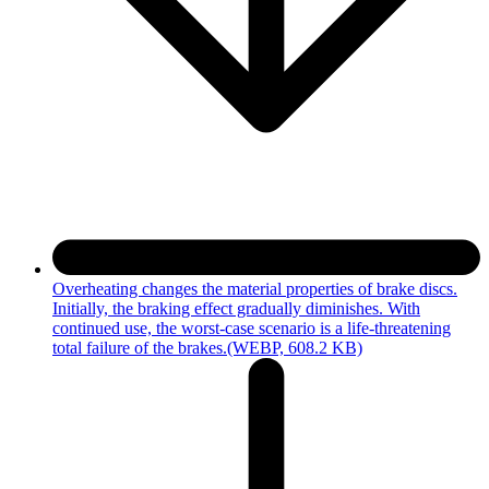
Overheating changes the material properties of brake discs.
Initially, the braking effect gradually diminishes. With
continued use, the worst-case scenario is a life-threatening
total failure of the brakes.
(WEBP, 608.2 KB)