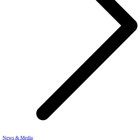
News & Media