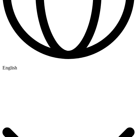
English