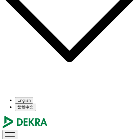
English
繁體中文