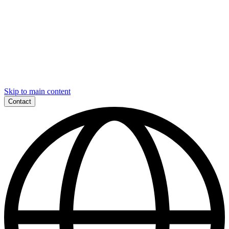
Skip to main content
Contact