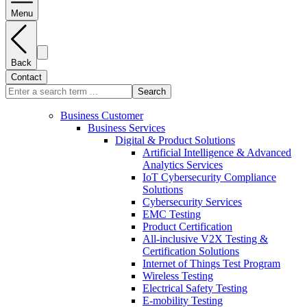
Menu
Back
Contact
Search
Business Customer
Business Services
Digital & Product Solutions
Artificial Intelligence & Advanced
Analytics Services
IoT Cybersecurity Compliance
Solutions
Cybersecurity Services
EMC Testing
Product Certification
All-inclusive V2X Testing &
Certification Solutions
Internet of Things Test Program
Wireless Testing
Electrical Safety Testing
E-mobility Testing