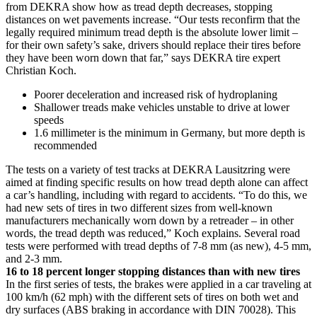
from DEKRA show how as tread depth decreases, stopping
distances on wet pavements increase. “Our tests reconfirm that the
legally required minimum tread depth is the absolute lower limit –
for their own safety’s sake, drivers should replace their tires before
they have been worn down that far,” says DEKRA tire expert
Christian Koch.
Poorer deceleration and increased risk of hydroplaning
Shallower treads make vehicles unstable to drive at lower
speeds
1.6 millimeter is the minimum in Germany, but more depth is
recommended
The tests on a variety of test tracks at DEKRA Lausitzring were
aimed at finding specific results on how tread depth alone can affect
a car’s handling, including with regard to accidents. “To do this, we
had new sets of tires in two different sizes from well-known
manufacturers mechanically worn down by a retreader – in other
words, the tread depth was reduced,” Koch explains. Several road
tests were performed with tread depths of 7-8 mm (as new), 4-5 mm,
and 2-3 mm.
16 to 18 percent longer stopping distances than with new tires
In the first series of tests, the brakes were applied in a car traveling at
100 km/h (62 mph) with the different sets of tires on both wet and
dry surfaces (ABS braking in accordance with DIN 70028). This