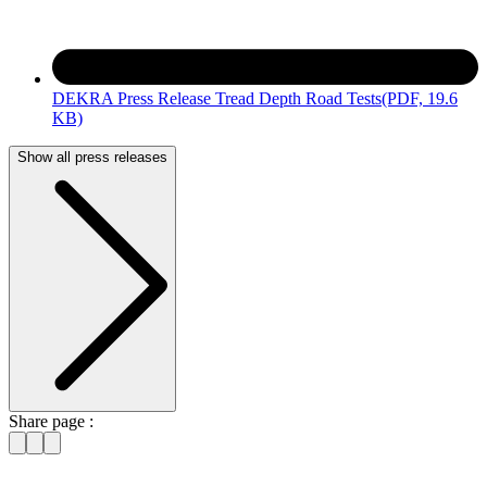
DEKRA Press Release Tread Depth Road Tests
(PDF, 19.6
KB)
Show all press releases
Share page :