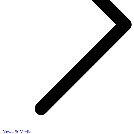
News & Media