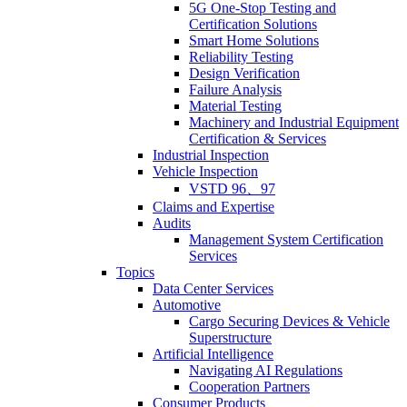
5G One-Stop Testing and
Certification Solutions
Smart Home Solutions
Reliability Testing
Design Verification
Failure Analysis
Material Testing
Machinery and Industrial Equipment
Certification & Services
Industrial Inspection
Vehicle Inspection
VSTD 96、97
Claims and Expertise
Audits
Management System Certification
Services
Topics
Data Center Services
Automotive
Cargo Securing Devices & Vehicle
Superstructure
Artificial Intelligence
Navigating AI Regulations
Cooperation Partners
Consumer Products