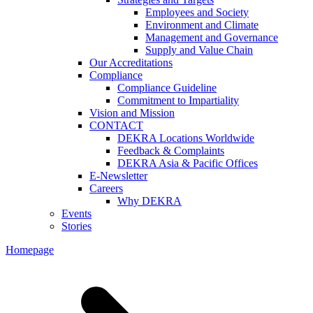
Employees and Society
Environment and Climate
Management and Governance
Supply and Value Chain
Our Accreditations
Compliance
Compliance Guideline
Commitment to Impartiality
Vision and Mission
CONTACT
DEKRA Locations Worldwide
Feedback & Complaints
DEKRA Asia & Pacific Offices
E-Newsletter
Careers
Why DEKRA
Events
Stories
Homepage