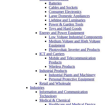
Batteries
Cables and Sockets
Consumer Electronics
Large Domestic Appliances
Lighting and Luminaries
Power & Garden Tools
Toys and Hard Goods
Energy and Power Equipment
Low Voltage Industrial Components
Medium Voltage and High Voltage
Equipment
Photovoltaic Inverter and Products
ICT and Carriers
Mobile and Telecommunication
Products
Wireless Products
Industrial Products
Industrial Plants and Machinery
Personal Protective Equipment
Retail and Wholesale
Industries
Information and Communication
Technology
Medical & Chemical
Healthcare and Medical Device