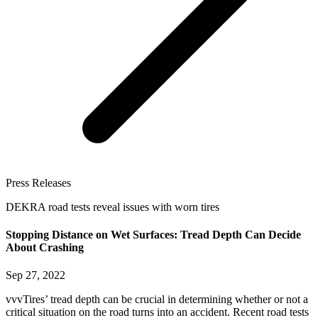
Press Releases
DEKRA road tests reveal issues with worn tires
Stopping Distance on Wet Surfaces: Tread Depth Can Decide
About Crashing
Sep 27, 2022
vvvTires’ tread depth can be crucial in determining whether or not a
critical situation on the road turns into an accident. Recent road tests