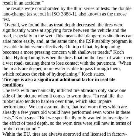
result in an accident.”
The results were corroborated by the third series of tests: the double
lane-change (as set out in ISO 3888-1), also known as the moose
test.
“Overall, we found that as tread depth decreased, the tires were
significantly worse at applying force between the vehicle and the
road, especially in the wet. This means that dangerous situations can
arise more easily, and, at the same time, the ESP stability program is
less able to intervene effectively. On top of that, hydroplaning
becomes a more pressing concern with shallower treads,” Koch
adds. Hydroplaning is when the tires float on the layer of water over
a wet road, causing them to lose contact with the pavement. “When
the treads are deeper, more water is able to pass through them,
which reduces the risk of hydroplaning,” Koch states.
Tire age is also a significant additional factor in real life
conditions
The tests with mechanically inflicted tire abrasion only show one
side of the picture when it comes to worn tires. “In real life, the
rubber also tends to harden over time, which also impairs
performance. We can assume, then, that real worn tires which are
already a few years old would have performed even worse in these
tests,” Koch says. “But we specifically only wanted to investigate
the effect of tread depth, so the worn tires were still new in terms of
rubber compound.”
Within the EU, tires are always approved and licensed in factory-