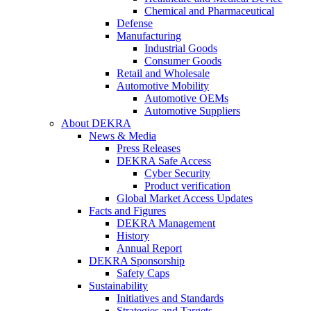
Chemical and Pharmaceutical
Defense
Manufacturing
Industrial Goods
Consumer Goods
Retail and Wholesale
Automotive Mobility
Automotive OEMs
Automotive Suppliers
About DEKRA
News & Media
Press Releases
DEKRA Safe Access
Cyber Security
Product verification
Global Market Access Updates
Facts and Figures
DEKRA Management
History
Annual Report
DEKRA Sponsorship
Safety Caps
Sustainability
Initiatives and Standards
Strategies and Targets