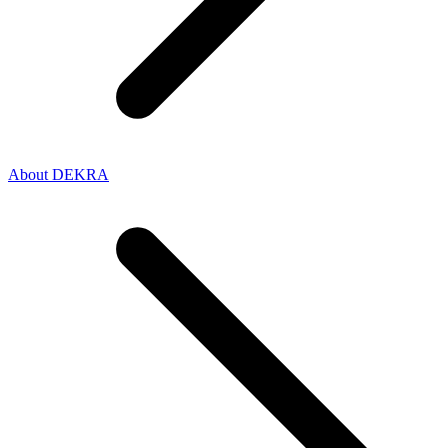
About DEKRA