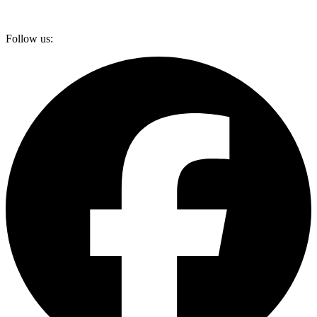
Follow us: