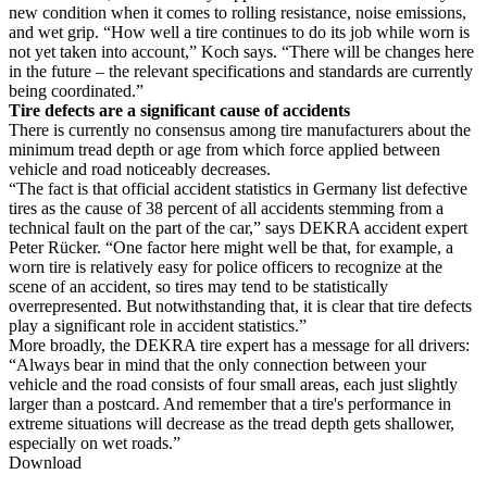
new condition when it comes to rolling resistance, noise emissions,
and wet grip. “How well a tire continues to do its job while worn is
not yet taken into account,” Koch says. “There will be changes here
in the future – the relevant specifications and standards are currently
being coordinated.”
Tire defects are a significant cause of accidents
There is currently no consensus among tire manufacturers about the
minimum tread depth or age from which force applied between
vehicle and road noticeably decreases.
“The fact is that official accident statistics in Germany list defective
tires as the cause of 38 percent of all accidents stemming from a
technical fault on the part of the car,” says DEKRA accident expert
Peter Rücker. “One factor here might well be that, for example, a
worn tire is relatively easy for police officers to recognize at the
scene of an accident, so tires may tend to be statistically
overrepresented. But notwithstanding that, it is clear that tire defects
play a significant role in accident statistics.”
More broadly, the DEKRA tire expert has a message for all drivers:
“Always bear in mind that the only connection between your
vehicle and the road consists of four small areas, each just slightly
larger than a postcard. And remember that a tire's performance in
extreme situations will decrease as the tread depth gets shallower,
especially on wet roads.”
Download