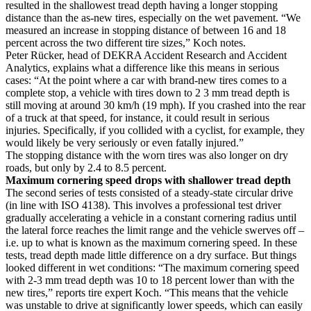
resulted in the shallowest tread depth having a longer stopping
distance than the as-new tires, especially on the wet pavement. “We
measured an increase in stopping distance of between 16 and 18
percent across the two different tire sizes,” Koch notes.
Peter Rücker, head of DEKRA Accident Research and Accident
Analytics, explains what a difference like this means in serious
cases: “At the point where a car with brand-new tires comes to a
complete stop, a vehicle with tires down to 2 3 mm tread depth is
still moving at around 30 km/h (19 mph). If you crashed into the rear
of a truck at that speed, for instance, it could result in serious
injuries. Specifically, if you collided with a cyclist, for example, they
would likely be very seriously or even fatally injured.”
The stopping distance with the worn tires was also longer on dry
roads, but only by 2.4 to 8.5 percent.
Maximum cornering speed drops with shallower tread depth
The second series of tests consisted of a steady-state circular drive
(in line with ISO 4138). This involves a professional test driver
gradually accelerating a vehicle in a constant cornering radius until
the lateral force reaches the limit range and the vehicle swerves off –
i.e. up to what is known as the maximum cornering speed. In these
tests, tread depth made little difference on a dry surface. But things
looked different in wet conditions: “The maximum cornering speed
with 2-3 mm tread depth was 10 to 18 percent lower than with the
new tires,” reports tire expert Koch. “This means that the vehicle
was unstable to drive at significantly lower speeds, which can easily