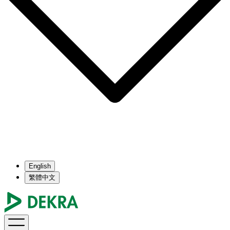
English
繁體中文