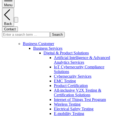
Menu
Back
Contact
Search
Business Customer
Business Services
Digital & Product Solutions
Artificial Intelligence & Advanced
Analytics Services
IoT Cybersecurity Compliance
Solutions
Cybersecurity Services
EMC Testing
Product Certification
All-inclusive V2X Testing &
Certification Solutions
Internet of Things Test Program
Wireless Testing
Electrical Safety Testing
E-mobility Testing