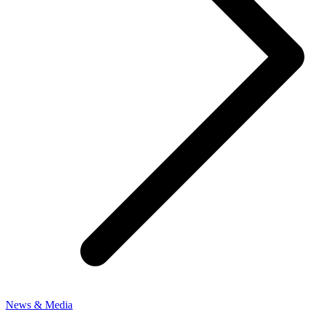
News & Media