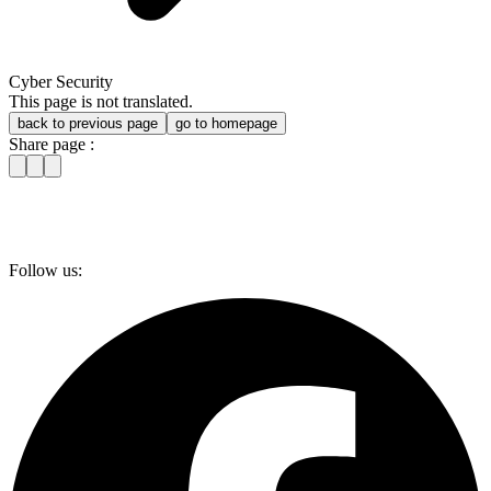
Cyber Security
This page is not translated.
back to previous page
go to homepage
Share page :
Follow us: