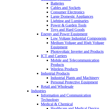
Batteries
Cables and Sockets
Consumer Electronics
Large Domestic Appliances
Lighting and Luminaries
Power & Garden Tools
Toys and Hard Goods
Energy and Power Equipment
Low Voltage Industrial Components
Medium Voltage and High Voltage
Equipment
Photovoltaic Inverter and Products
ICT and Carriers
Mobile and Telecommunication
Products
Wireless Products
Industrial Products
Industrial Plants and Machinery
Personal Protective Equipment
Retail and Wholesale
Industries
Information and Communication
Technology
Medical & Chemical
Healthcare and Medical Device