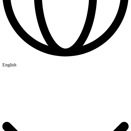
English