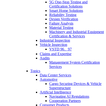
5G One-Stop Testing and
Certification Solutions
Smart Home Solutions
Reliability Testing
Design Verification
Failure Analysis
Material Testing
Machinery and Industrial Equipment
Certification & Services
Industrial Inspection
Vehicle Inspection
VSTD 96、97
Claims and Expertise
Audits
Management System Certification
Services
Topics
Data Center Services
Automotive
Cargo Securing Devices & Vehicle
Superstructure
Artificial Intelligence
Navigating AI Regulations
Cooperation Partners
Consumer Products