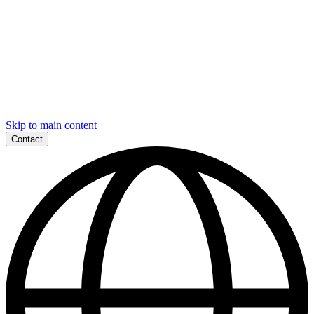
Skip to main content
Contact