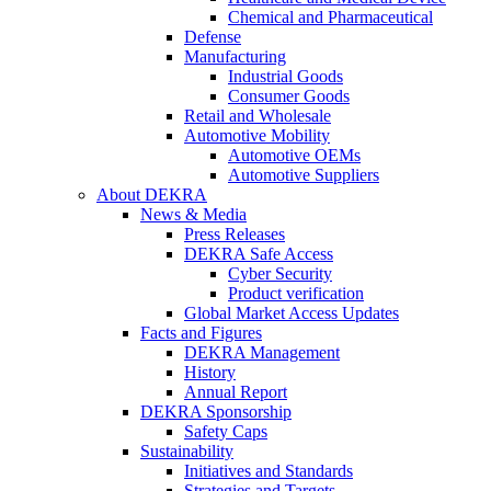
Chemical and Pharmaceutical
Defense
Manufacturing
Industrial Goods
Consumer Goods
Retail and Wholesale
Automotive Mobility
Automotive OEMs
Automotive Suppliers
About DEKRA
News & Media
Press Releases
DEKRA Safe Access
Cyber Security
Product verification
Global Market Access Updates
Facts and Figures
DEKRA Management
History
Annual Report
DEKRA Sponsorship
Safety Caps
Sustainability
Initiatives and Standards
Strategies and Targets