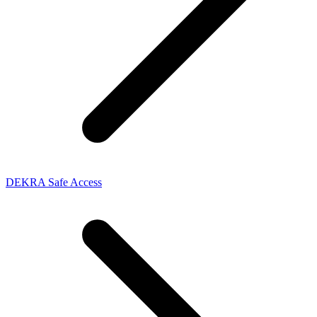
DEKRA Safe Access