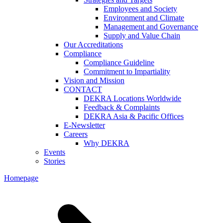
Employees and Society
Environment and Climate
Management and Governance
Supply and Value Chain
Our Accreditations
Compliance
Compliance Guideline
Commitment to Impartiality
Vision and Mission
CONTACT
DEKRA Locations Worldwide
Feedback & Complaints
DEKRA Asia & Pacific Offices
E-Newsletter
Careers
Why DEKRA
Events
Stories
Homepage