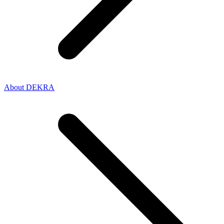
About DEKRA