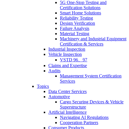
5G One-Stop Testing and
Certification Solutions
Smart Home Solutions
Reliability Testing
Design Verification
Failure Analysis
Material Testing
Machinery and Industrial Equipment
Certification & Services
Industrial Inspection
Vehicle Inspection
VSTD 96、97
Claims and Expertise
Audits
Management System Certification
Services
Topics
Data Center Services
Automotive
Cargo Securing Devices & Vehicle
Superstructure
Artificial Intelligence
Navigating AI Regulations
Cooperation Partners
Consumer Products