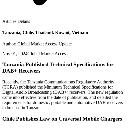
Articles Details
Tanzania, Chile, Thailand, Kuwait, Vietnam
Author: Global Market Access Update
Nov 01, 2024
Global Market Access
Tanzania Published Technical Specifications for
DAB+ Receivers
Recently, the Tanzania Communications Regulatory Authority
(TCRA) published the Minimum Technical Specifications for
Digital Audio Broadcasting (DAB+) receivers. The new regulation
came into effective from the date of publication, and detailed the
requirements for domestic, portable and automotive DAB receivers
to be used in Tanzania.
Chile Publishes Law on Universal Mobile Chargers