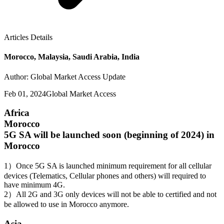
Articles Details
Morocco, Malaysia, Saudi Arabia, India
Author: Global Market Access Update
Feb 01, 2024
Global Market Access
Africa
Morocco
5G SA will be launched soon (beginning of 2024) in
Morocco
1）Once 5G SA is launched minimum requirement for all cellular
devices (Telematics, Cellular phones and others) will required to
have minimum 4G.
2）All 2G and 3G only devices will not be able to certified and not
be allowed to use in Morocco anymore.
Asia