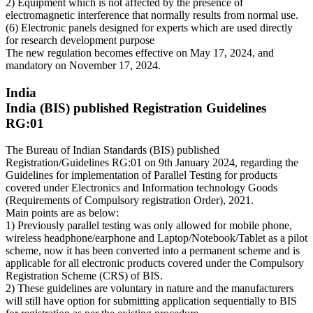
2) Equipment which is not affected by the presence of
electromagnetic interference that normally results from normal use.
(6) Electronic panels designed for experts which are used directly
for research development purpose
The new regulation becomes effective on May 17, 2024, and
mandatory on November 17, 2024.
India
India (BIS) published Registration Guidelines
RG:01
The Bureau of Indian Standards (BIS) published
Registration/Guidelines RG:01 on 9th January 2024, regarding the
Guidelines for implementation of Parallel Testing for products
covered under Electronics and Information technology Goods
(Requirements of Compulsory registration Order), 2021.
Main points are as below:
1) Previously parallel testing was only allowed for mobile phone,
wireless headphone/earphone and Laptop/Notebook/Tablet as a pilot
scheme, now it has been converted into a permanent scheme and is
applicable for all electronic products covered under the Compulsory
Registration Scheme (CRS) of BIS.
2) These guidelines are voluntary in nature and the manufacturers
will still have option for submitting application sequentially to BIS