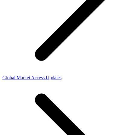
Global Market Access Updates