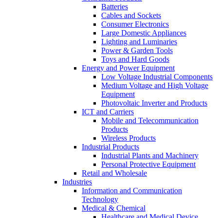
Batteries
Cables and Sockets
Consumer Electronics
Large Domestic Appliances
Lighting and Luminaries
Power & Garden Tools
Toys and Hard Goods
Energy and Power Equipment
Low Voltage Industrial Components
Medium Voltage and High Voltage
Equipment
Photovoltaic Inverter and Products
ICT and Carriers
Mobile and Telecommunication
Products
Wireless Products
Industrial Products
Industrial Plants and Machinery
Personal Protective Equipment
Retail and Wholesale
Industries
Information and Communication
Technology
Medical & Chemical
Healthcare and Medical Device