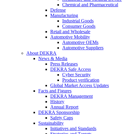
Chemical and Pharmaceutical
Defense
Manufacturing
Industrial Goods
Consumer Goods
Retail and Wholesale
Automotive Mobility
Automotive OEMs
Automotive Suppliers
About DEKRA
News & Media
Press Releases
DEKRA Safe Access
Cyber Security
Product verification
Global Market Access Updates
Facts and Figures
DEKRA Management
History
Annual Report
DEKRA Sponsorship
Safety Caps
Sustainability
Initiatives and Standards
Strategies and Targets