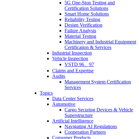
5G One-Stop Testing and
Certification Solutions
Smart Home Solutions
Reliability Testing
Design Verification
Failure Analysis
Material Testing
Machinery and Industrial Equipment
Certification & Services
Industrial Inspection
Vehicle Inspection
VSTD 96、97
Claims and Expertise
Audits
Management System Certification
Services
Topics
Data Center Services
Automotive
Cargo Securing Devices & Vehicle
Superstructure
Artificial Intelligence
Navigating AI Regulations
Cooperation Partners
Consumer Products