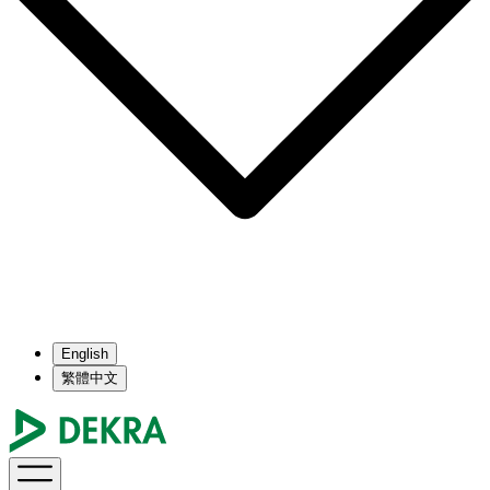
English
繁體中文