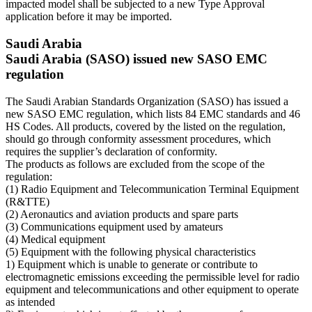
impacted model shall be subjected to a new Type Approval
application before it may be imported.
Saudi Arabia
Saudi Arabia (SASO) issued new SASO EMC
regulation
The Saudi Arabian Standards Organization (SASO) has issued a
new SASO EMC regulation, which lists 84 EMC standards and 46
HS Codes. All products, covered by the listed on the regulation,
should go through conformity assessment procedures, which
requires the supplier’s declaration of conformity.
The products as follows are excluded from the scope of the
regulation:
(1) Radio Equipment and Telecommunication Terminal Equipment
(R&TTE)
(2) Aeronautics and aviation products and spare parts
(3) Communications equipment used by amateurs
(4) Medical equipment
(5) Equipment with the following physical characteristics
1) Equipment which is unable to generate or contribute to
electromagnetic emissions exceeding the permissible level for radio
equipment and telecommunications and other equipment to operate
as intended