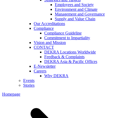
Employees and Society
Environment and Climate
Management and Governance
Supply and Value Chain
Our Accreditations
Compliance
Compliance Guideline
Commitment to Impartiality
Vision and Mission
CONTACT
DEKRA Locations Worldwide
Feedback & Complaints
DEKRA Asia & Pacific Offices
E-Newsletter
Careers
Why DEKRA
Events
Stories
Homepage