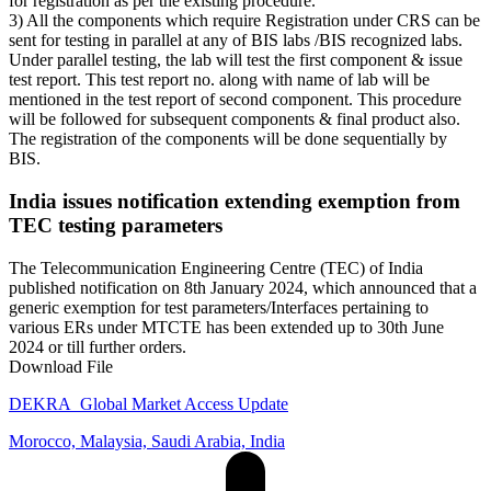
for registration as per the existing procedure.
3) All the components which require Registration under CRS can be
sent for testing in parallel at any of BIS labs /BIS recognized labs.
Under parallel testing, the lab will test the first component & issue
test report. This test report no. along with name of lab will be
mentioned in the test report of second component. This procedure
will be followed for subsequent components & final product also.
The registration of the components will be done sequentially by
BIS.
India issues notification extending exemption from
TEC testing parameters
The Telecommunication Engineering Centre (TEC) of India
published notification on 8th January 2024, which announced that a
generic exemption for test parameters/Interfaces pertaining to
various ERs under MTCTE has been extended up to 30th June
2024 or till further orders.
Download File
DEKRA_Global Market Access Update
Morocco, Malaysia, Saudi Arabia, India