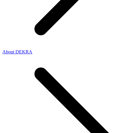
About DEKRA