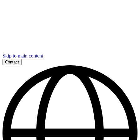
Skip to main content
Contact