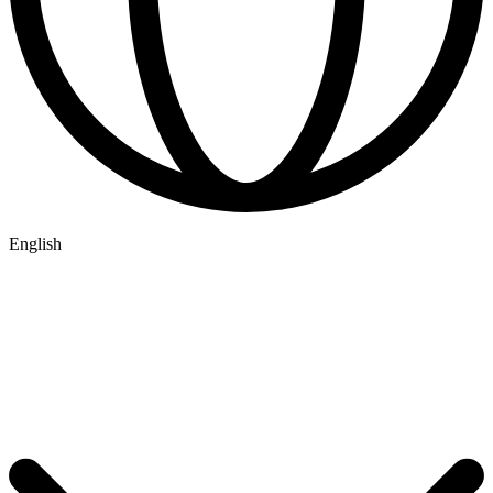
English