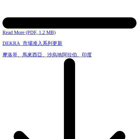
Read More (PDF, 1.2 MB)
DEKRA_市場准入系列更新
摩洛哥、馬來西亞、沙烏地阿拉伯、印度