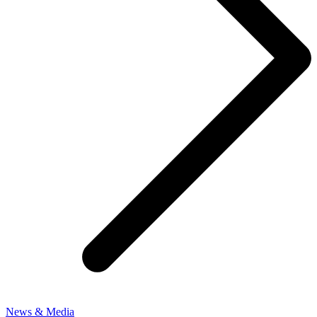
News & Media