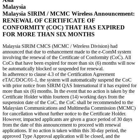
Malaysia
Malaysia SIRIM / MCMC Wireless Announcement:
RENEWAL OF CERTIFICATE OF
CONFORMITY (COC) THAT HAS EXPIRED
FOR MORE THAN SIX MONTHS
Malaysia SIRIM CMCS (MCMC / Wireless Division) had
announced that due to enhancement made to the e-ComM system
involving the renewal of the Certificate of Conformity (CoC). All
CoCs that have been expired for more than six (6) months will now
be automatically blocked or suspended for renewal.
In adherence to clause 4.3 of the Certification Agreement
eTAC/DOC/01-1, the system will automatically suspend the CoC
with prior notice from SIRIM QAS International if it has expired for
more than six (6) months. In the event that no action is taken by the
Certificate Holder within fourteen (14) working days from the
suspension date of the CoC, the CoC shall be recommended to the
Malaysian Communications and Multimedia Commission (MCMC)
for cancellation without further notice to the Certificate Holder.
However, impacted applicants are given a grace period of 30 days
from the date of this announcement to proceed with renewal
applications. If no action is taken within this 30-day period, the
approved Type Approval application will be closed, and the