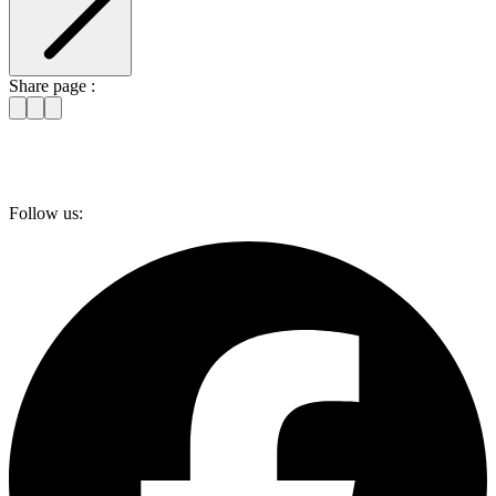
Share page :
Follow us: