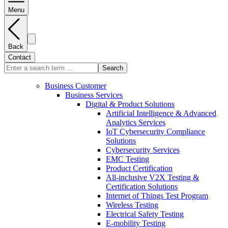
Menu
Back
Contact
Search
Business Customer
Business Services
Digital & Product Solutions
Artificial Intelligence & Advanced
Analytics Services
IoT Cybersecurity Compliance
Solutions
Cybersecurity Services
EMC Testing
Product Certification
All-inclusive V2X Testing &
Certification Solutions
Internet of Things Test Program
Wireless Testing
Electrical Safety Testing
E-mobility Testing