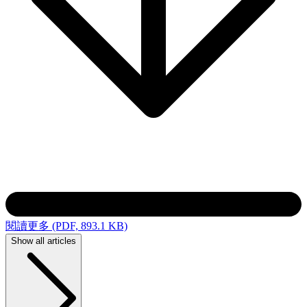
閱讀更多 (PDF, 893.1 KB)
Show all articles