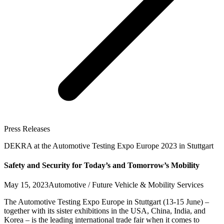
Press Releases
DEKRA at the Automotive Testing Expo Europe 2023 in Stuttgart
Safety and Security for Today’s and Tomorrow’s Mobility
May 15, 2023
Automotive / Future Vehicle & Mobility Services
The Automotive Testing Expo Europe in Stuttgart (13-15 June) –
together with its sister exhibitions in the USA, China, India, and
Korea – is the leading international trade fair when it comes to