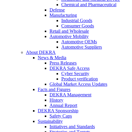
Chemical and Pharmaceutical
Defense
Manufacturing
Industrial Goods
Consumer Goods
Retail and Wholesale
Automotive Mobility
Automotive OEMs
Automotive Suppliers
About DEKRA
News & Media
Press Releases
DEKRA Safe Access
Cyber Security
Product verification
Global Market Access Updates
Facts and Figures
DEKRA Management
History
Annual Report
DEKRA Sponsorship
Safety Caps
Sustainability
Initiatives and Standards
Strategies and Targets