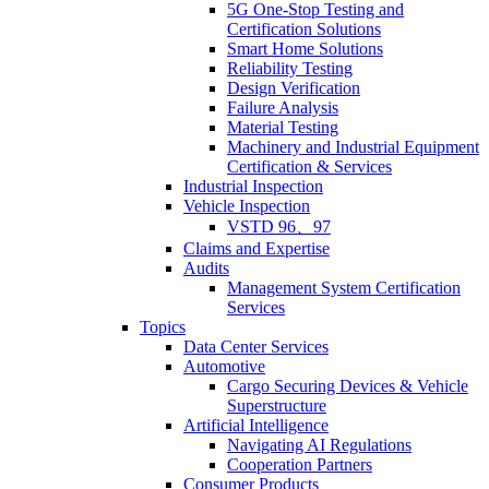
5G One-Stop Testing and
Certification Solutions
Smart Home Solutions
Reliability Testing
Design Verification
Failure Analysis
Material Testing
Machinery and Industrial Equipment
Certification & Services
Industrial Inspection
Vehicle Inspection
VSTD 96、97
Claims and Expertise
Audits
Management System Certification
Services
Topics
Data Center Services
Automotive
Cargo Securing Devices & Vehicle
Superstructure
Artificial Intelligence
Navigating AI Regulations
Cooperation Partners
Consumer Products