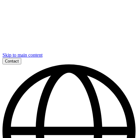
Skip to main content
Contact