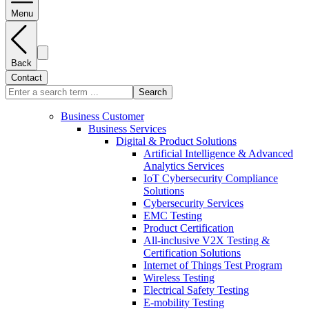
Menu
Back
Contact
Search
Business Customer
Business Services
Digital & Product Solutions
Artificial Intelligence & Advanced
Analytics Services
IoT Cybersecurity Compliance
Solutions
Cybersecurity Services
EMC Testing
Product Certification
All-inclusive V2X Testing &
Certification Solutions
Internet of Things Test Program
Wireless Testing
Electrical Safety Testing
E-mobility Testing