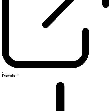
.
Download