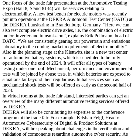
One focus of the trade fair presentation at the Automotive Testing
Expo (Hall 8, Stand 8134) will be services relating to
electromobility. A new test bench for electric motors was recently
put into operation at the DEKRA Automobil Test Center (DATC) at
the DEKRA Lausitzring in Brandenburg, Germany. “Here we can
also test complete electric drive axles, i.e. the combination of electric
motor, inverter and transmission”, explains Erik Pellmann, head of
DATC. “We are consistently gearing our powertrain and emissions
laboratory to the coming market requirements of electromobility.”
Also in the planning stage at the Klettwitz site is a new test center
for automotive battery systems, which is scheduled to be fully
operational by the end of 2024. It will offer all types of battery
testing under one roof. Mechanical, performance and environmental
tests will be joined by abuse tests, in which batteries are exposed to
situations far beyond their regular use. Initial services such as
mechanical shock tests will be offered as early as the second half of
2023.
In virtual rooms at the trade fair stand, interested parties can get an
overview of the many different automotive testing services offered
by DEKRA.
DEKRA will also be contributing its expertise to the conference
program at the trade fair. For example, Krishan Feigl, Head of
Automotive Cybersecurity of Digital & Product Solutions at
DEKRA, will be speaking about challenges in the verification and
validation of components regarding automotive cyber security. As