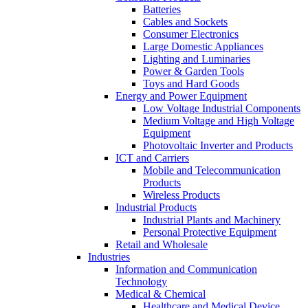
Batteries
Cables and Sockets
Consumer Electronics
Large Domestic Appliances
Lighting and Luminaries
Power & Garden Tools
Toys and Hard Goods
Energy and Power Equipment
Low Voltage Industrial Components
Medium Voltage and High Voltage
Equipment
Photovoltaic Inverter and Products
ICT and Carriers
Mobile and Telecommunication
Products
Wireless Products
Industrial Products
Industrial Plants and Machinery
Personal Protective Equipment
Retail and Wholesale
Industries
Information and Communication
Technology
Medical & Chemical
Healthcare and Medical Device