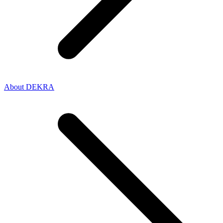
About DEKRA