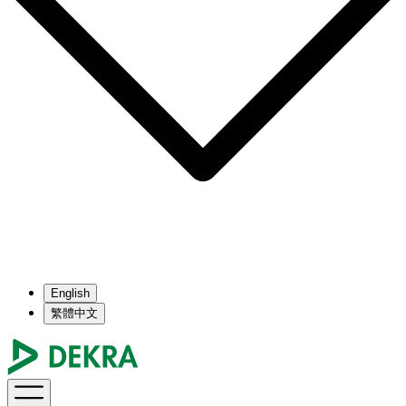
English
繁體中文