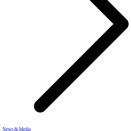
News & Media