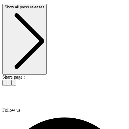
Show all press releases
Share page :
Follow us: