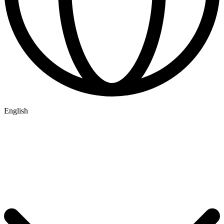
English