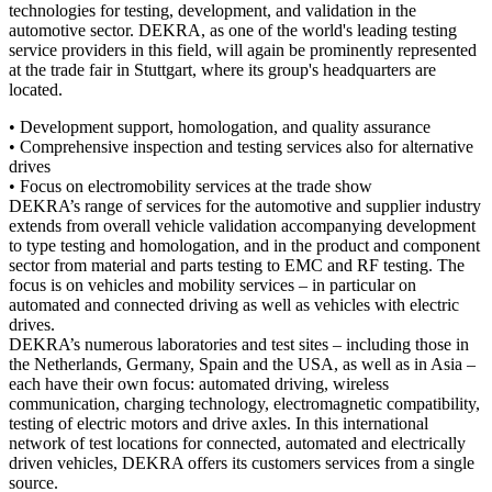
technologies for testing, development, and validation in the
automotive sector. DEKRA, as one of the world's leading testing
service providers in this field, will again be prominently represented
at the trade fair in Stuttgart, where its group's headquarters are
located.
• Development support, homologation, and quality assurance
• Comprehensive inspection and testing services also for alternative
drives
• Focus on electromobility services at the trade show
DEKRA’s range of services for the automotive and supplier industry
extends from overall vehicle validation accompanying development
to type testing and homologation, and in the product and component
sector from material and parts testing to EMC and RF testing. The
focus is on vehicles and mobility services – in particular on
automated and connected driving as well as vehicles with electric
drives.
DEKRA’s numerous laboratories and test sites – including those in
the Netherlands, Germany, Spain and the USA, as well as in Asia –
each have their own focus: automated driving, wireless
communication, charging technology, electromagnetic compatibility,
testing of electric motors and drive axles. In this international
network of test locations for connected, automated and electrically
driven vehicles, DEKRA offers its customers services from a single
source.