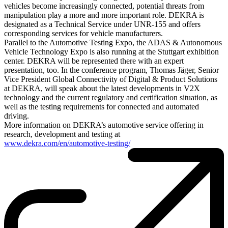
vehicles become increasingly connected, potential threats from
manipulation play a more and more important role. DEKRA is
designated as a Technical Service under UNR-155 and offers
corresponding services for vehicle manufacturers.
Parallel to the Automotive Testing Expo, the ADAS & Autonomous
Vehicle Technology Expo is also running at the Stuttgart exhibition
center. DEKRA will be represented there with an expert
presentation, too. In the conference program, Thomas Jäger, Senior
Vice President Global Connectivity of Digital & Product Solutions
at DEKRA, will speak about the latest developments in V2X
technology and the current regulatory and certification situation, as
well as the testing requirements for connected and automated
driving.
More information on DEKRA’s automotive service offering in
research, development and testing at
www.dekra.com/en/automotive-testing/