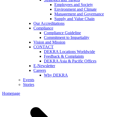
Employees and Society
Environment and Climate
Management and Governance
Supply and Value Chain
Our Accreditations
Compliance
Compliance Guideline
Commitment to Impartiality
Vision and Mission
CONTACT
DEKRA Locations Worldwide
Feedback & Complaints
DEKRA Asia & Pacific Offices
E-Newsletter
Careers
Why DEKRA
Events
Stories
Homepage