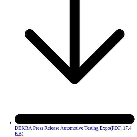
DEKRA Press Release Automotive Testing Expo
(PDF, 17.4
KB)