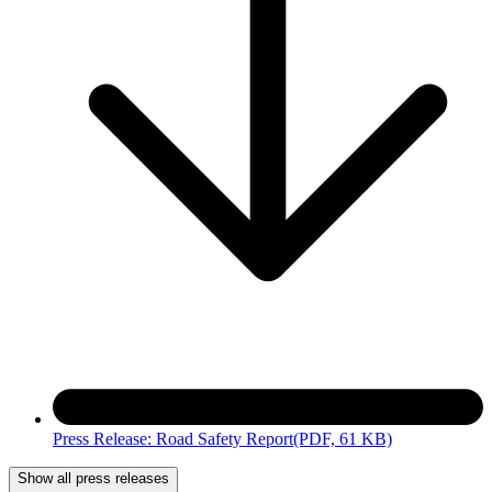
Press Release: Road Safety Report
(PDF, 61 KB)
Show all press releases