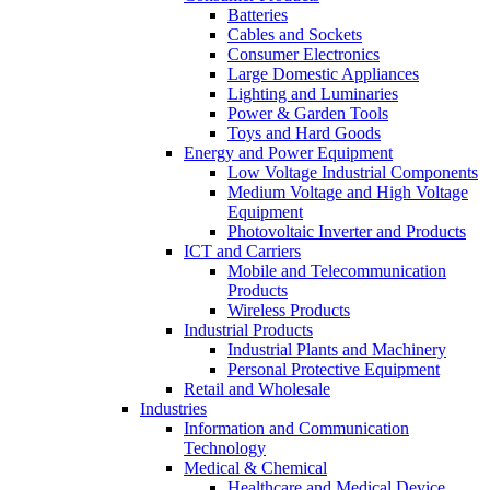
Batteries
Cables and Sockets
Consumer Electronics
Large Domestic Appliances
Lighting and Luminaries
Power & Garden Tools
Toys and Hard Goods
Energy and Power Equipment
Low Voltage Industrial Components
Medium Voltage and High Voltage
Equipment
Photovoltaic Inverter and Products
ICT and Carriers
Mobile and Telecommunication
Products
Wireless Products
Industrial Products
Industrial Plants and Machinery
Personal Protective Equipment
Retail and Wholesale
Industries
Information and Communication
Technology
Medical & Chemical
Healthcare and Medical Device