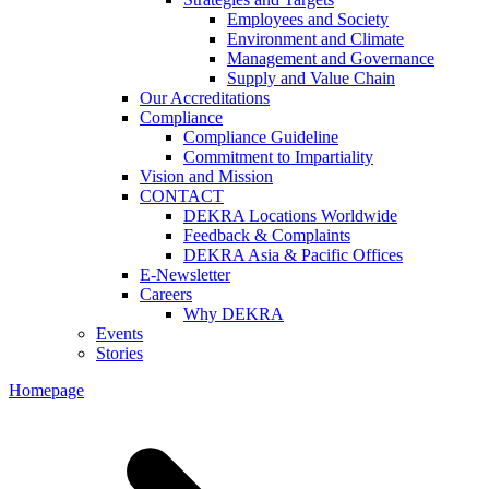
Employees and Society
Environment and Climate
Management and Governance
Supply and Value Chain
Our Accreditations
Compliance
Compliance Guideline
Commitment to Impartiality
Vision and Mission
CONTACT
DEKRA Locations Worldwide
Feedback & Complaints
DEKRA Asia & Pacific Offices
E-Newsletter
Careers
Why DEKRA
Events
Stories
Homepage