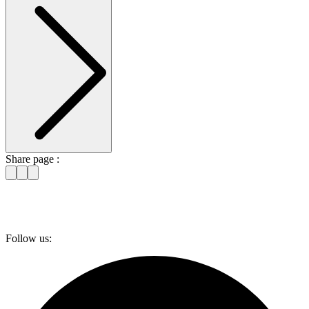
Share page :
Follow us: