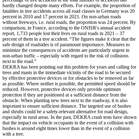
hardly changed despite many efforts. For example, the proportion of
fatalities in tree accidents across all road classes in Germany was 20
percent in 2010 and 17 percent in 2021. On non-urban roads
without freeways, i.e. rural roads, the proportion was 24 percent. By
comparison, in France, according to the ONISR's annual accident
report, 1,733 people lost their lives on rural roads in 2021 – 37
percent of them in a tree accident. “The figures make it clear that the
safe design of roadsides is of paramount importance. Measures to
minimize the consequences of accidents are particularly urgent in
non-urban traffic – especially with regard to the risk of collisions
next to the road.”
DEKRA has been pointing out this problem for years and calling for
trees and masts in the immediate vicinity of the road to be secured
by effective protective devices or for obstacles to be removed as far
as possible. Where neither is possible, the permitted speed should be
reduced. However, protective devices only provide optimum
protection if they are positioned at a sufficient distance from the
obstacle. When planting new trees next to the roadway, it is also
important to ensure sufficient distance. The targeted use of bushes
and shrubs could be a safety-relevant alternative for road design,
especially in rural areas. In the past, DEKRA crash tests have shown
that the impact on vehicle occupants in the event of a collision with
bushes is around eight times lower than in the event of a collision
with a tree.