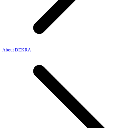
About DEKRA