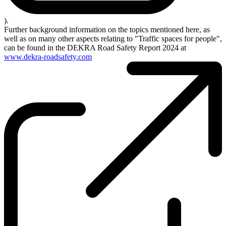
).
Further background information on the topics mentioned here, as
well as on many other aspects relating to "Traffic spaces for people",
can be found in the DEKRA Road Safety Report 2024 at
www.dekra-roadsafety.com