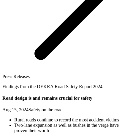
Press Releases
Findings from the DEKRA Road Safety Report 2024
Road design is and remains crucial for safety
Aug 15, 2024
Safety on the road
Rural roads continue to record the most accident victims
Two-lane expansion as well as bushes in the verge have
proven their worth