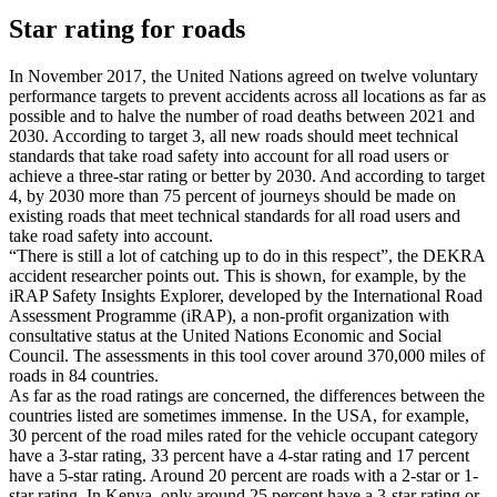
Star rating for roads
In November 2017, the United Nations agreed on twelve voluntary
performance targets to prevent accidents across all locations as far as
possible and to halve the number of road deaths between 2021 and
2030. According to target 3, all new roads should meet technical
standards that take road safety into account for all road users or
achieve a three-star rating or better by 2030. And according to target
4, by 2030 more than 75 percent of journeys should be made on
existing roads that meet technical standards for all road users and
take road safety into account.
“There is still a lot of catching up to do in this respect”, the DEKRA
accident researcher points out. This is shown, for example, by the
iRAP Safety Insights Explorer, developed by the International Road
Assessment Programme (iRAP), a non-profit organization with
consultative status at the United Nations Economic and Social
Council. The assessments in this tool cover around 370,000 miles of
roads in 84 countries.
As far as the road ratings are concerned, the differences between the
countries listed are sometimes immense. In the USA, for example,
30 percent of the road miles rated for the vehicle occupant category
have a 3-star rating, 33 percent have a 4-star rating and 17 percent
have a 5-star rating. Around 20 percent are roads with a 2-star or 1-
star rating. In Kenya, only around 25 percent have a 3-star rating or