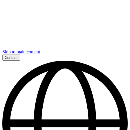
Skip to main content
Contact