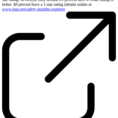
better. 48 percent have a 1-star rating (details online at
www.irap.org/safety-insights-explorer