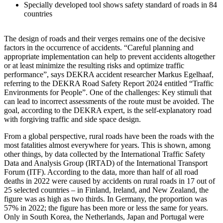
Specially developed tool shows safety standard of roads in 84
countries
The design of roads and their verges remains one of the decisive
factors in the occurrence of accidents. “Careful planning and
appropriate implementation can help to prevent accidents altogether
or at least minimize the resulting risks and optimize traffic
performance”, says DEKRA accident researcher Markus Egelhaaf,
referring to the DEKRA Road Safety Report 2024 entitled “Traffic
Environments for People”. One of the challenges: Key stimuli that
can lead to incorrect assessments of the route must be avoided. The
goal, according to the DEKRA expert, is the self-explanatory road
with forgiving traffic and side space design.
From a global perspective, rural roads have been the roads with the
most fatalities almost everywhere for years. This is shown, among
other things, by data collected by the International Traffic Safety
Data and Analysis Group (IRTAD) of the International Transport
Forum (ITF). According to the data, more than half of all road
deaths in 2022 were caused by accidents on rural roads in 17 out of
25 selected countries – in Finland, Ireland, and New Zealand, the
figure was as high as two thirds. In Germany, the proportion was
57% in 2022; the figure has been more or less the same for years.
Only in South Korea, the Netherlands, Japan and Portugal were