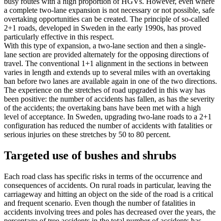
busy routes with a high proportion of HGVs. However, even where
a complete two-lane expansion is not necessary or not possible, safe
overtaking opportunities can be created. The principle of so-called
2+1 roads, developed in Sweden in the early 1990s, has proved
particularly effective in this respect.
With this type of expansion, a two-lane section and then a single-
lane section are provided alternately for the opposing directions of
travel. The conventional 1+1 alignment in the sections in between
varies in length and extends up to several miles with an overtaking
ban before two lanes are available again in one of the two directions.
The experience on the stretches of road upgraded in this way has
been positive: the number of accidents has fallen, as has the severity
of the accidents; the overtaking bans have been met with a high
level of acceptance. In Sweden, upgrading two-lane roads to a 2+1
configuration has reduced the number of accidents with fatalities or
serious injuries on these stretches by 50 to 80 percent.
Targeted use of bushes and shrubs
Each road class has specific risks in terms of the occurrence and
consequences of accidents. On rural roads in particular, leaving the
carriageway and hitting an object on the side of the road is a critical
and frequent scenario. Even though the number of fatalities in
accidents involving trees and poles has decreased over the years, the
percentage of tree accidents in the total number of accidents has