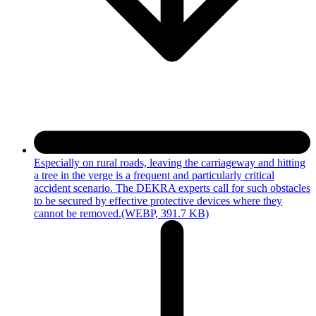
Especially on rural roads, leaving the carriageway and hitting
a tree in the verge is a frequent and particularly critical
accident scenario. The DEKRA experts call for such obstacles
to be secured by effective protective devices where they
cannot be removed.
(WEBP, 391.7 KB)