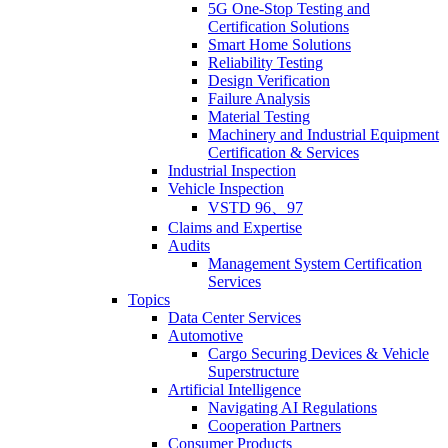
5G One-Stop Testing and
Certification Solutions
Smart Home Solutions
Reliability Testing
Design Verification
Failure Analysis
Material Testing
Machinery and Industrial Equipment
Certification & Services
Industrial Inspection
Vehicle Inspection
VSTD 96、97
Claims and Expertise
Audits
Management System Certification
Services
Topics
Data Center Services
Automotive
Cargo Securing Devices & Vehicle
Superstructure
Artificial Intelligence
Navigating AI Regulations
Cooperation Partners
Consumer Products