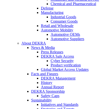
Chemical and Pharmaceutical
Defense
Manufacturing
Industrial Goods
Consumer Goods
Retail and Wholesale
Automotive Mobility
Automotive OEMs
Automotive Suppliers
About DEKRA
News & Media
Press Releases
DEKRA Safe Access
Cyber Security
Product verification
Global Market Access Updates
Facts and Figures
DEKRA Management
History
Annual Report
DEKRA Sponsorship
Safety Caps
Sustainability
Initiatives and Standards
Strategies and Targets