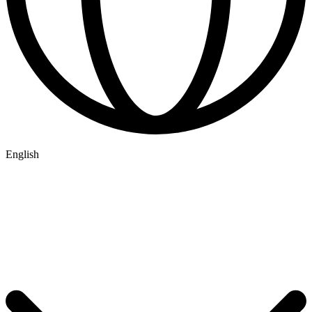
English