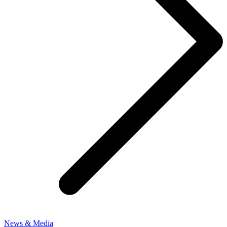
News & Media