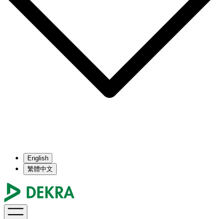
English
繁體中文