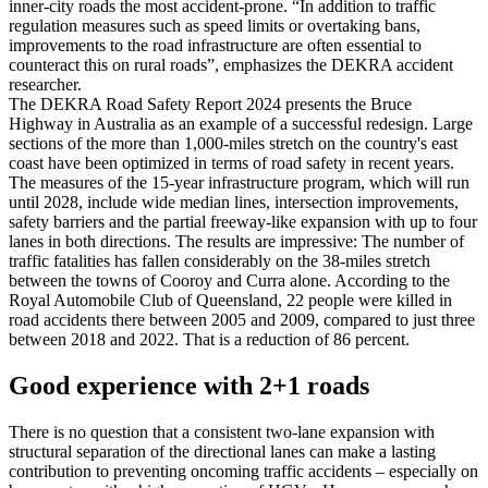
inner-city roads the most accident-prone. “In addition to traffic
regulation measures such as speed limits or overtaking bans,
improvements to the road infrastructure are often essential to
counteract this on rural roads”, emphasizes the DEKRA accident
researcher.
The DEKRA Road Safety Report 2024 presents the Bruce
Highway in Australia as an example of a successful redesign. Large
sections of the more than 1,000-miles stretch on the country's east
coast have been optimized in terms of road safety in recent years.
The measures of the 15-year infrastructure program, which will run
until 2028, include wide median lines, intersection improvements,
safety barriers and the partial freeway-like expansion with up to four
lanes in both directions. The results are impressive: The number of
traffic fatalities has fallen considerably on the 38-miles stretch
between the towns of Cooroy and Curra alone. According to the
Royal Automobile Club of Queensland, 22 people were killed in
road accidents there between 2005 and 2009, compared to just three
between 2018 and 2022. That is a reduction of 86 percent.
Good experience with 2+1 roads
There is no question that a consistent two-lane expansion with
structural separation of the directional lanes can make a lasting
contribution to preventing oncoming traffic accidents – especially on