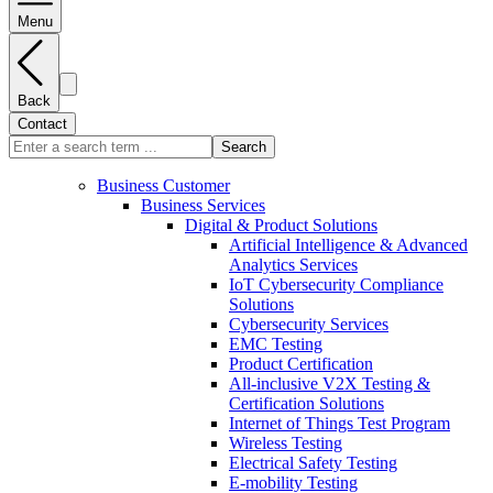
Menu
Back
Contact
Search
Business Customer
Business Services
Digital & Product Solutions
Artificial Intelligence & Advanced
Analytics Services
IoT Cybersecurity Compliance
Solutions
Cybersecurity Services
EMC Testing
Product Certification
All-inclusive V2X Testing &
Certification Solutions
Internet of Things Test Program
Wireless Testing
Electrical Safety Testing
E-mobility Testing