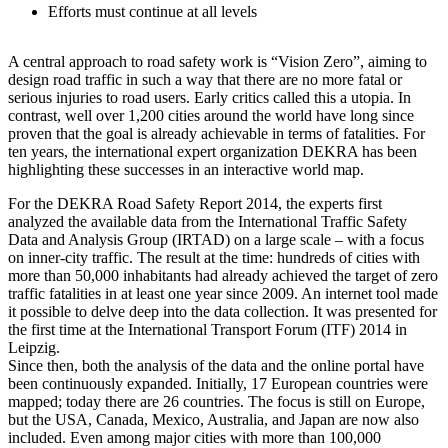
Efforts must continue at all levels
A central approach to road safety work is “Vision Zero”, aiming to
design road traffic in such a way that there are no more fatal or
serious injuries to road users. Early critics called this a utopia. In
contrast, well over 1,200 cities around the world have long since
proven that the goal is already achievable in terms of fatalities. For
ten years, the international expert organization DEKRA has been
highlighting these successes in an interactive world map.
For the DEKRA Road Safety Report 2014, the experts first
analyzed the available data from the International Traffic Safety
Data and Analysis Group (IRTAD) on a large scale – with a focus
on inner-city traffic. The result at the time: hundreds of cities with
more than 50,000 inhabitants had already achieved the target of zero
traffic fatalities in at least one year since 2009. An internet tool made
it possible to delve deep into the data collection. It was presented for
the first time at the International Transport Forum (ITF) 2014 in
Leipzig.
Since then, both the analysis of the data and the online portal have
been continuously expanded. Initially, 17 European countries were
mapped; today there are 26 countries. The focus is still on Europe,
but the USA, Canada, Mexico, Australia, and Japan are now also
included. Even among major cities with more than 100,000