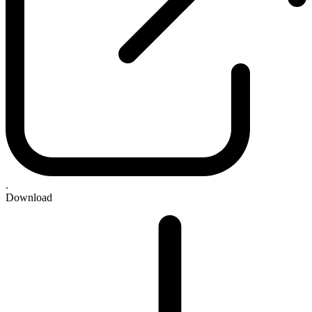
.
Download