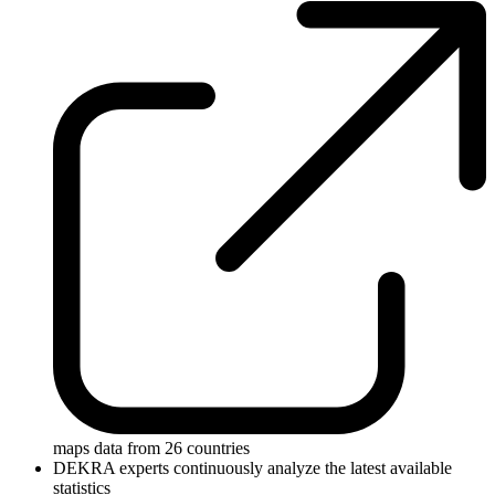
maps data from 26 countries
DEKRA experts continuously analyze the latest available
statistics