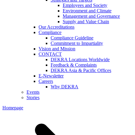
Employees and Society
Environment and Climate
Management and Governance
Supply and Value Chain
Our Accreditations
Compliance
Compliance Guideline
Commitment to Impartiality
Vision and Mission
CONTACT
DEKRA Locations Worldwide
Feedback & Complaints
DEKRA Asia & Pacific Offices
E-Newsletter
Careers
Why DEKRA
Events
Stories
Homepage