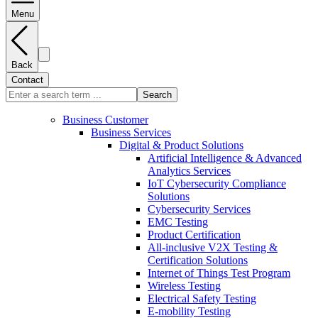
Menu
Back
Contact
Search
Business Customer
Business Services
Digital & Product Solutions
Artificial Intelligence & Advanced
Analytics Services
IoT Cybersecurity Compliance
Solutions
Cybersecurity Services
EMC Testing
Product Certification
All-inclusive V2X Testing &
Certification Solutions
Internet of Things Test Program
Wireless Testing
Electrical Safety Testing
E-mobility Testing