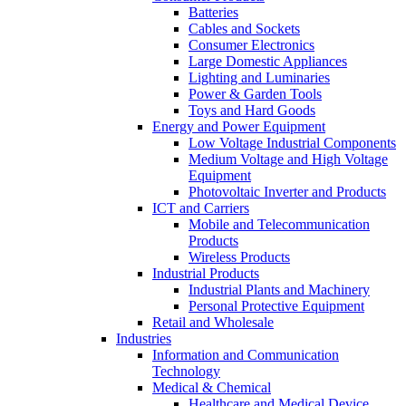
Batteries
Cables and Sockets
Consumer Electronics
Large Domestic Appliances
Lighting and Luminaries
Power & Garden Tools
Toys and Hard Goods
Energy and Power Equipment
Low Voltage Industrial Components
Medium Voltage and High Voltage
Equipment
Photovoltaic Inverter and Products
ICT and Carriers
Mobile and Telecommunication
Products
Wireless Products
Industrial Products
Industrial Plants and Machinery
Personal Protective Equipment
Retail and Wholesale
Industries
Information and Communication
Technology
Medical & Chemical
Healthcare and Medical Device