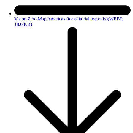
Vision Zero Map Americas (for editorial use only)
(WEBP,
18.6 KB)