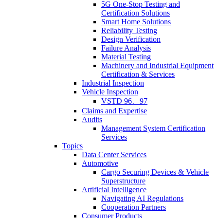
5G One-Stop Testing and
Certification Solutions
Smart Home Solutions
Reliability Testing
Design Verification
Failure Analysis
Material Testing
Machinery and Industrial Equipment
Certification & Services
Industrial Inspection
Vehicle Inspection
VSTD 96、97
Claims and Expertise
Audits
Management System Certification
Services
Topics
Data Center Services
Automotive
Cargo Securing Devices & Vehicle
Superstructure
Artificial Intelligence
Navigating AI Regulations
Cooperation Partners
Consumer Products