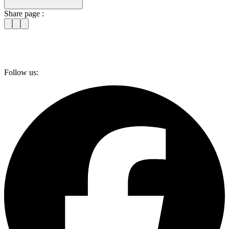
Share page :
Follow us: