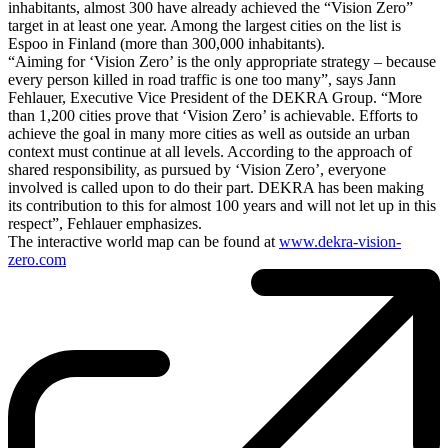
inhabitants, almost 300 have already achieved the “Vision Zero”
target in at least one year. Among the largest cities on the list is
Espoo in Finland (more than 300,000 inhabitants).
“Aiming for ‘Vision Zero’ is the only appropriate strategy – because
every person killed in road traffic is one too many”, says Jann
Fehlauer, Executive Vice President of the DEKRA Group. “More
than 1,200 cities prove that ‘Vision Zero’ is achievable. Efforts to
achieve the goal in many more cities as well as outside an urban
context must continue at all levels. According to the approach of
shared responsibility, as pursued by ‘Vision Zero’, everyone
involved is called upon to do their part. DEKRA has been making
its contribution to this for almost 100 years and will not let up in this
respect”, Fehlauer emphasizes.
The interactive world map can be found at
www.dekra-vision-
zero.com