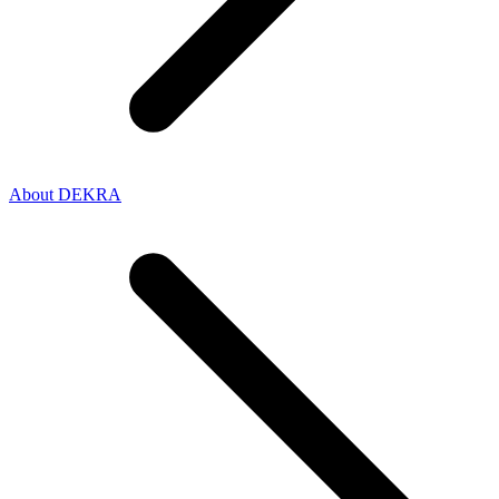
About DEKRA