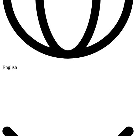
English