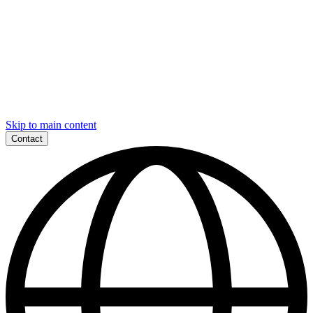
Skip to main content
Contact