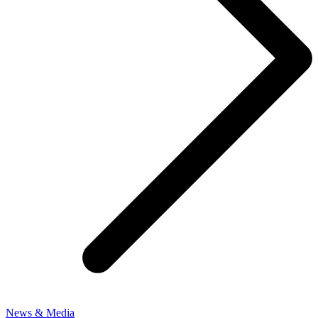
News & Media