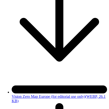
Vision Zero Map Europe (for editorial use only)
(WEBP, 26.1
KB)