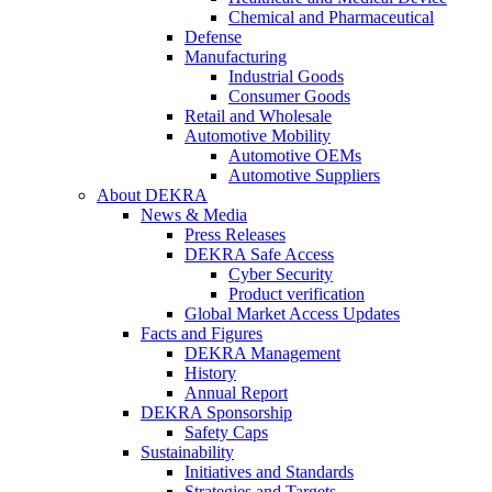
Chemical and Pharmaceutical
Defense
Manufacturing
Industrial Goods
Consumer Goods
Retail and Wholesale
Automotive Mobility
Automotive OEMs
Automotive Suppliers
About DEKRA
News & Media
Press Releases
DEKRA Safe Access
Cyber Security
Product verification
Global Market Access Updates
Facts and Figures
DEKRA Management
History
Annual Report
DEKRA Sponsorship
Safety Caps
Sustainability
Initiatives and Standards
Strategies and Targets