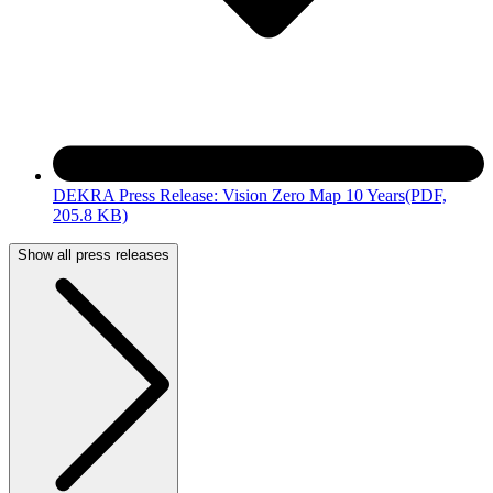
DEKRA Press Release: Vision Zero Map 10 Years
(PDF,
205.8 KB)
Show all press releases