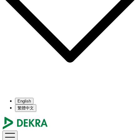
English
繁體中文