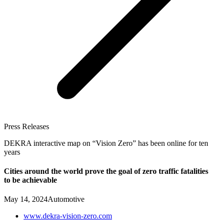
Press Releases
DEKRA interactive map on “Vision Zero” has been online for ten
years
Cities around the world prove the goal of zero traffic fatalities
to be achievable
May 14, 2024
Automotive
www.dekra-vision-zero.com