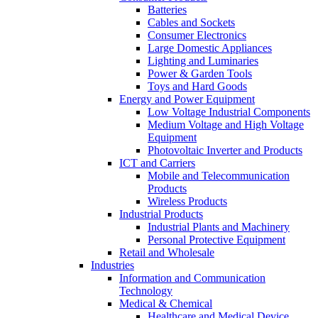
Batteries
Cables and Sockets
Consumer Electronics
Large Domestic Appliances
Lighting and Luminaries
Power & Garden Tools
Toys and Hard Goods
Energy and Power Equipment
Low Voltage Industrial Components
Medium Voltage and High Voltage
Equipment
Photovoltaic Inverter and Products
ICT and Carriers
Mobile and Telecommunication
Products
Wireless Products
Industrial Products
Industrial Plants and Machinery
Personal Protective Equipment
Retail and Wholesale
Industries
Information and Communication
Technology
Medical & Chemical
Healthcare and Medical Device