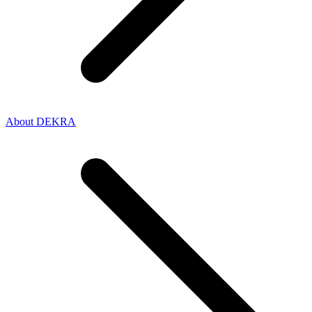
About DEKRA