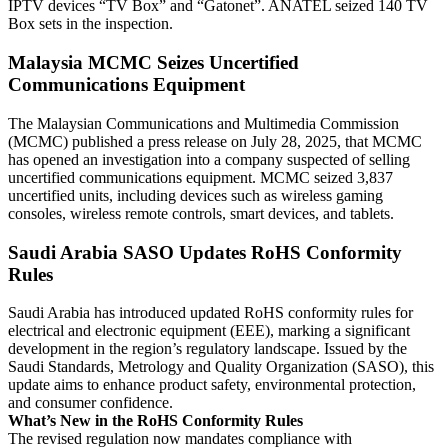
IPTV devices “TV Box” and “Gatonet”. ANATEL seized 140 TV
Box sets in the inspection.
Malaysia MCMC Seizes Uncertified
Communications Equipment
The Malaysian Communications and Multimedia Commission
(MCMC) published a press release on July 28, 2025, that MCMC
has opened an investigation into a company suspected of selling
uncertified communications equipment. MCMC seized 3,837
uncertified units, including devices such as wireless gaming
consoles, wireless remote controls, smart devices, and tablets.
Saudi Arabia SASO Updates RoHS Conformity
Rules
Saudi Arabia has introduced updated RoHS conformity rules for
electrical and electronic equipment (EEE), marking a significant
development in the region’s regulatory landscape. Issued by the
Saudi Standards, Metrology and Quality Organization (SASO), this
update aims to enhance product safety, environmental protection,
and consumer confidence.
What’s New in the RoHS Conformity Rules
The revised regulation now mandates compliance with