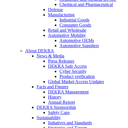
Chemical and Pharmaceutical
Defense
Manufacturing
Industrial Goods
Consumer Goods
Retail and Wholesale
Automotive Mobility
Automotive OEMs
Automotive Suppliers
About DEKRA
News & Media
Press Releases
DEKRA Safe Access
Cyber Security
Product verification
Global Market Access Updates
Facts and Figures
DEKRA Management
History
Annual Report
DEKRA Sponsorship
Safety Caps
Sustainability
Initiatives and Standards
Strategies and Targets