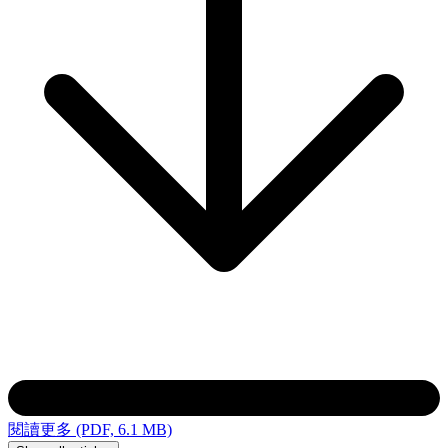
閱讀更多 (PDF, 6.1 MB)