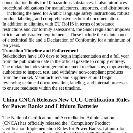
concentration limits for 10 hazardous substances. It also introduces
procedural obligations for manufacturers, importers, and distributors
—including the need for Arabic-language safety instructions, robust
product labeling, and comprehensive technical documentation.
In addition to aligning with EU RoHS in terms of substance
restrictions and conformity assessment, the Saudi regulation imposes
stricter administrative requirements. These include the maintenance
of a technical file and a Declaration of Conformity for a minimum of
ten years.
Transition Timeline and Enforcement
Stakeholders have 180 days to begin implementation and a full year
from the publication date in the official gazette to comply entirely.
The update includes stronger enforcement mechanisms, empowering
authorities to inspect, test, and withdraw non-compliant products
from the market. Manufacturers and suppliers should begin
reviewing technical documentation, labeling, and internal processes
to ensure readiness within the set timeline.
China CNCA Releases New CCC Certification Rules
for Power Banks and Lithium Batteries
The National Certification and Accreditation Administration
(CNCA) has officially released the "Compulsory Product
Certification Implementation Rules for Power Banks, Lithium-Ion