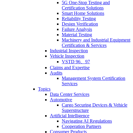
5G One-Stop Testing and
Certification Solutions
Smart Home Solutions
Reliability Testing
Design Verification
Failure Analysis
Material Testing
Machinery and Industrial Equipment
Certification & Services
Industrial Inspection
Vehicle Inspection
VSTD 96、97
Claims and Expertise
Audits
Management System Certification
Services
Topics
Data Center Services
Automotive
Cargo Securing Devices & Vehicle
Superstructure
Artificial Intelligence
Navigating AI Regulations
Cooperation Partners
Consumer Products