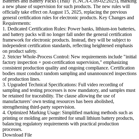
Batteries and Battery Packs (Trial)" (CNCA-C09-02:2025), marking
a new phase of supervision for such products. The new rules will
officially take effect on August 15, 2025, replacing the previous
general certification rules for electronic products. Key Changes and
Requirements:
1. Dedicated Certification Rules: Power banks, lithium-ion batteries,
and battery packs will no longer fall under the general certification
framework for electronic products. Instead, they will be subject to
independent certification standards, reflecting heightened emphasis
on product safety.
2. Stricter Whole-Process Control: New requirements include "initial
factory inspection + post-certification supervision," emphasizing
consistent production quality and ongoing compliance. Certification
bodies must conduct random sampling and unannounced inspections
of production lines.
3. Upgraded Technical Specifications: Full video recording of
sampling and testing processes is now mandatory, and samples must
be retained for traceability. The clause allowing the use of
manufacturers’ own testing resources has been abolished,
strengthening third-party supervision.
4. Optimized Marking Usage: Simplified marking methods such as
printing or molding are permitted for small lithium battery products,
balancing regulatory requirements with practical production
processes.
Download File