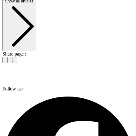
Show all articles
Share page :
Follow us: