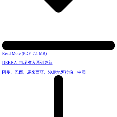
Read More (PDF, 7.1 MB)
DEKRA_市場准入系列更新
阿曼、巴西、馬來西亞、沙烏地阿拉伯、中國