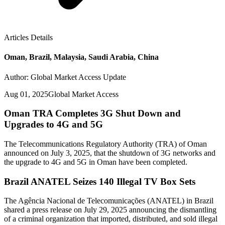
Articles Details
Oman, Brazil, Malaysia, Saudi Arabia, China
Author: Global Market Access Update
Aug 01, 2025
Global Market Access
Oman TRA Completes 3G Shut Down and
Upgrades to 4G and 5G
The Telecommunications Regulatory Authority (TRA) of Oman
announced on July 3, 2025, that the shutdown of 3G networks and
the upgrade to 4G and 5G in Oman have been completed.
Brazil ANATEL Seizes 140 Illegal TV Box Sets
The Agência Nacional de Telecomunicações (ANATEL) in Brazil
shared a press release on July 29, 2025 announcing the dismantling
of a criminal organization that imported, distributed, and sold illegal