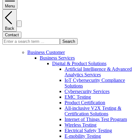
Menu
Back
Contact
Search
Business Customer
Business Services
Digital & Product Solutions
Artificial Intelligence & Advanced
Analytics Services
IoT Cybersecurity Compliance
Solutions
Cybersecurity Services
EMC Testing
Product Certification
All-inclusive V2X Testing &
Certification Solutions
Internet of Things Test Program
Wireless Testing
Electrical Safety Testing
E-mobility Testing