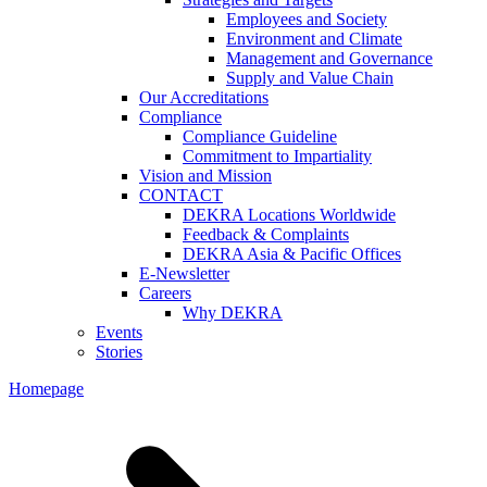
Employees and Society
Environment and Climate
Management and Governance
Supply and Value Chain
Our Accreditations
Compliance
Compliance Guideline
Commitment to Impartiality
Vision and Mission
CONTACT
DEKRA Locations Worldwide
Feedback & Complaints
DEKRA Asia & Pacific Offices
E-Newsletter
Careers
Why DEKRA
Events
Stories
Homepage