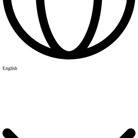
English