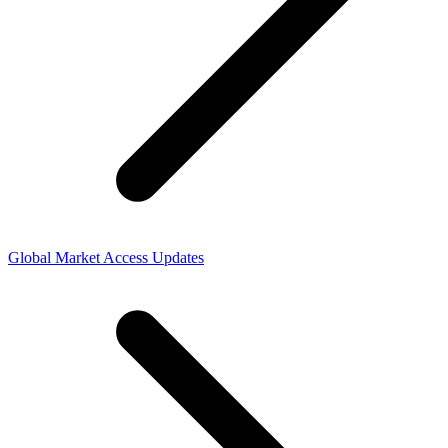
Global Market Access Updates