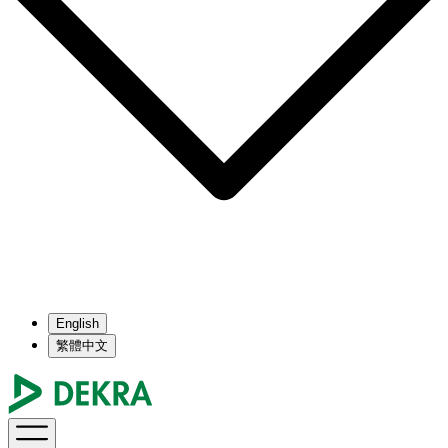
English
繁體中文