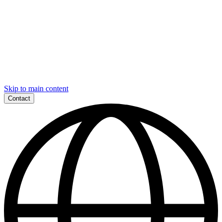
Skip to main content
Contact