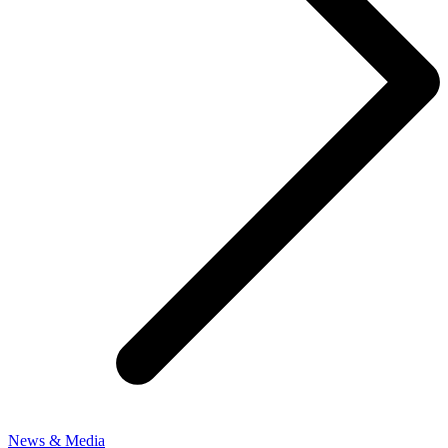
News & Media