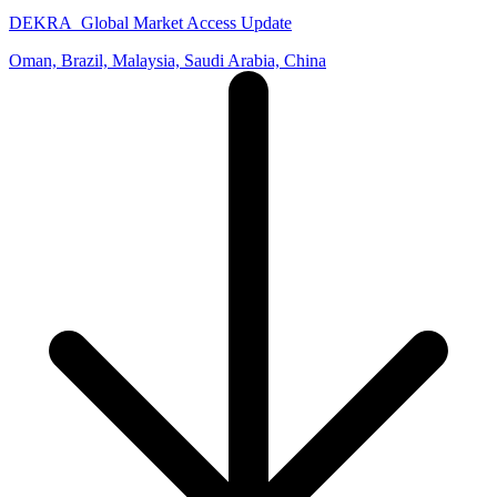
DEKRA_Global Market Access Update
Oman, Brazil, Malaysia, Saudi Arabia, China