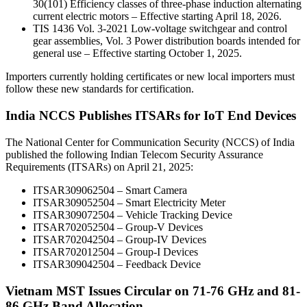
30(101) Efficiency classes of three-phase induction alternating
current electric motors – Effective starting April 18, 2026.
TIS 1436 Vol. 3-2021 Low-voltage switchgear and control
gear assemblies, Vol. 3 Power distribution boards intended for
general use – Effective starting October 1, 2025.
Importers currently holding certificates or new local importers must
follow these new standards for certification.
India NCCS Publishes ITSARs for IoT End Devices
The National Center for Communication Security (NCCS) of India
published the following Indian Telecom Security Assurance
Requirements (ITSARs) on April 21, 2025:
ITSAR309062504 – Smart Camera
ITSAR309052504 – Smart Electricity Meter
ITSAR309072504 – Vehicle Tracking Device
ITSAR702052504 – Group-V Devices
ITSAR702042504 – Group-IV Devices
ITSAR702012504 – Group-I Devices
ITSAR309042504 – Feedback Device
Vietnam MST Issues Circular on 71-76 GHz and 81-
86 GHz Band Allocation