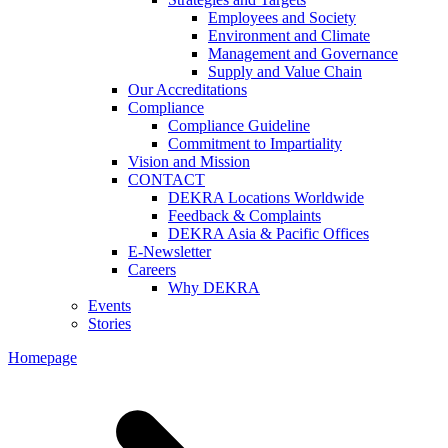
Employees and Society
Environment and Climate
Management and Governance
Supply and Value Chain
Our Accreditations
Compliance
Compliance Guideline
Commitment to Impartiality
Vision and Mission
CONTACT
DEKRA Locations Worldwide
Feedback & Complaints
DEKRA Asia & Pacific Offices
E-Newsletter
Careers
Why DEKRA
Events
Stories
Homepage