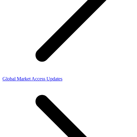
Global Market Access Updates