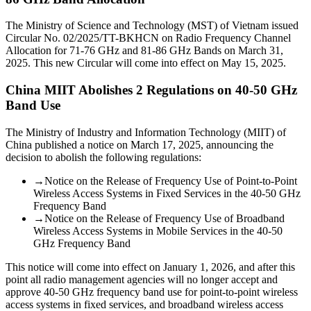
The Ministry of Science and Technology (MST) of Vietnam issued
Circular No. 02/2025/TT-BKHCN on Radio Frequency Channel
Allocation for 71-76 GHz and 81-86 GHz Bands on March 31,
2025. This new Circular will come into effect on May 15, 2025.
China MIIT Abolishes 2 Regulations on 40-50 GHz
Band Use
The Ministry of Industry and Information Technology (MIIT) of
China published a notice on March 17, 2025, announcing the
decision to abolish the following regulations:
→Notice on the Release of Frequency Use of Point-to-Point
Wireless Access Systems in Fixed Services in the 40-50 GHz
Frequency Band
→Notice on the Release of Frequency Use of Broadband
Wireless Access Systems in Mobile Services in the 40-50
GHz Frequency Band
This notice will come into effect on January 1, 2026, and after this
point all radio management agencies will no longer accept and
approve 40-50 GHz frequency band use for point-to-point wireless
access systems in fixed services, and broadband wireless access