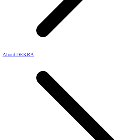
About DEKRA