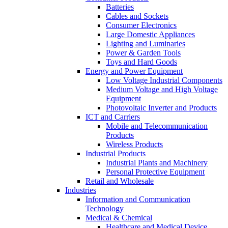
Batteries
Cables and Sockets
Consumer Electronics
Large Domestic Appliances
Lighting and Luminaries
Power & Garden Tools
Toys and Hard Goods
Energy and Power Equipment
Low Voltage Industrial Components
Medium Voltage and High Voltage
Equipment
Photovoltaic Inverter and Products
ICT and Carriers
Mobile and Telecommunication
Products
Wireless Products
Industrial Products
Industrial Plants and Machinery
Personal Protective Equipment
Retail and Wholesale
Industries
Information and Communication
Technology
Medical & Chemical
Healthcare and Medical Device