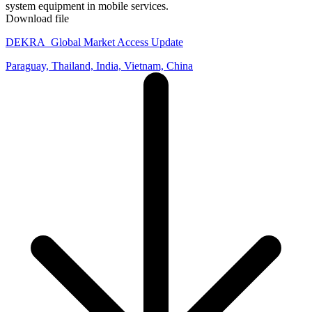
system equipment in mobile services.
Download file
DEKRA_Global Market Access Update
Paraguay, Thailand, India, Vietnam, China