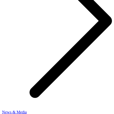
News & Media