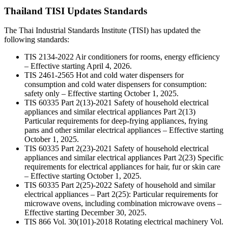
Thailand TISI Updates Standards
The Thai Industrial Standards Institute (TISI) has updated the
following standards:
TIS 2134-2022 Air conditioners for rooms, energy efficiency
– Effective starting April 4, 2026.
TIS 2461-2565 Hot and cold water dispensers for
consumption and cold water dispensers for consumption:
safety only – Effective starting October 1, 2025.
TIS 60335 Part 2(13)-2021 Safety of household electrical
appliances and similar electrical appliances Part 2(13)
Particular requirements for deep-frying appliances, frying
pans and other similar electrical appliances – Effective starting
October 1, 2025.
TIS 60335 Part 2(23)-2021 Safety of household electrical
appliances and similar electrical appliances Part 2(23) Specific
requirements for electrical appliances for hair, fur or skin care
– Effective starting October 1, 2025.
TIS 60335 Part 2(25)-2022 Safety of household and similar
electrical appliances – Part 2(25): Particular requirements for
microwave ovens, including combination microwave ovens –
Effective starting December 30, 2025.
TIS 866 Vol. 30(101)-2018 Rotating electrical machinery Vol.