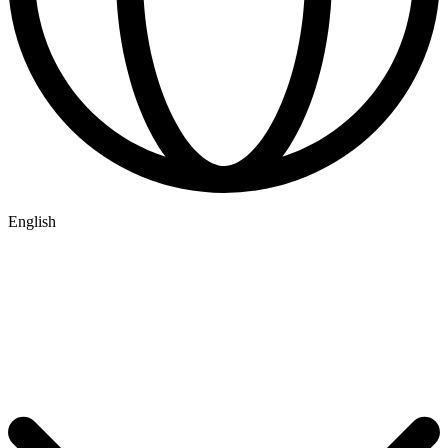
English