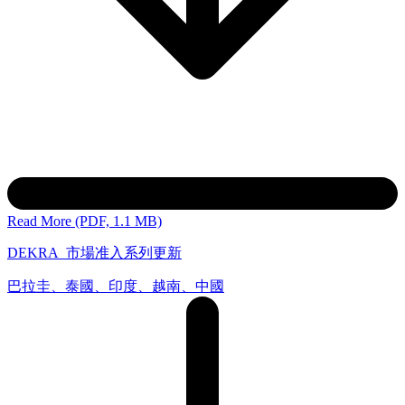
Read More (PDF, 1.1 MB)
DEKRA_市場准入系列更新
巴拉圭、泰國、印度、越南、中國