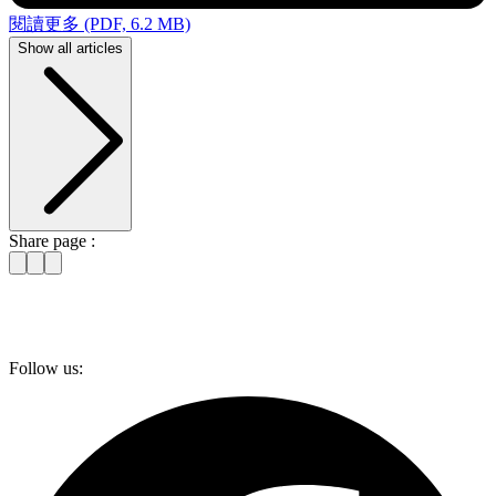
閱讀更多 (PDF, 6.2 MB)
Show all articles
Share page :
Follow us: