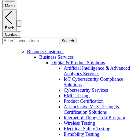
Menu
Back
Contact
Search
Business Customer
Business Services
Digital & Product Solutions
Artificial Intelligence & Advanced
Analytics Services
IoT Cybersecurity Compliance
Solutions
Cybersecurity Services
EMC Testing
Product Certification
All-inclusive V2X Testing &
Certification Solutions
Internet of Things Test Program
Wireless Testing
Electrical Safety Testing
E-mobility Testing