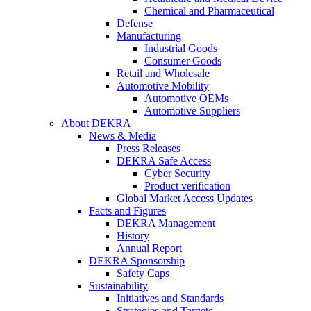
Chemical and Pharmaceutical
Defense
Manufacturing
Industrial Goods
Consumer Goods
Retail and Wholesale
Automotive Mobility
Automotive OEMs
Automotive Suppliers
About DEKRA
News & Media
Press Releases
DEKRA Safe Access
Cyber Security
Product verification
Global Market Access Updates
Facts and Figures
DEKRA Management
History
Annual Report
DEKRA Sponsorship
Safety Caps
Sustainability
Initiatives and Standards
Strategies and Targets