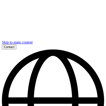
Skip to main content
Contact