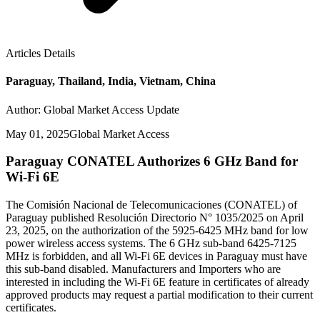
Articles Details
Paraguay, Thailand, India, Vietnam, China
Author: Global Market Access Update
May 01, 2025
Global Market Access
Paraguay CONATEL Authorizes 6 GHz Band for
Wi-Fi 6E
The Comisión Nacional de Telecomunicaciones (CONATEL) of
Paraguay published Resolución Directorio N° 1035/2025 on April
23, 2025, on the authorization of the 5925-6425 MHz band for low
power wireless access systems. The 6 GHz sub-band 6425-7125
MHz is forbidden, and all Wi-Fi 6E devices in Paraguay must have
this sub-band disabled. Manufacturers and Importers who are
interested in including the Wi-Fi 6E feature in certificates of already
approved products may request a partial modification to their current
certificates.