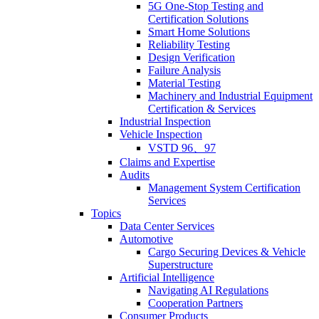
5G One-Stop Testing and
Certification Solutions
Smart Home Solutions
Reliability Testing
Design Verification
Failure Analysis
Material Testing
Machinery and Industrial Equipment
Certification & Services
Industrial Inspection
Vehicle Inspection
VSTD 96、97
Claims and Expertise
Audits
Management System Certification
Services
Topics
Data Center Services
Automotive
Cargo Securing Devices & Vehicle
Superstructure
Artificial Intelligence
Navigating AI Regulations
Cooperation Partners
Consumer Products