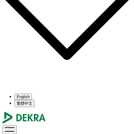
English
繁體中文