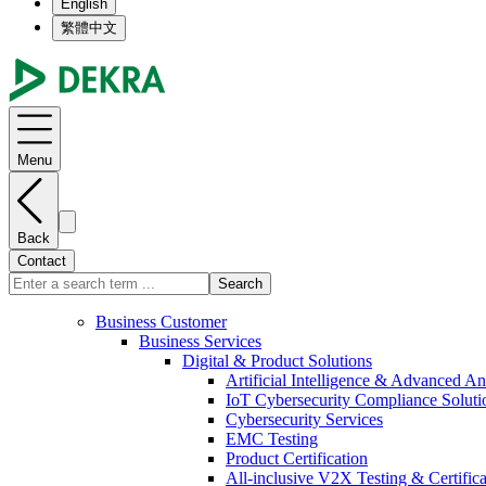
English
繁體中文
Menu
Back
Contact
Search
Business Customer
Business Services
Digital & Product Solutions
Artificial Intelligence & Advanced An
IoT Cybersecurity Compliance Soluti
Cybersecurity Services
EMC Testing
Product Certification
All-inclusive V2X Testing & Certifica