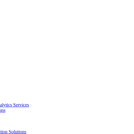
alytics Services
ons
tion Solutions