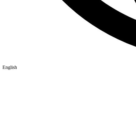
English