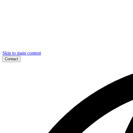
Skip to main content
Contact