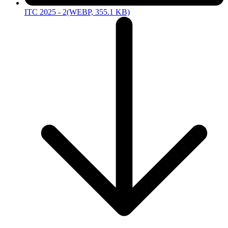
ITC 2025 - 2
(WEBP, 355.1 KB)