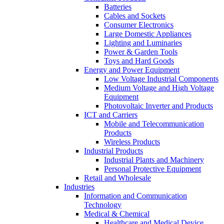
Batteries
Cables and Sockets
Consumer Electronics
Large Domestic Appliances
Lighting and Luminaries
Power & Garden Tools
Toys and Hard Goods
Energy and Power Equipment
Low Voltage Industrial Components
Medium Voltage and High Voltage
Equipment
Photovoltaic Inverter and Products
ICT and Carriers
Mobile and Telecommunication
Products
Wireless Products
Industrial Products
Industrial Plants and Machinery
Personal Protective Equipment
Retail and Wholesale
Industries
Information and Communication
Technology
Medical & Chemical
Healthcare and Medical Device