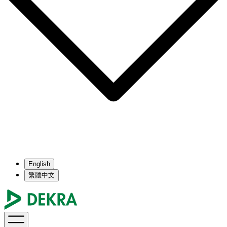
English
繁體中文