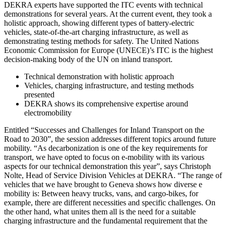
DEKRA experts have supported the ITC events with technical
demonstrations for several years. At the current event, they took a
holistic approach, showing different types of battery-electric
vehicles, state-of-the-art charging infrastructure, as well as
demonstrating testing methods for safety. The United Nations
Economic Commission for Europe (UNECE)’s ITC is the highest
decision-making body of the UN on inland transport.
Technical demonstration with holistic approach
Vehicles, charging infrastructure, and testing methods
presented
DEKRA shows its comprehensive expertise around
electromobility
Entitled “Successes and Challenges for Inland Transport on the
Road to 2030”, the session addresses different topics around future
mobility. “As decarbonization is one of the key requirements for
transport, we have opted to focus on e-mobility with its various
aspects for our technical demonstration this year”, says Christoph
Nolte, Head of Service Division Vehicles at DEKRA. “The range of
vehicles that we have brought to Geneva shows how diverse e
mobility is: Between heavy trucks, vans, and cargo-bikes, for
example, there are different necessities and specific challenges. On
the other hand, what unites them all is the need for a suitable
charging infrastructure and the fundamental requirement that the