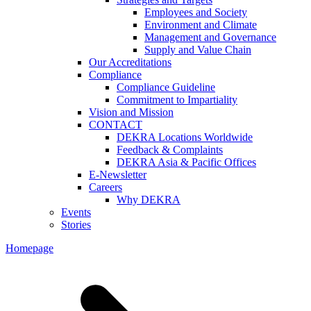
Employees and Society
Environment and Climate
Management and Governance
Supply and Value Chain
Our Accreditations
Compliance
Compliance Guideline
Commitment to Impartiality
Vision and Mission
CONTACT
DEKRA Locations Worldwide
Feedback & Complaints
DEKRA Asia & Pacific Offices
E-Newsletter
Careers
Why DEKRA
Events
Stories
Homepage