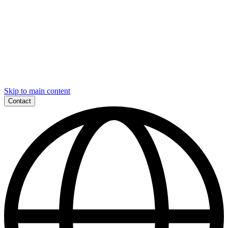
Skip to main content
Contact