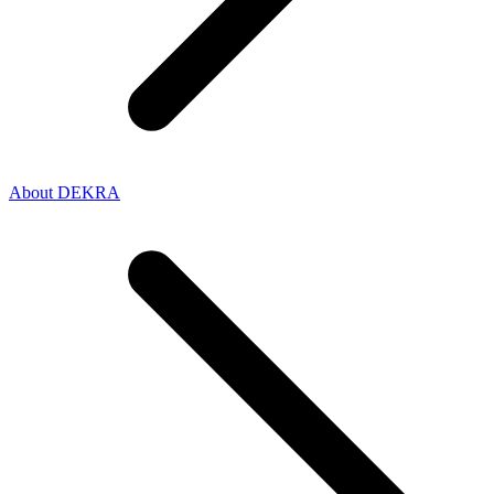
About DEKRA