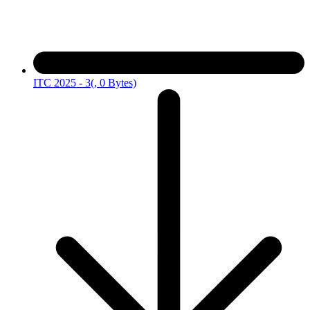
ITC 2025 - 3
(, 0 Bytes)