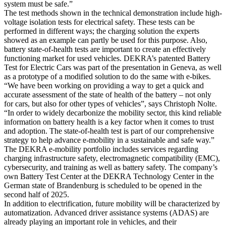
system must be safe.”
The test methods shown in the technical demonstration include high-
voltage isolation tests for electrical safety. These tests can be
performed in different ways; the charging solution the experts
showed as an example can partly be used for this purpose. Also,
battery state-of-health tests are important to create an effectively
functioning market for used vehicles. DEKRA’s patented Battery
Test for Electric Cars was part of the presentation in Geneva, as well
as a prototype of a modified solution to do the same with e-bikes.
“We have been working on providing a way to get a quick and
accurate assessment of the state of health of the battery – not only
for cars, but also for other types of vehicles”, says Christoph Nolte.
“In order to widely decarbonize the mobility sector, this kind reliable
information on battery health is a key factor when it comes to trust
and adoption. The state-of-health test is part of our comprehensive
strategy to help advance e-mobility in a sustainable and safe way.”
The DEKRA e-mobility portfolio includes services regarding
charging infrastructure safety, electromagnetic compatibility (EMC),
cybersecurity, and training as well as battery safety. The company’s
own Battery Test Center at the DEKRA Technology Center in the
German state of Brandenburg is scheduled to be opened in the
second half of 2025.
In addition to electrification, future mobility will be characterized by
automatization. Advanced driver assistance systems (ADAS) are
already playing an important role in vehicles, and their