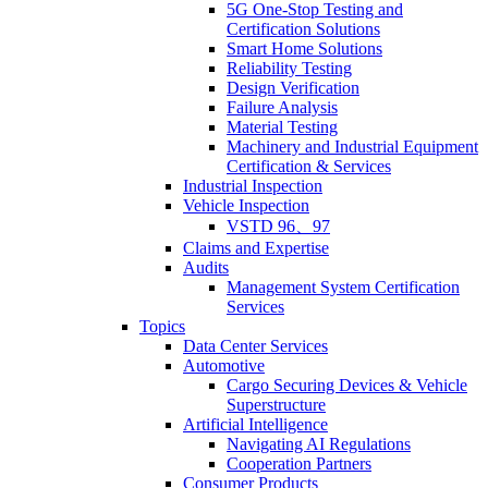
5G One-Stop Testing and
Certification Solutions
Smart Home Solutions
Reliability Testing
Design Verification
Failure Analysis
Material Testing
Machinery and Industrial Equipment
Certification & Services
Industrial Inspection
Vehicle Inspection
VSTD 96、97
Claims and Expertise
Audits
Management System Certification
Services
Topics
Data Center Services
Automotive
Cargo Securing Devices & Vehicle
Superstructure
Artificial Intelligence
Navigating AI Regulations
Cooperation Partners
Consumer Products