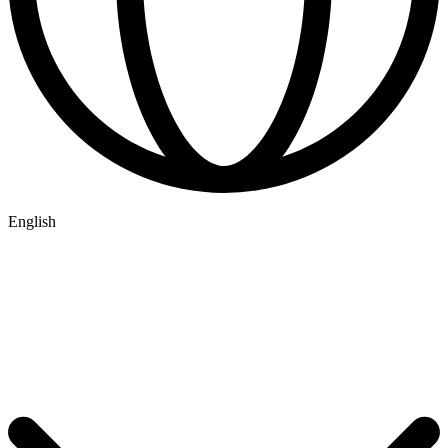
English