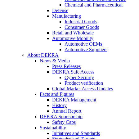
Chemical and Pharmaceutical
Defense
Manufacturing
Industrial Goods
Consumer Goods
Retail and Wholesale
Automotive Mobility
Automotive OEMs
Automotive Suppliers
About DEKRA
News & Media
Press Releases
DEKRA Safe Access
Cyber Security
Product verification
Global Market Access Updates
Facts and Figures
DEKRA Management
History
Annual Report
DEKRA Sponsorship
Safety Caps
Sustainability
Initiatives and Standards
Strategies and Targets