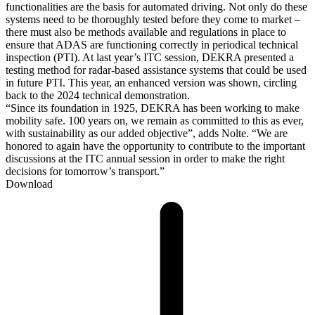
functionalities are the basis for automated driving. Not only do these
systems need to be thoroughly tested before they come to market –
there must also be methods available and regulations in place to
ensure that ADAS are functioning correctly in periodical technical
inspection (PTI). At last year’s ITC session, DEKRA presented a
testing method for radar-based assistance systems that could be used
in future PTI. This year, an enhanced version was shown, circling
back to the 2024 technical demonstration.
“Since its foundation in 1925, DEKRA has been working to make
mobility safe. 100 years on, we remain as committed to this as ever,
with sustainability as our added objective”, adds Nolte. “We are
honored to again have the opportunity to contribute to the important
discussions at the ITC annual session in order to make the right
decisions for tomorrow’s transport.”
Download