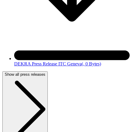
DEKRA Press Release ITC Geneva
(, 0 Bytes)
Show all press releases