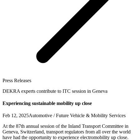
Press Releases
DEKRA experts contribute to ITC session in Geneva
Experiencing sustainable mobility up close
Feb 12, 2025
Automotive / Future Vehicle & Mobility Services
At the 87th annual session of the Inland Transport Committee in
Geneva, Switzerland, transport regulators from all over the world
have had the opportunity to experience electromobility up close.