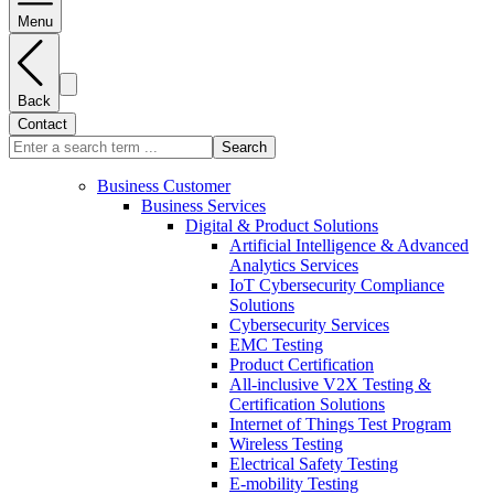
Menu
Back
Contact
Search
Business Customer
Business Services
Digital & Product Solutions
Artificial Intelligence & Advanced
Analytics Services
IoT Cybersecurity Compliance
Solutions
Cybersecurity Services
EMC Testing
Product Certification
All-inclusive V2X Testing &
Certification Solutions
Internet of Things Test Program
Wireless Testing
Electrical Safety Testing
E-mobility Testing