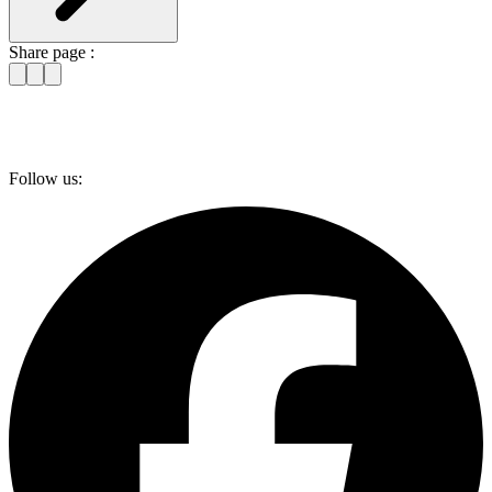
Share page :
Follow us: