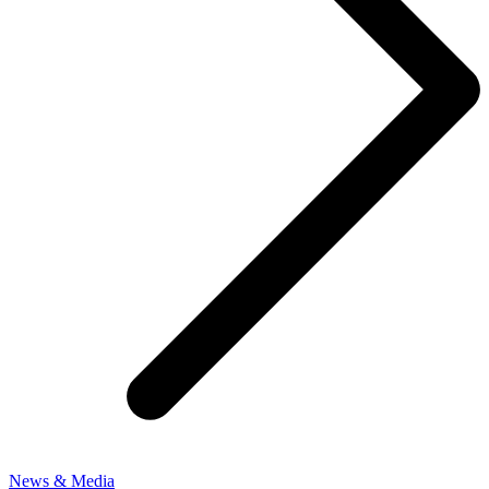
News & Media