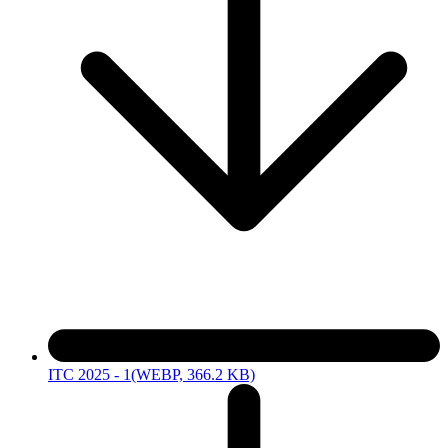
ITC 2025 - 1
(WEBP, 366.2 KB)