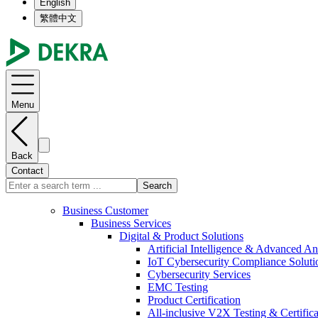
English
繁體中文
Menu
Back
Contact
Search
Business Customer
Business Services
Digital & Product Solutions
Artificial Intelligence & Advanced An
IoT Cybersecurity Compliance Soluti
Cybersecurity Services
EMC Testing
Product Certification
All-inclusive V2X Testing & Certifica