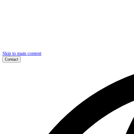
Skip to main content
Contact