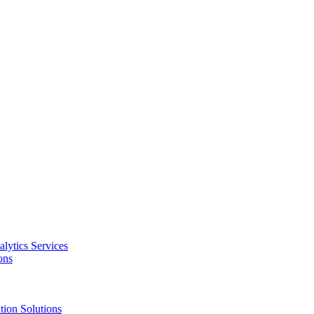
alytics Services
ons
tion Solutions