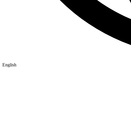
English