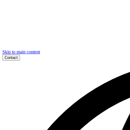
Skip to main content
Contact