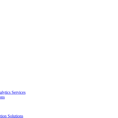
alytics Services
ons
tion Solutions