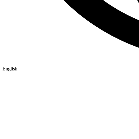
English