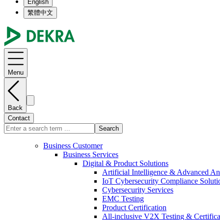
English
繁體中文
Menu
Back
Contact
Search
Business Customer
Business Services
Digital & Product Solutions
Artificial Intelligence & Advanced An
IoT Cybersecurity Compliance Soluti
Cybersecurity Services
EMC Testing
Product Certification
All-inclusive V2X Testing & Certifica