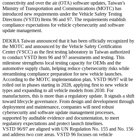
connectivity and over the air (OTA) software updates, Taiwan’s
Ministry of Transportation and Communications (MOTC) has
introduced new requirements under the Vehicle Safety Testing
Directions (VSTD) Items 96 and 97. The requirements establish
compliance expectations for vehicle cybersecurity and software
update management.
DEKRA Taiwan announced that it has been officially recognized by
the MOTC and announced by the Vehicle Safety Certification
Center (VSCC) as the first testing laboratory in Taiwan authorized
to conduct VSTD Item 96 and 97 assessments and testing. This
milestone strengthens local testing capacity for OEMs and the
automotive supply chain, helping reduce cybersecurity risks while
streamlining compliance preparation for new vehicle launches.
According to the MOTC implementation plan, VSTD 96/97 will be
rolled out in phases starting in 2028, applying first to new vehicle
types and expanding to all vehicle models from 2030. For
manufacturers, this is more than a regulatory update. It signals a shift
toward lifecycle governance. From design and development through
deployment and maintenance, companies will need robust
cybersecurity and software update management processes,
supported by auditable evidence and documentation, to meet
regulatory expectations and protect launch timelines.
VSTD 96/97 are aligned with UN Regulation No. 155 and No. 156
and address two core areas. VSTD 96 focuses on vehicle