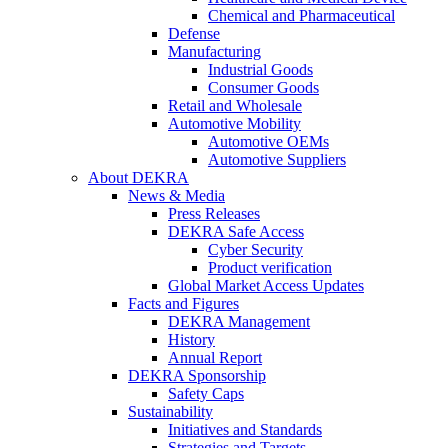
Chemical and Pharmaceutical
Defense
Manufacturing
Industrial Goods
Consumer Goods
Retail and Wholesale
Automotive Mobility
Automotive OEMs
Automotive Suppliers
About DEKRA
News & Media
Press Releases
DEKRA Safe Access
Cyber Security
Product verification
Global Market Access Updates
Facts and Figures
DEKRA Management
History
Annual Report
DEKRA Sponsorship
Safety Caps
Sustainability
Initiatives and Standards
Strategies and Targets