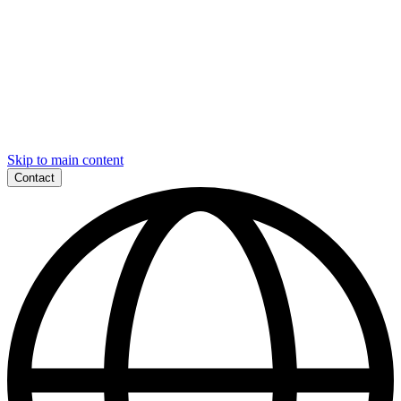
Skip to main content
Contact