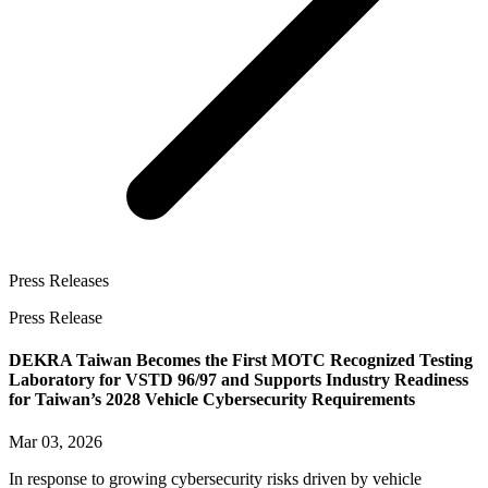
Press Releases
Press Release
DEKRA Taiwan Becomes the First MOTC Recognized Testing
Laboratory for VSTD 96/97 and Supports Industry Readiness
for Taiwan’s 2028 Vehicle Cybersecurity Requirements
Mar 03, 2026
In response to growing cybersecurity risks driven by vehicle