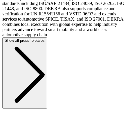
standards including ISO/SAE 21434, ISO 24089, ISO 26262, ISO
21448, and ISO 8800. DEKRA also supports compliance and
verification for UN R155/R156 and VSTD 96/97 and extends
services to Automotive SPICE, TISAX, and ISO 27001. DEKRA
combines local execution with global expertise to help industry
partners advance toward smart mobility and a world class
automotive supply chain.
Show all press releases