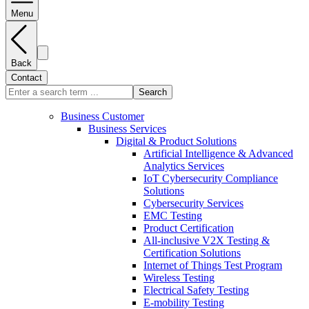
Menu
Back
Contact
Search
Business Customer
Business Services
Digital & Product Solutions
Artificial Intelligence & Advanced
Analytics Services
IoT Cybersecurity Compliance
Solutions
Cybersecurity Services
EMC Testing
Product Certification
All-inclusive V2X Testing &
Certification Solutions
Internet of Things Test Program
Wireless Testing
Electrical Safety Testing
E-mobility Testing