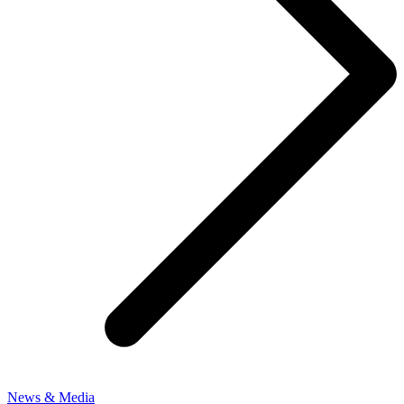
News & Media