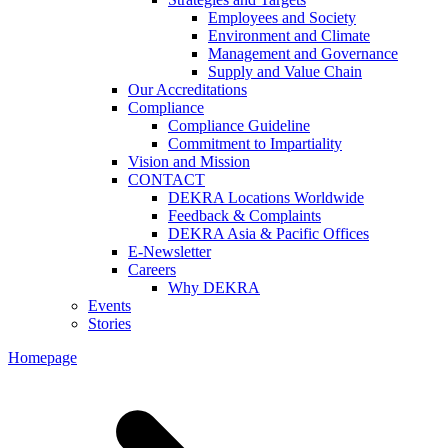
Employees and Society
Environment and Climate
Management and Governance
Supply and Value Chain
Our Accreditations
Compliance
Compliance Guideline
Commitment to Impartiality
Vision and Mission
CONTACT
DEKRA Locations Worldwide
Feedback & Complaints
DEKRA Asia & Pacific Offices
E-Newsletter
Careers
Why DEKRA
Events
Stories
Homepage