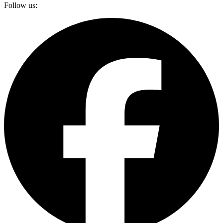
Follow us: