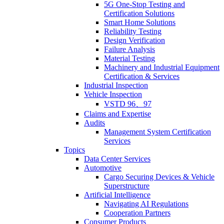
5G One-Stop Testing and
Certification Solutions
Smart Home Solutions
Reliability Testing
Design Verification
Failure Analysis
Material Testing
Machinery and Industrial Equipment
Certification & Services
Industrial Inspection
Vehicle Inspection
VSTD 96、97
Claims and Expertise
Audits
Management System Certification
Services
Topics
Data Center Services
Automotive
Cargo Securing Devices & Vehicle
Superstructure
Artificial Intelligence
Navigating AI Regulations
Cooperation Partners
Consumer Products