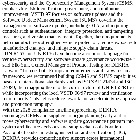
cybersecurity and the Cybersecurity Management System (CSMS),
emphasizing risk identification, governance, and continuous
improvement. VSTD 97 focuses on software updates and the
Software Update Management System (SUMS), covering the
management of software updates, including OTA, and requiring
controls such as authentication, integrity protection, anti-tampering
measures, and version management. Together, these requirements
help manufacturers strengthen vehicle protection, reduce exposure to
unauthorized changes, and mitigate supply chain threats.
“UN R155 and UN R156 have become a common language for
vehicle cybersecurity and software update governance worldwide,”
said Elio Sun, General Manager of Product Testing for DEKRA
Taiwan. “To meet both European requirements and Taiwan’s local
framework, we recommend building CSMS and SUMS capabilities
based on international standards such as ISO/SAE 21434 and ISO
24089, then mapping them to the core structure of UN R155/R156
while incorporating the local VSTD 96/97 review and verification
requirements. This helps reduce rework and accelerate type approval
and production ramp up.”
With the 2028 compliance timeline approaching, DEKRA
encourages OEMs and suppliers to begin planning early and to
move cybersecurity and software update governance upstream into
system architecture decisions and supply chain collaboration.
As a global leader in testing, inspection and certification (TIC),
DEKRA provides comprehensive support across international