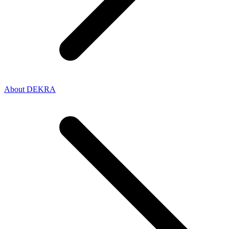
About DEKRA