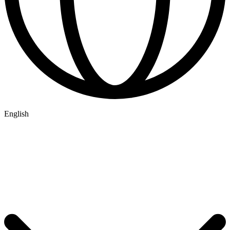
English