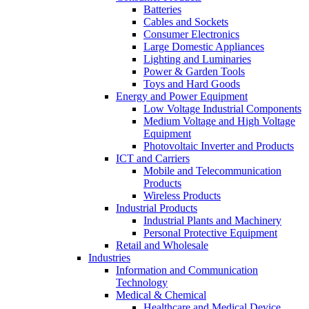
Batteries
Cables and Sockets
Consumer Electronics
Large Domestic Appliances
Lighting and Luminaries
Power & Garden Tools
Toys and Hard Goods
Energy and Power Equipment
Low Voltage Industrial Components
Medium Voltage and High Voltage
Equipment
Photovoltaic Inverter and Products
ICT and Carriers
Mobile and Telecommunication
Products
Wireless Products
Industrial Products
Industrial Plants and Machinery
Personal Protective Equipment
Retail and Wholesale
Industries
Information and Communication
Technology
Medical & Chemical
Healthcare and Medical Device