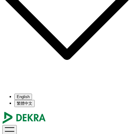
English
繁體中文