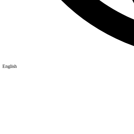
English