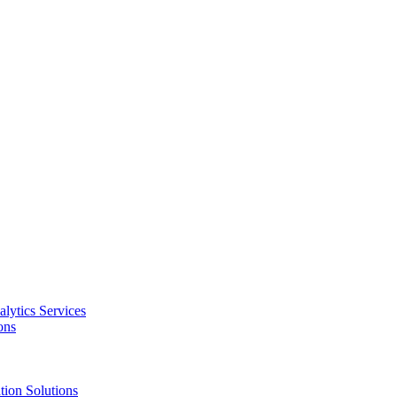
alytics Services
ons
tion Solutions