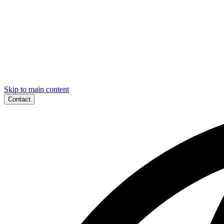
Skip to main content
Contact