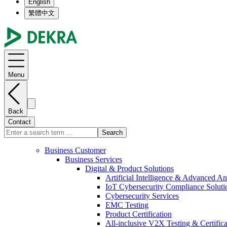
English
繁體中文
Menu
Back
Contact
Search
Business Customer
Business Services
Digital & Product Solutions
Artificial Intelligence & Advanced An
IoT Cybersecurity Compliance Soluti
Cybersecurity Services
EMC Testing
Product Certification
All-inclusive V2X Testing & Certifica