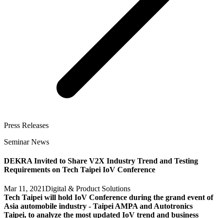
Press Releases
Seminar News
DEKRA Invited to Share V2X Industry Trend and Testing
Requirements on Tech Taipei IoV Conference
Mar 11, 2021
Digital & Product Solutions
Tech Taipei will hold IoV Conference during the grand event of
Asia automobile industry - Taipei AMPA and Autotronics
Taipei, to analyze the most updated IoV trend and business