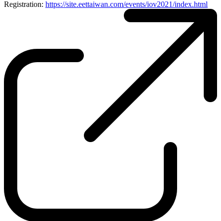
Registration:
https://site.eettaiwan.com/events/iov2021/index.html