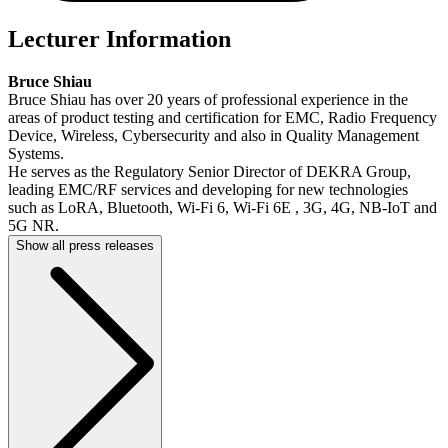
Lecturer Information
Bruce Shiau
Bruce Shiau has over 20 years of professional experience in the
areas of product testing and certification for EMC, Radio Frequency
Device, Wireless, Cybersecurity and also in Quality Management
Systems.
He serves as the Regulatory Senior Director of DEKRA Group,
leading EMC/RF services and developing for new technologies
such as LoRA, Bluetooth, Wi-Fi 6, Wi-Fi 6E , 3G, 4G, NB-IoT and
5G NR.
Show all press releases