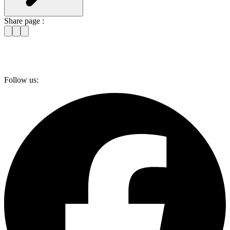
Share page :
Follow us: