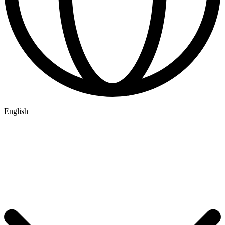
English