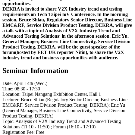
opportunities.
DEKRA is invited to share V2X Industry trend and testing
requirements on Tech Taipei IoV Conference. In the morning
session, Bruce Shiau, Regulatory Senior Director, Business Line
EMC&RF, Service Division Product Testing, DEKRA, will give
a talk with a topic of Analysis of V2X Industry Trend and
Advanced Testing Solutions; in the afternoon session, Eric Yu,
General Manager, Business Line Connectivity, Service Division
Product Testing, DEKRA, will be the guest speaker of the
forum(hosted by EET UK reporter Nitin), to share the V2X
industry trend and business opportunities with audience.
Seminar Information
Date: April 14th (Wed.)
Time: 08:30 - 17:30
Location: Taipei Nangang Exhibition Center, Hall 1
Lecturer: Bruce Shiau (Regulatory Senior Director, Business Line
EMC&RF, Service Division Product Testing, DEKRA); Eric Yu
(General Manager, Business Line Connectivity, Service Division
Product Testing, DEKRA)
Topic: Analysis of V2X Industry Trend and Advanced Testing
Solutions (11:10 - 11:50) ; Forum (16:10 - 17:10)
Registration Fee: Free