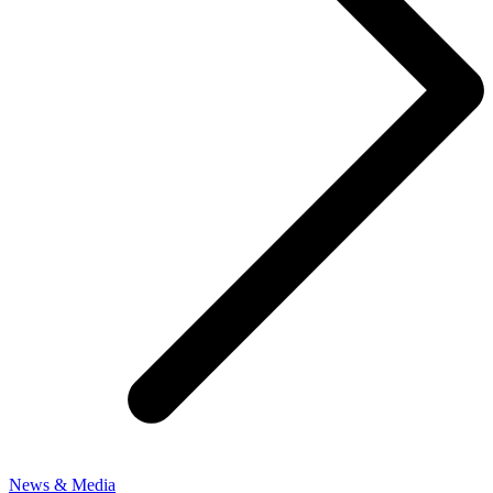
News & Media