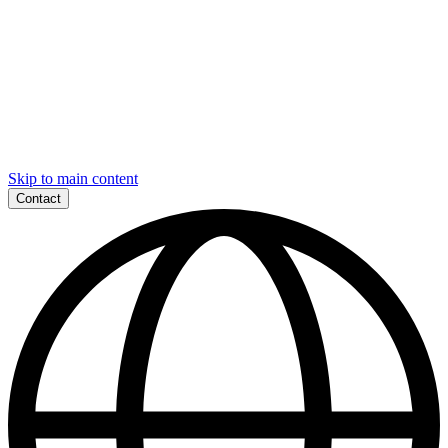
Skip to main content
Contact