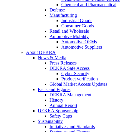
Chemical and Pharmaceutical
Defense
Manufacturing
Industrial Goods
Consumer Goods
Retail and Wholesale
Automotive Mobility
Automotive OEMs
Automotive Suppliers
About DEKRA
News & Media
Press Releases
DEKRA Safe Access
Cyber Security
Product verification
Global Market Access Updates
Facts and Figures
DEKRA Management
History
Annual Report
DEKRA Sponsorship
Safety Caps
Sustainability
Initiatives and Standards
Strategies and Targets