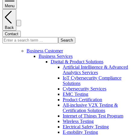
Menu
Back
Contact
Search
Business Customer
Business Services
Digital & Product Solutions
Artificial Intelligence & Advanced
Analytics Services
IoT Cybersecurity Compliance
Solutions
Cybersecurity Services
EMC Testing
Product Certification
All-inclusive V2X Testing &
Certification Solutions
Internet of Things Test Program
Wireless Testing
Electrical Safety Testing
E-mobility Testing