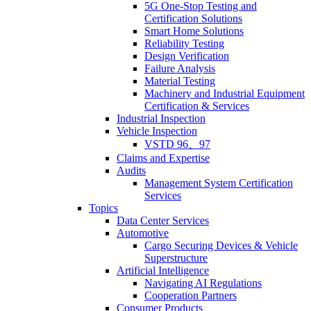
5G One-Stop Testing and
Certification Solutions
Smart Home Solutions
Reliability Testing
Design Verification
Failure Analysis
Material Testing
Machinery and Industrial Equipment
Certification & Services
Industrial Inspection
Vehicle Inspection
VSTD 96、97
Claims and Expertise
Audits
Management System Certification
Services
Topics
Data Center Services
Automotive
Cargo Securing Devices & Vehicle
Superstructure
Artificial Intelligence
Navigating AI Regulations
Cooperation Partners
Consumer Products