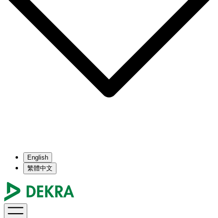
English
繁體中文