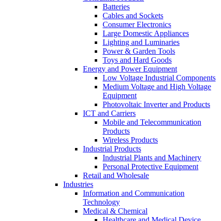
Batteries
Cables and Sockets
Consumer Electronics
Large Domestic Appliances
Lighting and Luminaries
Power & Garden Tools
Toys and Hard Goods
Energy and Power Equipment
Low Voltage Industrial Components
Medium Voltage and High Voltage
Equipment
Photovoltaic Inverter and Products
ICT and Carriers
Mobile and Telecommunication
Products
Wireless Products
Industrial Products
Industrial Plants and Machinery
Personal Protective Equipment
Retail and Wholesale
Industries
Information and Communication
Technology
Medical & Chemical
Healthcare and Medical Device