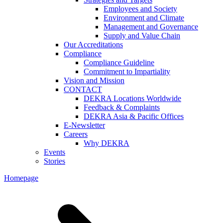
Employees and Society
Environment and Climate
Management and Governance
Supply and Value Chain
Our Accreditations
Compliance
Compliance Guideline
Commitment to Impartiality
Vision and Mission
CONTACT
DEKRA Locations Worldwide
Feedback & Complaints
DEKRA Asia & Pacific Offices
E-Newsletter
Careers
Why DEKRA
Events
Stories
Homepage