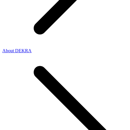
About DEKRA