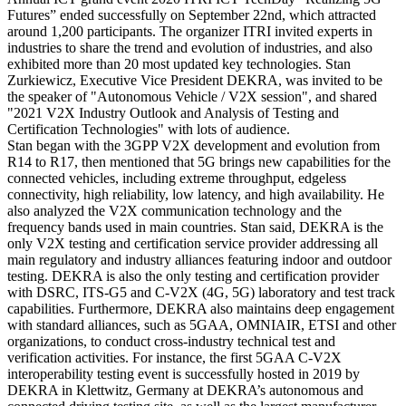
Futures” ended successfully on September 22nd, which attracted
around 1,200 participants. The organizer ITRI invited experts in
industries to share the trend and evolution of industries, and also
exhibited more than 20 most updated key technologies. Stan
Zurkiewicz, Executive Vice President DEKRA, was invited to be
the speaker of "Autonomous Vehicle / V2X session", and shared
"2021 V2X Industry Outlook and Analysis of Testing and
Certification Technologies" with lots of audience.
Stan began with the 3GPP V2X development and evolution from
R14 to R17, then mentioned that 5G brings new capabilities for the
connected vehicles, including extreme throughput, edgeless
connectivity, high reliability, low latency, and high availability. He
also analyzed the V2X communication technology and the
frequency bands used in main countries. Stan said, DEKRA is the
only V2X testing and certification service provider addressing all
main regulatory and industry alliances featuring indoor and outdoor
testing. DEKRA is also the only testing and certification provider
with DSRC, ITS-G5 and C-V2X (4G, 5G) laboratory and test track
capabilities. Furthermore, DEKRA also maintains deep engagement
with standard alliances, such as 5GAA, OMNIAIR, ETSI and other
organizations, to conduct cross-industry technical test and
verification activities. For instance, the first 5GAA C-V2X
interoperability testing event is successfully hosted in 2019 by
DEKRA in Klettwitz, Germany at DEKRA’s autonomous and