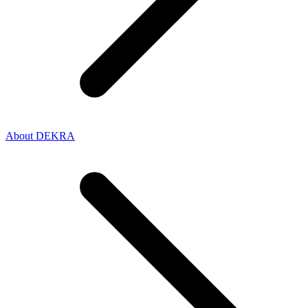
About DEKRA