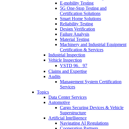
E-mobility Testing
5G One-Stop Testing and
Certification Solutions
Smart Home Solutions
Reliability Testing
Design Verification
Failure Analysis
Material Testing
Machinery and Industrial Equipment
Certification & Services
Industrial Inspection
Vehicle Inspection
VSTD 96、97
Claims and Expertise
Audits
Management System Certification
Services
Topics
Data Center Services
Automotive
Cargo Securing Devices & Vehicle
Superstructure
Artificial Intelligence
Navigating AI Regulations
Cooperation Partners