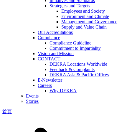
Initiatives and Standards
Strategies and Targets
Employees and Society
Environment and Climate
Management and Governance
Supply and Value Chain
Our Accreditations
Compliance
Compliance Guideline
Commitment to Impartiality
Vision and Mission
CONTACT
DEKRA Locations Worldwide
Feedback & Complaints
DEKRA Asia & Pacific Offices
E-Newsletter
Careers
Why DEKRA
Events
Stories
首頁