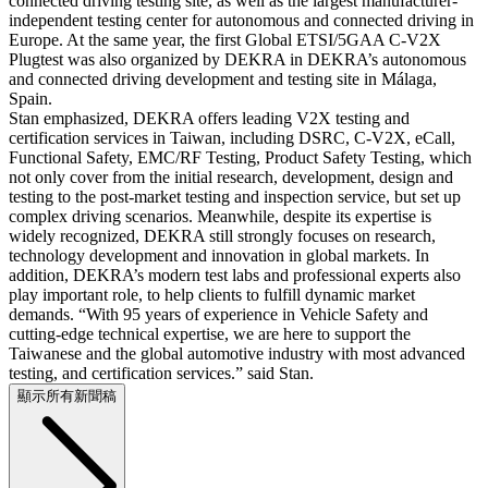
connected driving testing site, as well as the largest manufacturer-
independent testing center for autonomous and connected driving in
Europe. At the same year, the first Global ETSI/5GAA C-V2X
Plugtest was also organized by DEKRA in DEKRA’s autonomous
and connected driving development and testing site in Málaga,
Spain.
Stan emphasized, DEKRA offers leading V2X testing and
certification services in Taiwan, including DSRC, C-V2X, eCall,
Functional Safety, EMC/RF Testing, Product Safety Testing, which
not only cover from the initial research, development, design and
testing to the post-market testing and inspection service, but set up
complex driving scenarios. Meanwhile, despite its expertise is
widely recognized, DEKRA still strongly focuses on research,
technology development and innovation in global markets. In
addition, DEKRA’s modern test labs and professional experts also
play important role, to help clients to fulfill dynamic market
demands. “With 95 years of experience in Vehicle Safety and
cutting-edge technical expertise, we are here to support the
Taiwanese and the global automotive industry with most advanced
testing, and certification services.” said Stan.
顯示所有新聞稿