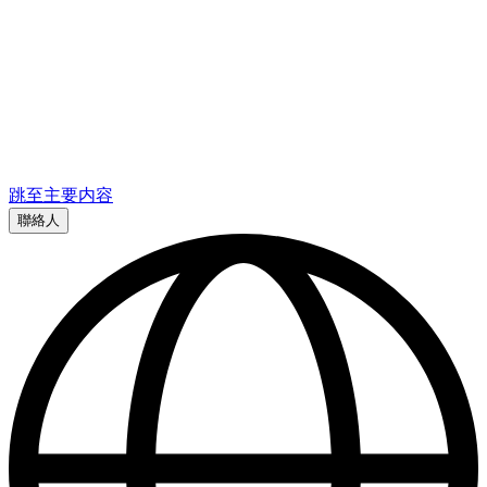
跳至主要内容
聯絡人