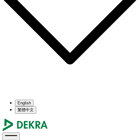
English
繁體中文