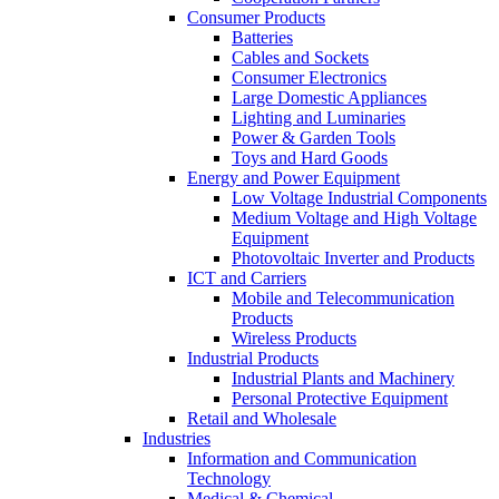
Consumer Products
Batteries
Cables and Sockets
Consumer Electronics
Large Domestic Appliances
Lighting and Luminaries
Power & Garden Tools
Toys and Hard Goods
Energy and Power Equipment
Low Voltage Industrial Components
Medium Voltage and High Voltage
Equipment
Photovoltaic Inverter and Products
ICT and Carriers
Mobile and Telecommunication
Products
Wireless Products
Industrial Products
Industrial Plants and Machinery
Personal Protective Equipment
Retail and Wholesale
Industries
Information and Communication
Technology
Medical & Chemical