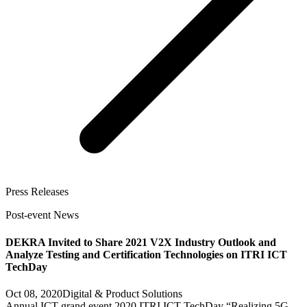
Press Releases
Post-event News
DEKRA Invited to Share 2021 V2X Industry Outlook and
Analyze Testing and Certification Technologies on ITRI ICT
TechDay
Oct 08, 2020
Digital & Product Solutions
Annual ICT grand event 2020 ITRI ICT TechDay “Realizing 5G