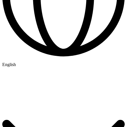
English