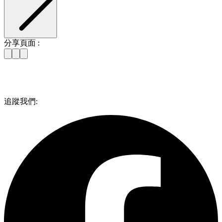
分享頁面 :
追蹤我們: