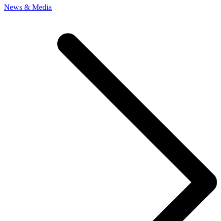
News & Media