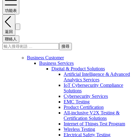
功能表
返回
聯絡人
搜尋
Business Customer
Business Services
Digital & Product Solutions
Artificial Intelligence & Advanced
Analytics Services
IoT Cybersecurity Compliance
Solutions
Cybersecurity Services
EMC Testing
Product Certification
All-inclusive V2X Testing &
Certification Solutions
Internet of Things Test Program
Wireless Testing
Electrical Safety Testing