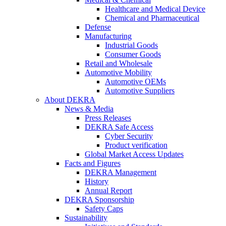
Healthcare and Medical Device
Chemical and Pharmaceutical
Defense
Manufacturing
Industrial Goods
Consumer Goods
Retail and Wholesale
Automotive Mobility
Automotive OEMs
Automotive Suppliers
About DEKRA
News & Media
Press Releases
DEKRA Safe Access
Cyber Security
Product verification
Global Market Access Updates
Facts and Figures
DEKRA Management
History
Annual Report
DEKRA Sponsorship
Safety Caps
Sustainability