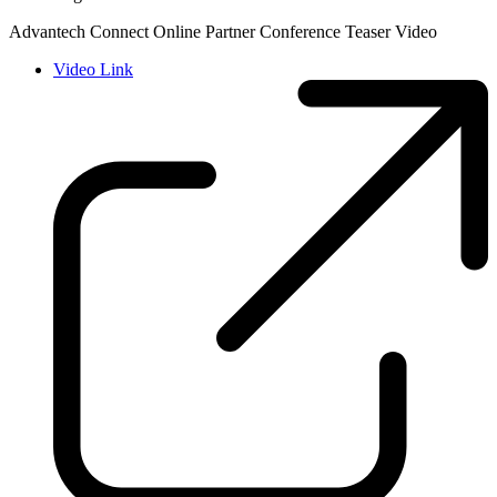
Advantech Connect Online Partner Conference Teaser Video
Video Link