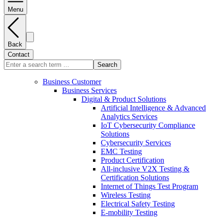
Menu
Back
Contact
Search
Business Customer
Business Services
Digital & Product Solutions
Artificial Intelligence & Advanced
Analytics Services
IoT Cybersecurity Compliance
Solutions
Cybersecurity Services
EMC Testing
Product Certification
All-inclusive V2X Testing &
Certification Solutions
Internet of Things Test Program
Wireless Testing
Electrical Safety Testing
E-mobility Testing