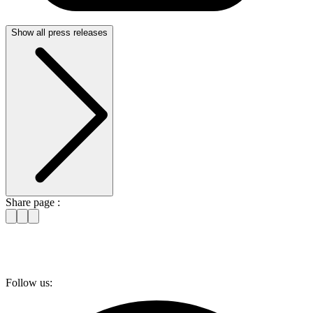
Show all press releases
Share page :
Follow us: