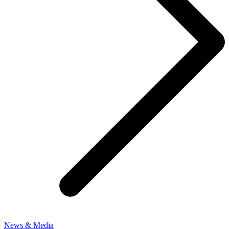
News & Media