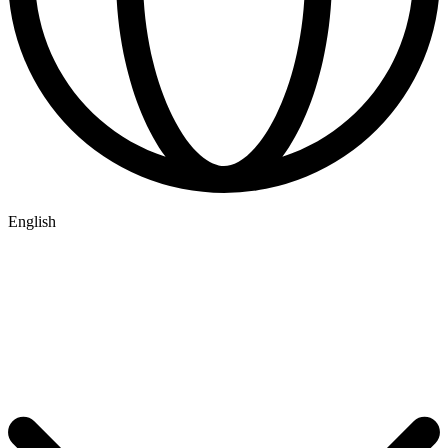
English