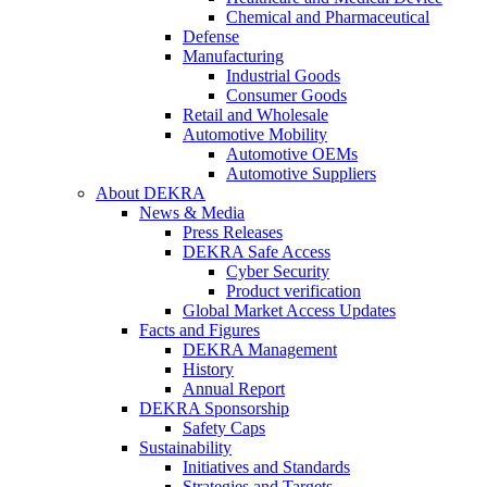
Chemical and Pharmaceutical
Defense
Manufacturing
Industrial Goods
Consumer Goods
Retail and Wholesale
Automotive Mobility
Automotive OEMs
Automotive Suppliers
About DEKRA
News & Media
Press Releases
DEKRA Safe Access
Cyber Security
Product verification
Global Market Access Updates
Facts and Figures
DEKRA Management
History
Annual Report
DEKRA Sponsorship
Safety Caps
Sustainability
Initiatives and Standards
Strategies and Targets