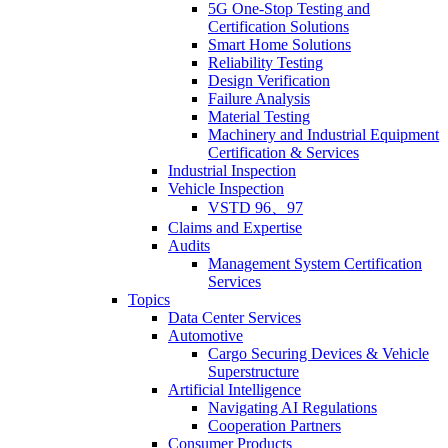
5G One-Stop Testing and
Certification Solutions
Smart Home Solutions
Reliability Testing
Design Verification
Failure Analysis
Material Testing
Machinery and Industrial Equipment
Certification & Services
Industrial Inspection
Vehicle Inspection
VSTD 96、97
Claims and Expertise
Audits
Management System Certification
Services
Topics
Data Center Services
Automotive
Cargo Securing Devices & Vehicle
Superstructure
Artificial Intelligence
Navigating AI Regulations
Cooperation Partners
Consumer Products