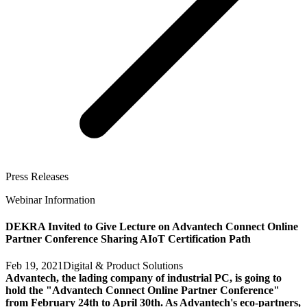
Press Releases
Webinar Information
DEKRA Invited to Give Lecture on Advantech Connect Online
Partner Conference Sharing AIoT Certification Path
Feb 19, 2021
Digital & Product Solutions
Advantech, the lading company of industrial PC, is going to
hold the "Advantech Connect Online Partner Conference"
from February 24th to April 30th. As Advantech's eco-partners,