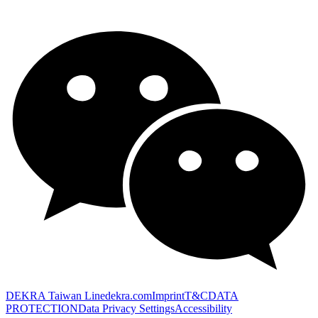
DEKRA Taiwan Line
dekra.com
Imprint
T&C
DATA
PROTECTION
Data Privacy Settings
Accessibility