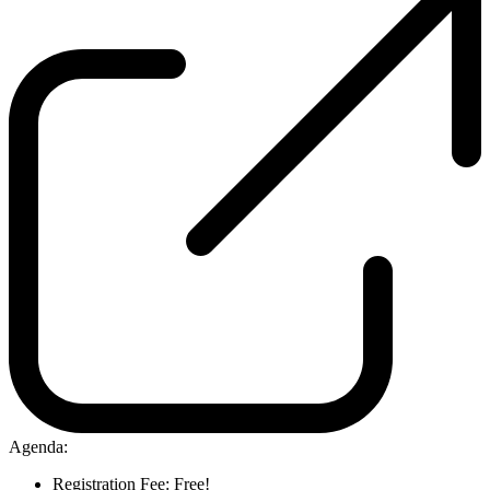
Agenda:
Registration Fee: Free!