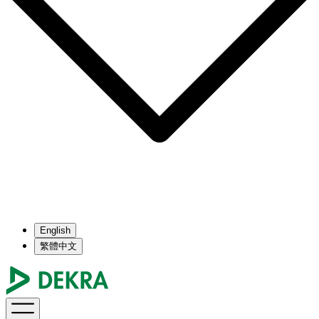
English
繁體中文