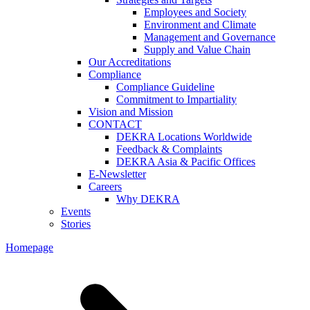
Employees and Society
Environment and Climate
Management and Governance
Supply and Value Chain
Our Accreditations
Compliance
Compliance Guideline
Commitment to Impartiality
Vision and Mission
CONTACT
DEKRA Locations Worldwide
Feedback & Complaints
DEKRA Asia & Pacific Offices
E-Newsletter
Careers
Why DEKRA
Events
Stories
Homepage