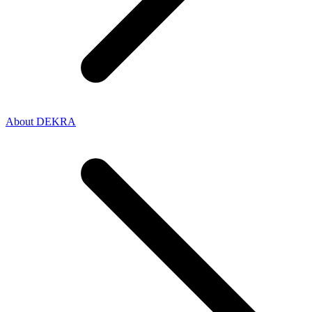
About DEKRA