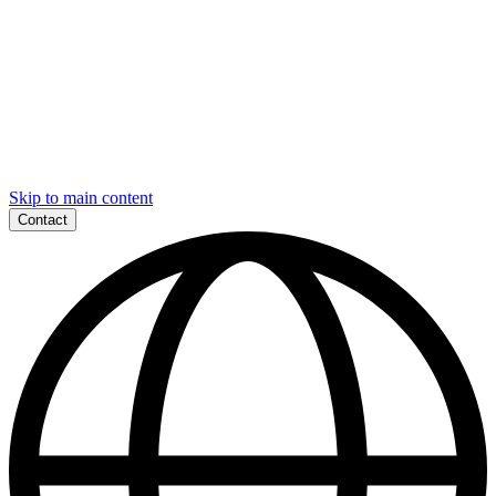
Skip to main content
Contact