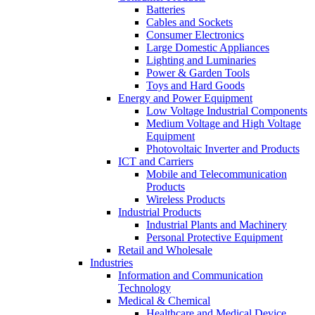
Batteries
Cables and Sockets
Consumer Electronics
Large Domestic Appliances
Lighting and Luminaries
Power & Garden Tools
Toys and Hard Goods
Energy and Power Equipment
Low Voltage Industrial Components
Medium Voltage and High Voltage
Equipment
Photovoltaic Inverter and Products
ICT and Carriers
Mobile and Telecommunication
Products
Wireless Products
Industrial Products
Industrial Plants and Machinery
Personal Protective Equipment
Retail and Wholesale
Industries
Information and Communication
Technology
Medical & Chemical
Healthcare and Medical Device