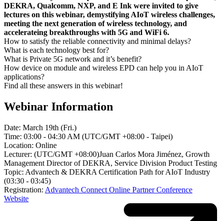
DEKRA, Qualcomm, NXP, and E Ink were invited to give
lectures on this webinar, demystifying AIoT wireless challenges,
meeting the next generation of wireless technology, and
accelerateing breakthroughs with 5G and WiFi 6.
How to satisfy the reliable connectivity and minimal delays?
What is each technology best for?
What is Private 5G network and it’s benefit?
How device on module and wireless EPD can help you in AIoT
applications?
Find all these answers in this webinar!
Webinar Information
Date: March 19th (Fri.)
Time: 03:00 - 04:30 AM (UTC/GMT +08:00 - Taipei)
Location: Online
Lecturer: (UTC/GMT +08:00)Juan Carlos Mora Jiménez, Growth
Management Director of DEKRA, Service Division Product Testing
Topic: Advantech & DEKRA Certification Path for AIoT Industry
(03:30 - 03:45)
Registration:
Advantech Connect Online Partner Conference
Website