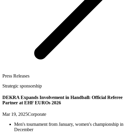
Press Releases
Strategic sponsorship
DEKRA Expands Involvement in Handball: Official Referee
Partner at EHF EUROs 2026
Mar 19, 2025
Corporate
Men's tournament from January, women's championship in
December