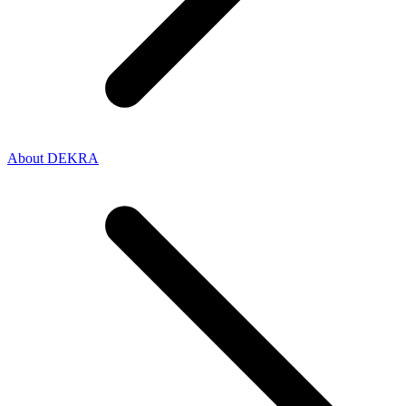
About DEKRA