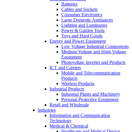
Batteries
Cables and Sockets
Consumer Electronics
Large Domestic Appliances
Lighting and Luminaries
Power & Garden Tools
Toys and Hard Goods
Energy and Power Equipment
Low Voltage Industrial Components
Medium Voltage and High Voltage
Equipment
Photovoltaic Inverter and Products
ICT and Carriers
Mobile and Telecommunication
Products
Wireless Products
Industrial Products
Industrial Plants and Machinery
Personal Protective Equipment
Retail and Wholesale
Industries
Information and Communication
Technology
Medical & Chemical
Healthcare and Medical Device