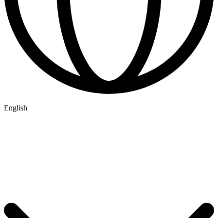
English