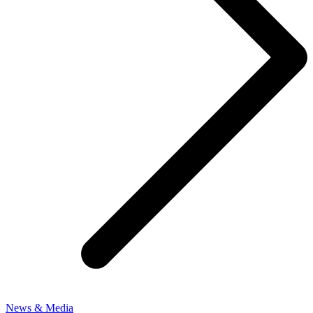
News & Media