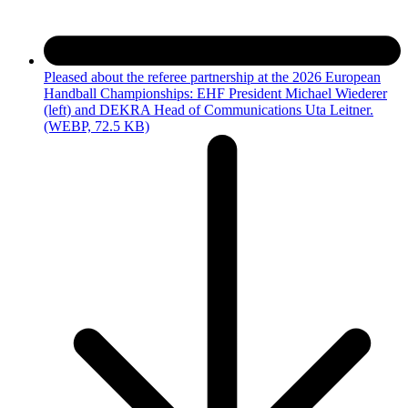
Pleased about the referee partnership at the 2026 European
Handball Championships: EHF President Michael Wiederer
(left) and DEKRA Head of Communications Uta Leitner.
(WEBP, 72.5 KB)