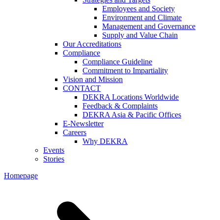
Employees and Society
Environment and Climate
Management and Governance
Supply and Value Chain
Our Accreditations
Compliance
Compliance Guideline
Commitment to Impartiality
Vision and Mission
CONTACT
DEKRA Locations Worldwide
Feedback & Complaints
DEKRA Asia & Pacific Offices
E-Newsletter
Careers
Why DEKRA
Events
Stories
Homepage