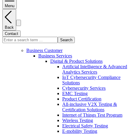
Menu
Back
Contact
Search
Business Customer
Business Services
Digital & Product Solutions
Artificial Intelligence & Advanced
Analytics Services
IoT Cybersecurity Compliance
Solutions
Cybersecurity Services
EMC Testing
Product Certification
All-inclusive V2X Testing &
Certification Solutions
Internet of Things Test Program
Wireless Testing
Electrical Safety Testing
E-mobility Testing