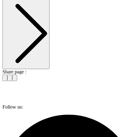
Share page :
Follow us: