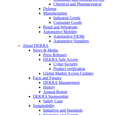
Chemical and Pharmaceutical
Defense
Manufacturing
Industrial Goods
Consumer Goods
Retail and Wholesale
Automotive Mobility
Automotive OEMs
Automotive Suppliers
About DEKRA
News & Media
Press Releases
DEKRA Safe Access
Cyber Security
Product verification
Global Market Access Updates
Facts and Figures
DEKRA Management
History
Annual Report
DEKRA Sponsorship
Safety Caps
Sustainability
Initiatives and Standards
Strategies and Targets