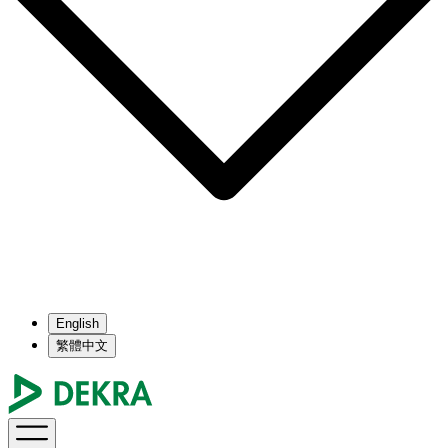
English
繁體中文