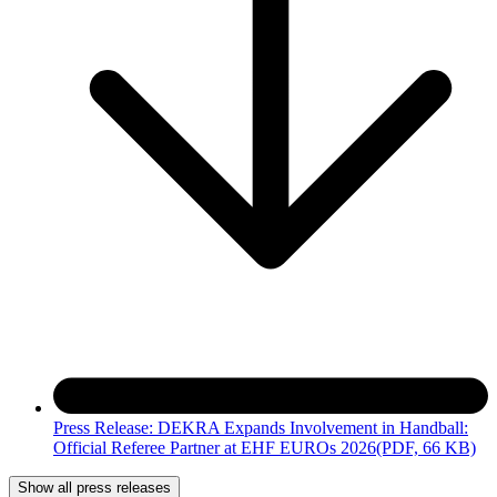
Press Release: DEKRA Expands Involvement in Handball:
Official Referee Partner at EHF EUROs 2026
(PDF, 66 KB)
Show all press releases