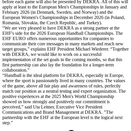
before each game will also be presented by DEKRA. All of this will
apply at least to the European Men's Championships in January and
February 2026 (in Denmark, Sweden, and Norway) and the
European Women's Championships in December 2026 (in Poland,
Romania, Slovakia, the Czech Republic, and Turkey).
“We are very pleased to have DEKRA as a strong partner at the
EHF's side for the 2026 European Handball Championships. The
EHF EURO offers numerous opportunities for companies to
communicate their core messages in many markets and reach new
target groups,” explains EHF President Michael Wiederer. “Together
with DEKRA, we would like to work on a successful
implementation of the set goals in the coming months, so that this
first partnership can also lay the foundation for a longer-term
collaboration.”
“Handball is the ideal platform for DEKRA, especially in Europe,
where the sport is passionately lived in many countries. The values
of the game, above all fair play and awareness of rules, perfectly
match our position as a neutral testing and expert organization. The
positive experiences at the 2025 Men's World Championship
showed us how strongly and positively our commitment is
perceived,” said Uta Leitner, Executive Vice President
Communications and Brand Management at DEKRA. ”The
partnership with the EHF at the European level is the logical next
step.”