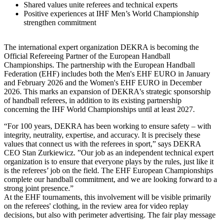
Shared values unite referees and technical experts
Positive experiences at IHF Men’s World Championship
strengthen commitment
The international expert organization DEKRA is becoming the
Official Refereeing Partner of the European Handball
Championships. The partnership with the European Handball
Federation (EHF) includes both the Men's EHF EURO in January
and February 2026 and the Women's EHF EURO in December
2026. This marks an expansion of DEKRA's strategic sponsorship
of handball referees, in addition to its existing partnership
concerning the IHF World Championships until at least 2027.
“For 100 years, DEKRA has been working to ensure safety – with
integrity, neutrality, expertise, and accuracy. It is precisely these
values that connect us with the referees in sport,” says DEKRA
CEO Stan Zurkiewicz. ”Our job as an independent technical expert
organization is to ensure that everyone plays by the rules, just like it
is the referees’ job on the field. The EHF European Championships
complete our handball commitment, and we are looking forward to a
strong joint presence.”
At the EHF tournaments, this involvement will be visible primarily
on the referees' clothing, in the review area for video replay
decisions, but also with perimeter advertising. The fair play message