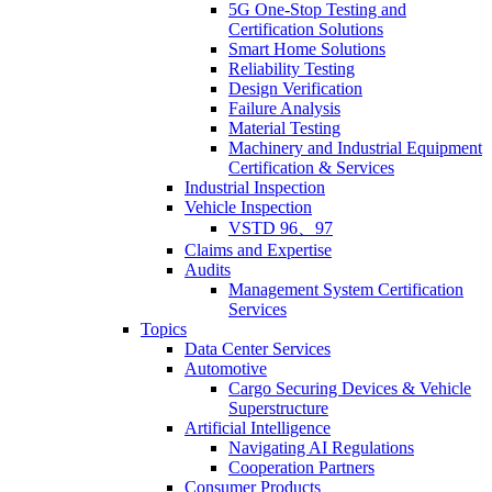
5G One-Stop Testing and
Certification Solutions
Smart Home Solutions
Reliability Testing
Design Verification
Failure Analysis
Material Testing
Machinery and Industrial Equipment
Certification & Services
Industrial Inspection
Vehicle Inspection
VSTD 96、97
Claims and Expertise
Audits
Management System Certification
Services
Topics
Data Center Services
Automotive
Cargo Securing Devices & Vehicle
Superstructure
Artificial Intelligence
Navigating AI Regulations
Cooperation Partners
Consumer Products