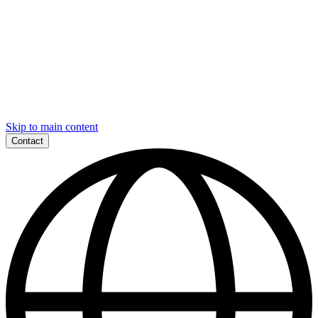
Skip to main content
Contact