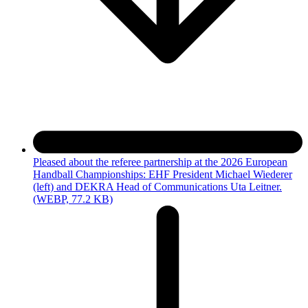
Pleased about the referee partnership at the 2026 European
Handball Championships: EHF President Michael Wiederer
(left) and DEKRA Head of Communications Uta Leitner.
(WEBP, 77.2 KB)