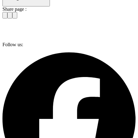
Share page :
Follow us: