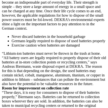
become an indispensable part of everyday life. Their strength is
simple – they store a large amount of energy in a small space and
can be charged at any time. Once their life cycle comes to an end,
however, the applicable regulations for how to dispose of the small
power sources must be fol-lowed. DEKRA’s environmental experts
shine a light on the important factors to pay attention to in the
German context.
Never discard batteries in the household garbage
Germans legally required to dispose of used batteries properly
Exercise caution when batteries are damaged
“Lithium-ion batteries must never be thrown in the trash at home.
“All battery users are legally required to properly dispose of their old
batteries at in-store collection points or recycling centers,” says
Andreas Biermann, waste disposal expert at DEKRA. The reason
for this is that depending on the design, the used batteries may
contain nickel, cobalt, manganese, aluminum, titanium, or copper in
addition to lithium – substances that can pollute the environment but
also have the potential to be valuable resources in the future.
Room for improvement on collection rate
“These days, it is easy for consumers to dispose of their batteries
properly,” Biermann says. Batteries can be returned to collection
boxes wherever they are sold. In addition, the batteries can also be
taken to municipal recycling centers or returned to the original