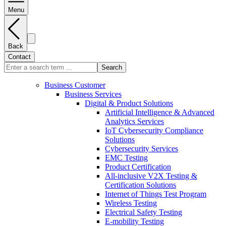
Menu
Back
Contact
Search
Business Customer
Business Services
Digital & Product Solutions
Artificial Intelligence & Advanced
Analytics Services
IoT Cybersecurity Compliance
Solutions
Cybersecurity Services
EMC Testing
Product Certification
All-inclusive V2X Testing &
Certification Solutions
Internet of Things Test Program
Wireless Testing
Electrical Safety Testing
E-mobility Testing