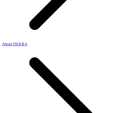
About DEKRA