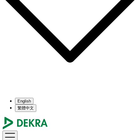
English
繁體中文