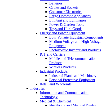
Batteries
Cables and Sockets
Consumer Electronics
Large Domestic Appliances
Lighting and Luminaries
Power & Garden Tools
Toys and Hard Goods
Energy and Power Equipment
Low Voltage Industrial Components
Medium Voltage and High Voltage
Equipment
Photovoltaic Inverter and Products
ICT and Carriers
Mobile and Telecommunication
Products
Wireless Products
Industrial Products
Industrial Plants and Machinery
Personal Protective Equipment
Retail and Wholesale
Industries
Information and Communication
Technology
Medical & Chemical
Healthcare and Medical Device