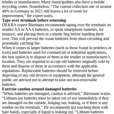
retailer or manufacturer. Many municipalities also have a mobile
recycling center. Nonetheless: “The current collection rate of around
48% in Germany in 2021 still leaves a lot of room for
improvement,” the expert notes.
Tape over terminals before returning
DEKRA expert Biermann recommends taping over the terminals on
smaller AA or AAA batteries, or spent smartphone batteries, for
instance, and placing them in a plastic bag before handing them
over. This will prevent the waste batteries from short-circuiting and
potentially catching fire.
When it comes to larger batteries (such as those found in pedelecs or
tools) and batteries used for commercial or industrial applications,
the best option is to dispose of them at the retailer or manufacturer’s
location. They are required to accept old batteries originally sold by
them and dispose of them in accordance with the applicable
regulations. Replaceable batteries should be removed before
disposing of any old devices or equipment, although the general
public are advised not to attempt to take out non-removable
batteries.
Exercise caution around damaged batteries
“When batteries are damaged, caution is advised,” Biermann warns.
“Lithium-ion batteries must be taken out of use immediately if they
are damaged on the outside, bulging out, leaking, or if there is any
residue on the terminals.” He recommends not touching them with
bare hands, especially if liquid is leaking out. “Lithium batteries