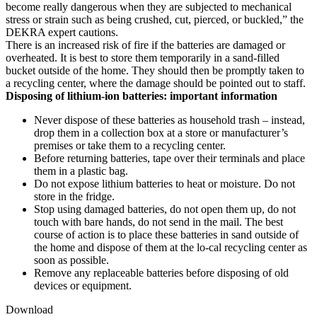
become really dangerous when they are subjected to mechanical
stress or strain such as being crushed, cut, pierced, or buckled,” the
DEKRA expert cautions.
There is an increased risk of fire if the batteries are damaged or
overheated. It is best to store them temporarily in a sand-filled
bucket outside of the home. They should then be promptly taken to
a recycling center, where the damage should be pointed out to staff.
Disposing of lithium-ion batteries: important information
Never dispose of these batteries as household trash – instead,
drop them in a collection box at a store or manufacturer’s
premises or take them to a recycling center.
Before returning batteries, tape over their terminals and place
them in a plastic bag.
Do not expose lithium batteries to heat or moisture. Do not
store in the fridge.
Stop using damaged batteries, do not open them up, do not
touch with bare hands, do not send in the mail. The best
course of action is to place these batteries in sand outside of
the home and dispose of them at the lo-cal recycling center as
soon as possible.
Remove any replaceable batteries before disposing of old
devices or equipment.
Download