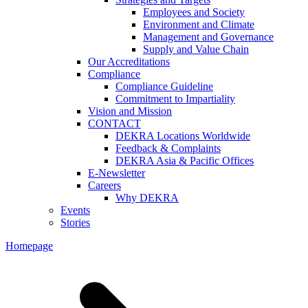
Employees and Society
Environment and Climate
Management and Governance
Supply and Value Chain
Our Accreditations
Compliance
Compliance Guideline
Commitment to Impartiality
Vision and Mission
CONTACT
DEKRA Locations Worldwide
Feedback & Complaints
DEKRA Asia & Pacific Offices
E-Newsletter
Careers
Why DEKRA
Events
Stories
Homepage