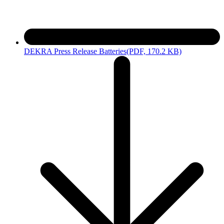
DEKRA Press Release Batteries
(PDF, 170.2 KB)