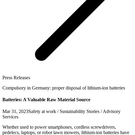
Press Releases
Compulsory in Germany: proper disposal of lithium-ion batteries
Batteries: A Valuable Raw Material Source
Mar 31, 2023
Safety at work / Sustainability Stories / Advisory
Services
Whether used to power smartphones, cordless screwdrivers,
pedelecs, laptops, or robot lawn mowers, lithium-ion batteries have