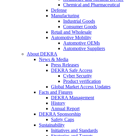
Chemical and Pharmaceutical
Defense
Manufacturing
Industrial Goods
Consumer Goods
Retail and Wholesale
Automotive Mobility
Automotive OEMs
Automotive Suppliers
About DEKRA
News & Media
Press Releases
DEKRA Safe Access
Cyber Security
Product verification
Global Market Access Updates
Facts and Figures
DEKRA Management
History
Annual Report
DEKRA Sponsorship
Safety Caps
Sustainability
Initiatives and Standards
Strategies and Targets