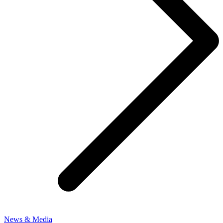
News & Media