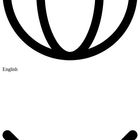
English