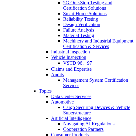
5G One-Stop Testing and
Certification Solutions
Smart Home Solutions
Reliability Testing
Design Verification
Failure Analysis
Material Testing
Machinery and Industrial Equipment
Certification & Services
Industrial Inspection
Vehicle Inspection
VSTD 96、97
Claims and Expertise
Audits
Management System Certification
Services
Topics
Data Center Services
Automotive
Cargo Securing Devices & Vehicle
Superstructure
Artificial Intelligence
Navigating AI Regulations
Cooperation Partners
Consumer Products