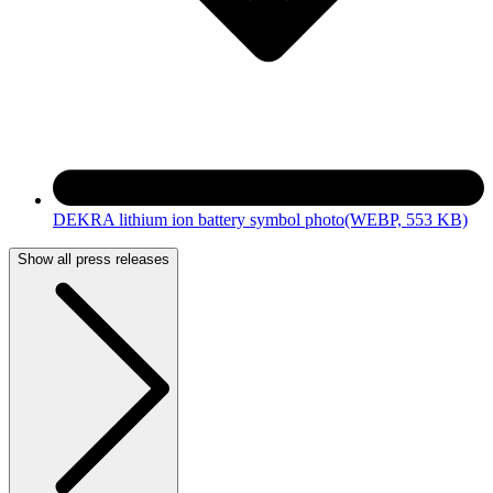
DEKRA lithium ion battery symbol photo
(WEBP, 553 KB)
Show all press releases