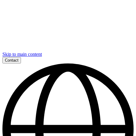
Skip to main content
Contact